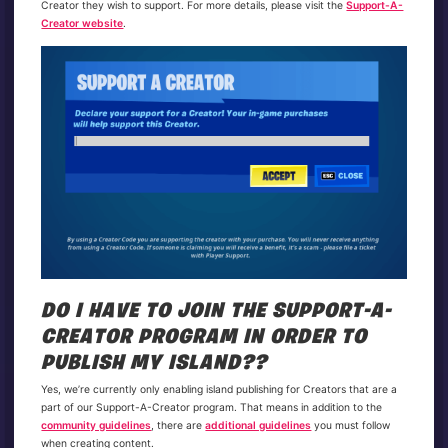
Creator they wish to support. For more details, please visit the
Support-A-
Creator website
.
DO I HAVE TO JOIN THE SUPPORT-A-
CREATOR PROGRAM IN ORDER TO
PUBLISH MY ISLAND??
Yes, we’re currently only enabling island publishing for Creators that are a
part of our Support-A-Creator program. That means in addition to the
community guidelines
, there are
additional guidelines
you must follow
when creating content.