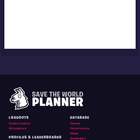
LOADOUTS
DATABASE
Create Loadout
Heroes
All Loadouts
Constructors
Ninjas
PROFILES & LEADERBOARDS
Outlanders