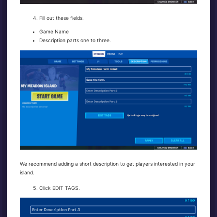
Fill out these fields.
Game Name
Description parts one to three.
We recommend adding a short description to get players interested in your
island.
Click EDIT TAGS.