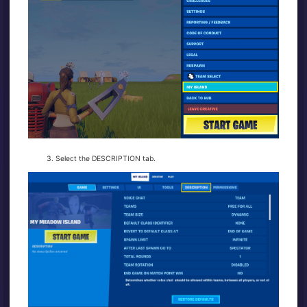
Select the DESCRIPTION tab.