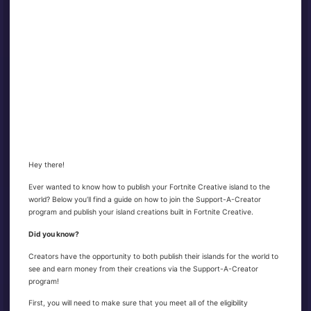
Hey there!
Ever wanted to know how to publish your Fortnite Creative island to the
world? Below you’ll find a guide on how to join the Support-A-Creator
program and publish your island creations built in Fortnite Creative.
Did you know?
Creators have the opportunity to both publish their islands for the world to
see and earn money from their creations via the Support-A-Creator
program!
First, you will need to make sure that you meet all of the eligibility