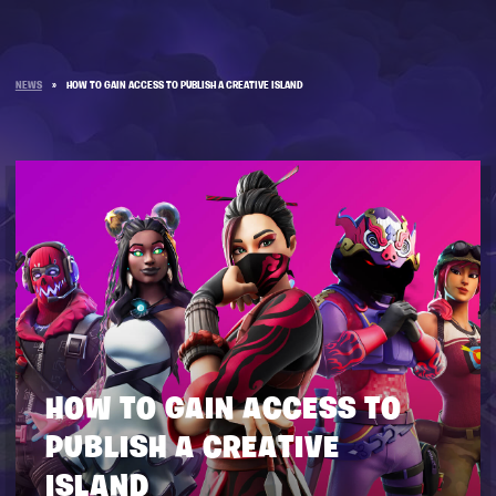
NEWS
»
HOW TO GAIN ACCESS TO PUBLISH A CREATIVE ISLAND
HOW TO GAIN ACCESS TO
PUBLISH A CREATIVE
ISLAND