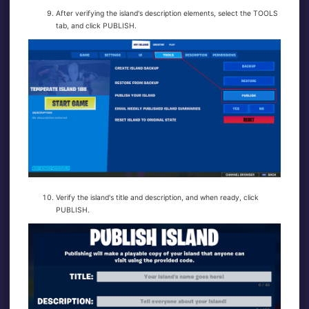
After verifying the island's description elements, select the TOOLS
tab, and click PUBLISH.
Verify the island's title and description, and when ready, click
PUBLISH.