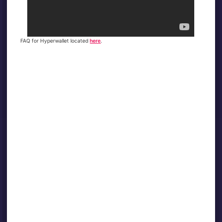
FAQ for Hyperwallet located
here
.