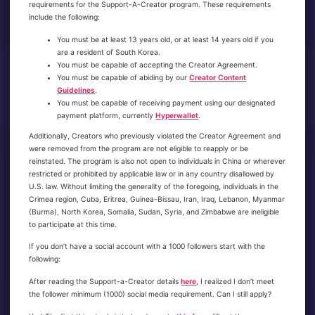
requirements for the Support-A-Creator program. These requirements
include the following:
You must be at least 13 years old, or at least 14 years old if you
are a resident of South Korea.
You must be capable of accepting the Creator Agreement.
You must be capable of abiding by our
Creator Content
Guidelines
.
You must be capable of receiving payment using our designated
payment platform, currently
Hyperwallet
.
Additionally, Creators who previously violated the Creator Agreement and
were removed from the program are not eligible to reapply or be
reinstated. The program is also not open to individuals in China or wherever
restricted or prohibited by applicable law or in any country disallowed by
U.S. law. Without limiting the generality of the foregoing, individuals in the
Crimea region, Cuba, Eritrea, Guinea-Bissau, Iran, Iraq, Lebanon, Myanmar
(Burma), North Korea, Somalia, Sudan, Syria, and Zimbabwe are ineligible
to participate at this time.
If you don’t have a social account with a 1000 followers start with the
following:
After reading the Support-a-Creator details
here
, I realized I don’t meet
the follower minimum (1000) social media requirement. Can I still apply?