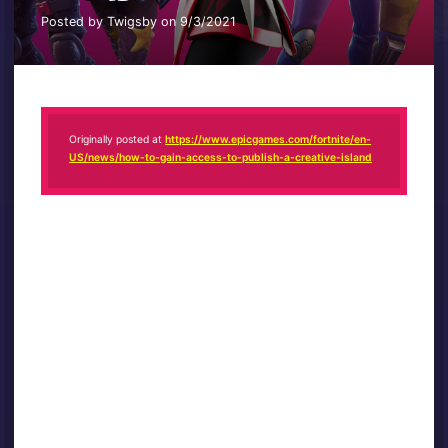
Posted by Twigsby on 9/3/2021
Originally posted at
https://www.epicgames.com/fortnite/en-
US/news/how-to-gain-access-to-publish-a-creative-island