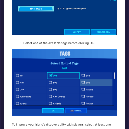
Select one of the available tags before clicking OK.
To improve your island's discoverability with players, select at least one