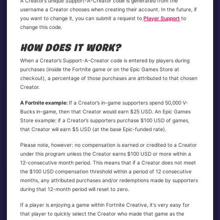
A Creator’s unique Support-A-Creator code is generated from the
username a Creator chooses when creating their account. In the future, if
you want to change it, you can submit a request to
Player Support
to
change this code.
HOW DOES IT WORK?
When a Creator’s Support-A-Creator code is entered by players during
purchases (inside the Fortnite game or on the Epic Games Store at
checkout), a percentage of those purchases are attributed to that chosen
Creator.
A Fortnite example:
If a Creator’s in-game supporters spend 50,000 V-
Bucks in-game, then that Creator would earn $25 USD. An Epic Games
Store example: if a Creator’s supporters purchase $100 USD of games,
that Creator will earn $5 USD (at the base Epic-funded rate).
Please note, however: no compensation is earned or credited to a Creator
under this program unless the Creator earns $100 USD or more within a
12-consecutive month period. This means that if a Creator does not meet
the $100 USD compensation threshold within a period of 12 consecutive
months, any attributed purchases and/or redemptions made by supporters
during that 12-month period will reset to zero.
If a player is enjoying a game within Fortnite Creative, it's very easy for
that player to quickly select the Creator who made that game as the