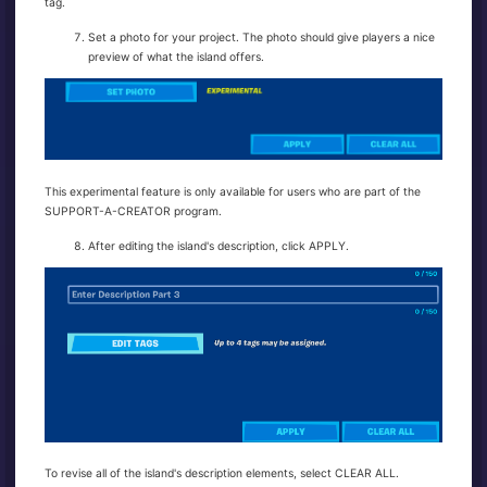
tag.
Set a photo for your project. The photo should give players a nice
preview of what the island offers.
This experimental feature is only available for users who are part of the
SUPPORT-A-CREATOR program.
After editing the island's description, click APPLY.
To revise all of the island's description elements, select CLEAR ALL.