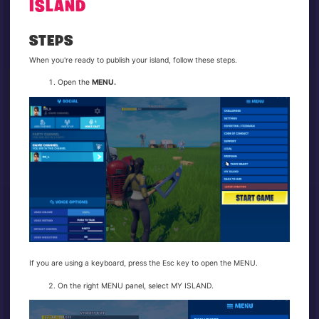
ISLAND
STEPS
When you're ready to publish your island, follow these steps.
Open the
MENU.
If you are using a keyboard, press the Esc key to open the MENU.
On the right MENU panel, select MY ISLAND.