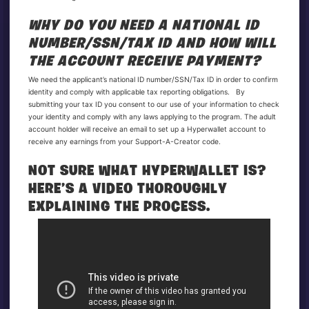
WHY DO YOU NEED A NATIONAL ID
NUMBER/SSN/TAX ID AND HOW WILL
THE ACCOUNT RECEIVE PAYMENT?
We need the applicant’s national ID number/SSN/Tax ID in order to confirm
identity and comply with applicable tax reporting obligations. By
submitting your tax ID you consent to our use of your information to check
your identity and comply with any laws applying to the program. The adult
account holder will receive an email to set up a Hyperwallet account to
receive any earnings from your Support-A-Creator code.
NOT SURE WHAT HYPERWALLET IS?
HERE’S A VIDEO THOROUGHLY
EXPLAINING THE PROCESS.