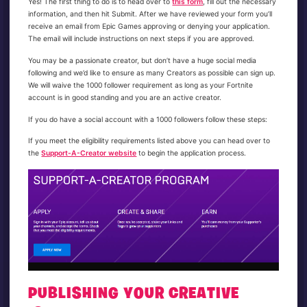
Yes! The first thing to do is to head over to
this form
, fill out the necessary
information, and then hit Submit. After we have reviewed your form you’ll
receive an email from Epic Games approving or denying your application.
The email will include instructions on next steps if you are approved.
You may be a passionate creator, but don’t have a huge social media
following and we’d like to ensure as many Creators as possible can sign up.
We will waive the 1000 follower requirement as long as your Fortnite
account is in good standing and you are an active creator.
If you do have a social account with a 1000 followers follow these steps:
If you meet the eligibility requirements listed above you can head over to
the
Support-A-Creator website
to begin the application process.
PUBLISHING YOUR CREATIVE