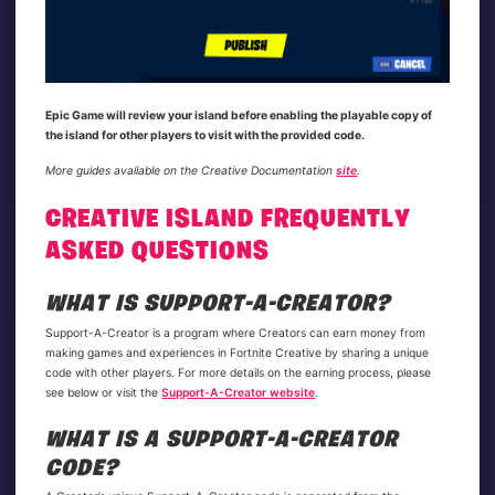
Epic Game will review your island before enabling the playable copy of
the island for other players to visit with the provided code.
More guides available on the Creative Documentation
site
.
CREATIVE ISLAND FREQUENTLY
ASKED QUESTIONS
WHAT IS SUPPORT-A-CREATOR?
Support-A-Creator is a program where Creators can earn money from
making games and experiences in Fortnite Creative by sharing a unique
code with other players. For more details on the earning process, please
see below or visit the
Support-A-Creator website
.
WHAT IS A SUPPORT-A-CREATOR
CODE?