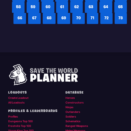
58
59
60
61
62
63
64
65
66
67
68
69
70
71
72
73
LOADOUTS
DATABASE
Create Loadout
Heroes
All Loadouts
Constructors
Ninjas
PROFILES & LEADERBOARDS
Outlanders
Profiles
Soldiers
Dungeons Top 100
Schematics
Frostnite Top 100
Ranged Weapons
Storm King Top 100
Melee Weapons