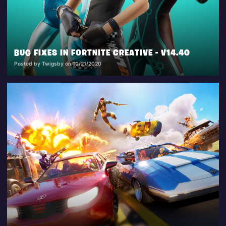
BUG FIXES IN FORTNITE CREATIVE - V14.40
Posted by Twigsby on 10/21/2020