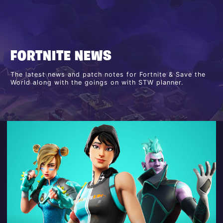
FORTNITE NEWS
The latest news and patch notes for Fortnite & Save the
World along with the goings on with STW planner.