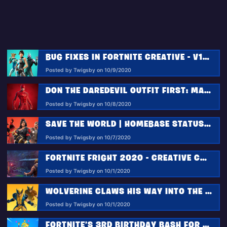
BUG FIXES IN FORTNITE CREATIVE - V14.30
Posted by Twigsby on 10/9/2020
DON THE DAREDEVIL OUTFIT FIRST: MARVEL KNOCKOUT SUPER SERIES STARTS OCTOBER 14!
Posted by Twigsby on 10/8/2020
SAVE THE WORLD | HOMEBASE STATUS REPORT 10.13.2020
Posted by Twigsby on 10/7/2020
FORTNITE FRIGHT 2020 - CREATIVE COMMUNITY EVENT RETURNS
Posted by Twigsby on 10/1/2020
WOLVERINE CLAWS HIS WAY INTO THE FORTNITE NEXUS WAR
Posted by Twigsby on 10/1/2020
FORTNITE’S 3RD BIRTHDAY BASH FOR BATTLE ROYALE