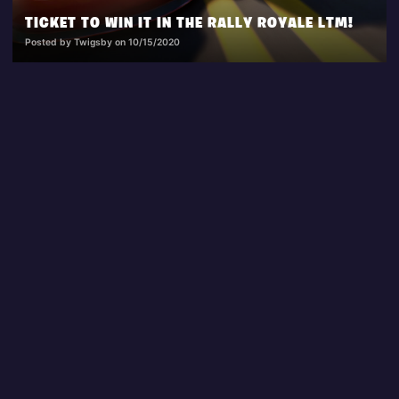
TICKET TO WIN IT IN THE RALLY ROYALE LTM!
Posted by Twigsby on 10/15/2020