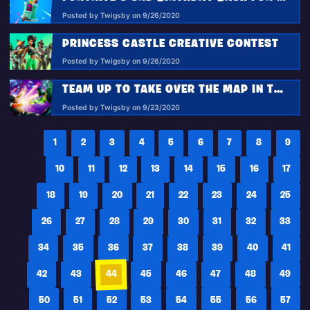
Posted by Twigsby on 9/26/2020
PRINCESS CASTLE CREATIVE CONTEST
Posted by Twigsby on 9/26/2020
TEAM UP TO TAKE OVER THE MAP IN THE MARVEL TAKEOVER LTM!
Posted by Twigsby on 9/23/2020
1
2
3
4
5
6
7
8
9
10
11
12
13
14
15
16
17
18
19
20
21
22
23
24
25
26
27
28
29
30
31
32
33
34
35
36
37
38
39
40
41
42
43
44
45
46
47
48
49
50
51
52
53
54
55
56
57