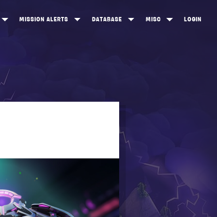
MISSION ALERTS
DATABASE
MISC
LOGIN
ONEWOOD
HEROES
ITEM SHOP
ANKERTON
CONSTRUCTORS
NEWS
NNY VALLEY
NINJAS
INE PEAKS
OUTLANDERS
SOLDIERS
SCHEMATICS
RANGED WEAPONS
MELEE WEAPONS
TRAPS