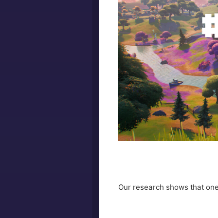
Our research shows that one 