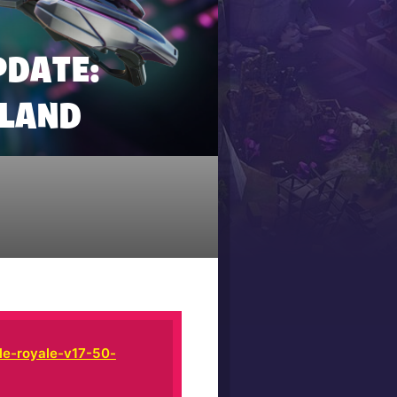
PDATE:
SLAND
le-royale-v17-50-