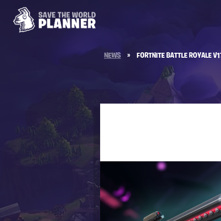
NEWS
»
FORTNITE BATTLE ROYALE V1