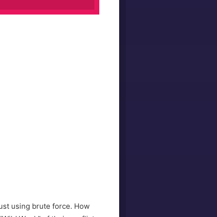
just using brute force. How