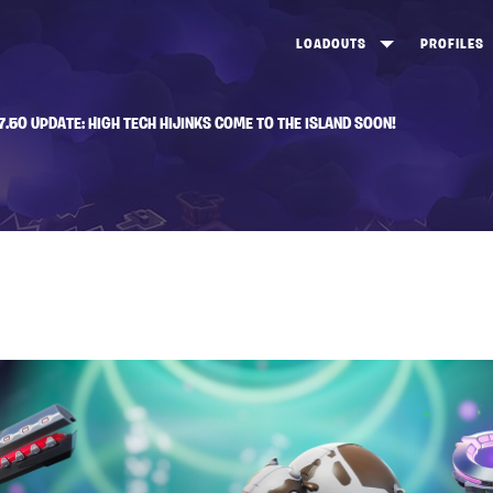
LOADOUTS
PROFILES
CREATE
DUNGEONS TOP 100
ST
7.50 UPDATE: HIGH TECH HIJINKS COME TO THE ISLAND SOON!
VIEW ALL
FROSTNITE TOP 100
PL
STORM KING TOP 100
CA
TW