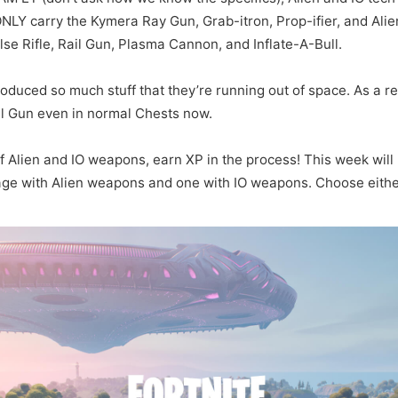
 ONLY carry the Kymera Ray Gun, Grab-itron, Prop-ifier, and Alie
lse Rifle, Rail Gun, Plasma Cannon, and Inflate-A-Bull.
oduced so much stuff that they’re running out of space. As a res
il Gun even in normal Chests now.
f Alien and IO weapons, earn XP in the process! This week wil
age with Alien weapons and one with IO weapons. Choose either