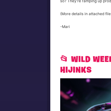
so? They’re ramping up produ
(More details in attached file
-Mari
📂 WILD WEE
HIJINKS