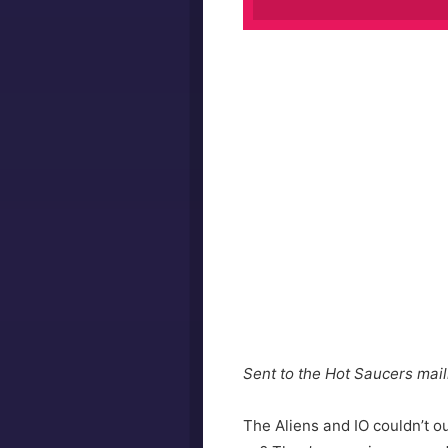
Sent to the Hot Saucers maili
The Aliens and IO couldn’t o