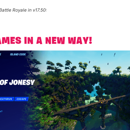
Battle Royale in v17.50:
AMES IN A NEW WAY!