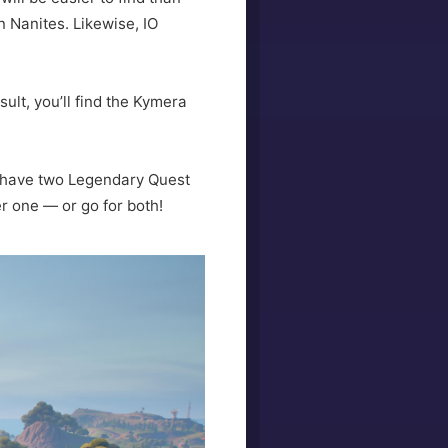
n Nanites. Likewise, IO
ult, you’ll find the Kymera
l have two Legendary Quest
 one — or go for both!