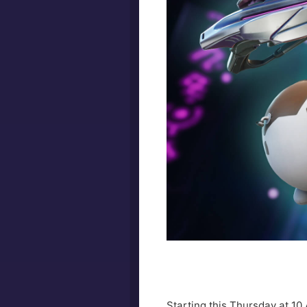
Starting this Thursday at 10 