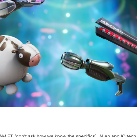
AM ET (don’t ask how we know the specifics), Alien and IO tech w