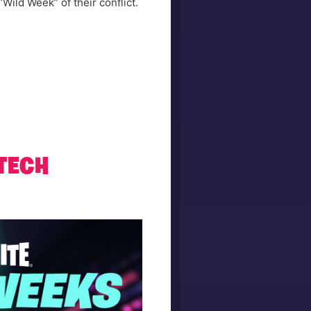
“Wild Week” of their conflict.
 TECH