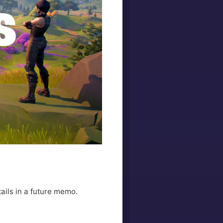
ails in a future memo.