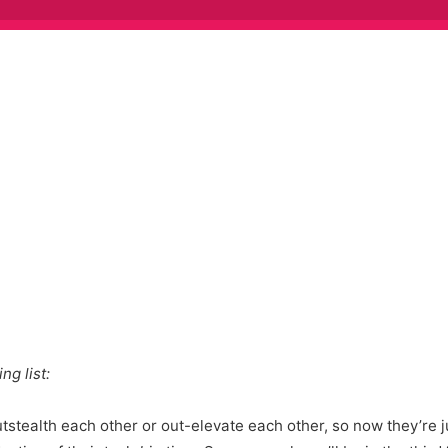
ng list:
utstealth each other or out-elevate each other, so now they’re 