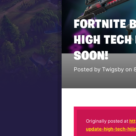
FORTNITE 
HIGH TECH
SOON!
Posted by Twigsby on 
Originally posted at
ht
update-high-tech-hij