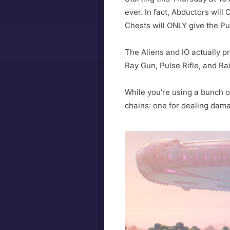
ever. In fact, Abductors will
Chests will ONLY give the Pu
The Aliens and IO actually pr
Ray Gun, Pulse Rifle, and Ra
While you’re using a bunch o
chains: one for dealing dam