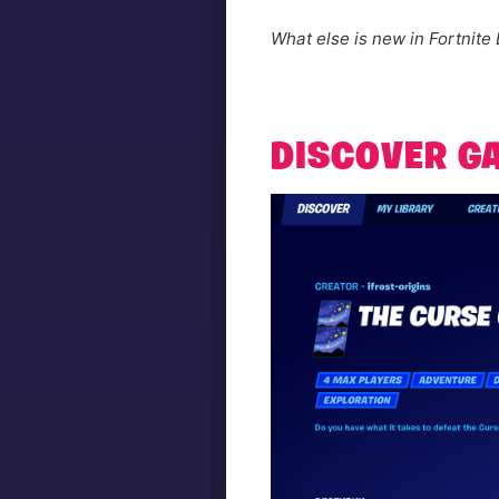
What else is new in Fortnite 
DISCOVER G