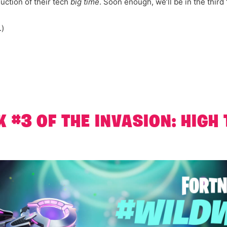
ction of their tech
big time
. Soon enough, we’ll be in the third 
.)
K #3 OF THE INVASION: HIGH