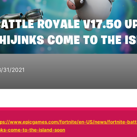
BATTLE ROYALE V17.50 U
 HIJINKS COME TO THE I
8/31/2021
tps://www.epicgames.com/fortnite/en-US/news/fortnite-batt
inks-come-to-the-island-soon