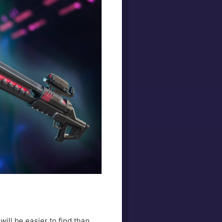
ill be easier to find than