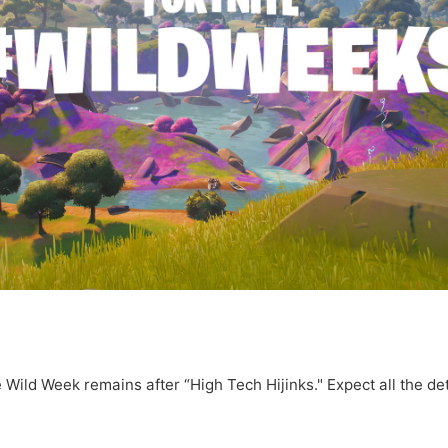
Wild Week remains after “High Tech Hijinks." Expect all the det