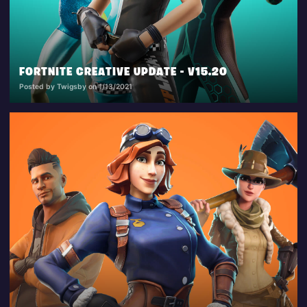
FORTNITE CREATIVE UPDATE - V15.20
Posted by Twigsby on 1/13/2021