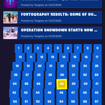
Posted by Twigsby on 12/21/2020
FORTOGRAPHY RESULTS: SOME OF OUR FAVORITE CINEMATIC ACTION SHOTS!
Posted by Twigsby on 12/21/2020
OPERATION SNOWDOWN STARTS NOW IN FORTNITE: UNLOCK FREE OUTFITS, TAKE FLIGHT, & MORE!
Posted by Twigsby on 12/18/2020
1
2
3
4
5
6
7
8
9
10
11
12
13
14
15
16
17
18
19
20
21
22
23
24
25
26
27
28
29
30
31
32
33
34
35
36
37
38
39
40
41
42
43
44
45
46
47
48
49
50
51
52
53
54
55
56
57