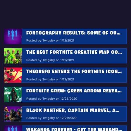
FORTOGRAPHY RESULTS: SOME OF OUR FAVORITE WAKANDAN SALUTE PHOTOS
Posted by Twigsby on 1/12/2021
THE BEST FORTNITE CREATIVE MAP CODES FOR THE WEEK OF JANUARY 5 2021
Posted by Twigsby on 1/12/2021
THEGREFG ENTERS THE FORTNITE ICON SERIES!
Posted by Twigsby on 1/12/2021
FORTNITE CREW: GREEN ARROW REVEALED FOR JANUARY CREW PACK
Posted by Twigsby on 12/23/2020
BLACK PANTHER, CAPTAIN MARVEL, AND TASKMASTER JOIN FORTNITE IN THE MARVEL ROYALTY AND WARRIORS PACK
Posted by Twigsby on 12/21/2020
WAKANDA FOREVER - GET THE WAKANDAN SALUTE EMOTE FOR FREE!