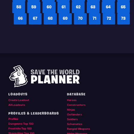
58
59
60
61
62
63
64
65
66
67
68
69
70
71
72
73
LOADOUTS
DATABASE
Create Loadout
Heroes
All Loadouts
Constructors
Ninjas
PROFILES & LEADERBOARDS
Outlanders
Profiles
Soldiers
Dungeons Top 100
Schematics
Frostnite Top 100
Ranged Weapons
Storm King Top 100
Melee Weapons