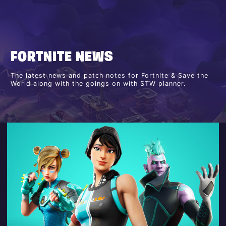
FORTNITE NEWS
The latest news and patch notes for Fortnite & Save the
World along with the goings on with STW planner.