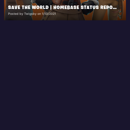
SAVE THE WORLD | HOMEBASE STATUS REPORT 1.13.2021
Posted by Twigsby on 1/13/2021