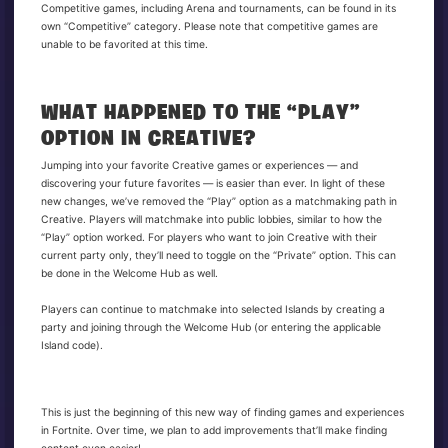
Competitive games, including Arena and tournaments, can be found in its
own “Competitive” category. Please note that competitive games are
unable to be favorited at this time.
WHAT HAPPENED TO THE “PLAY”
OPTION IN CREATIVE?
Jumping into your favorite Creative games or experiences — and
discovering your future favorites — is easier than ever. In light of these
new changes, we’ve removed the “Play” option as a matchmaking path in
Creative. Players will matchmake into public lobbies, similar to how the
“Play” option worked. For players who want to join Creative with their
current party only, they’ll need to toggle on the “Private” option. This can
be done in the Welcome Hub as well.
Players can continue to matchmake into selected Islands by creating a
party and joining through the Welcome Hub (or entering the applicable
Island code).
This is just the beginning of this new way of finding games and experiences
in Fortnite. Over time, we plan to add improvements that’ll make finding