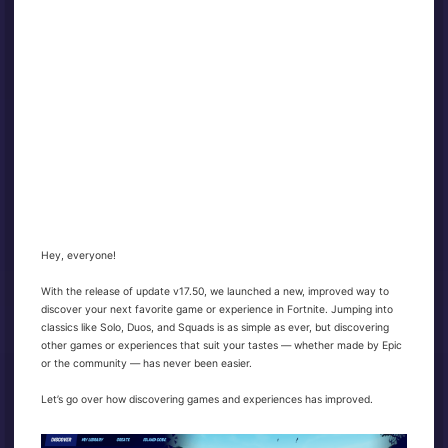
Hey, everyone!
With the release of update v17.50, we launched a new, improved way to
discover your next favorite game or experience in Fortnite. Jumping into
classics like Solo, Duos, and Squads is as simple as ever, but discovering
other games or experiences that suit your tastes — whether made by Epic
or the community — has never been easier.
Let’s go over how discovering games and experiences has improved.