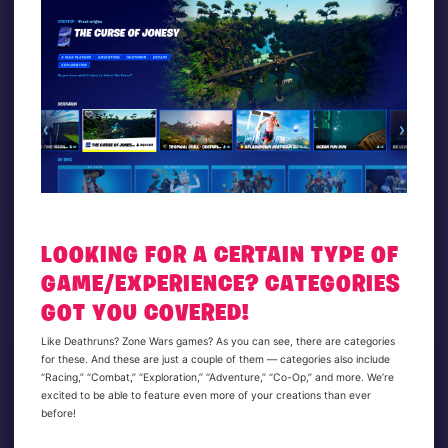
LOOKING FOR A CERTAIN TYPE OF
GAME/EXPERIENCE? CATEGORIES
GOT YOU COVERED!
Like Deathruns? Zone Wars games? As you can see, there are categories
for these. And these are just a couple of them — categories also include
“Racing,” “Combat,” “Exploration,” “Adventure,” “Co-Op,” and more. We’re
excited to be able to feature even more of your creations than ever
before!