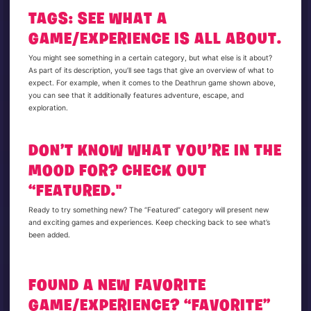
TAGS: SEE WHAT A
GAME/EXPERIENCE IS ALL ABOUT.
You might see something in a certain category, but what else is it about?
As part of its description, you’ll see tags that give an overview of what to
expect. For example, when it comes to the Deathrun game shown above,
you can see that it additionally features adventure, escape, and
exploration.
DON’T KNOW WHAT YOU’RE IN THE
MOOD FOR? CHECK OUT
“FEATURED."
Ready to try something new? The “Featured” category will present new
and exciting games and experiences. Keep checking back to see what’s
been added.
FOUND A NEW FAVORITE
GAME/EXPERIENCE? “FAVORITE”