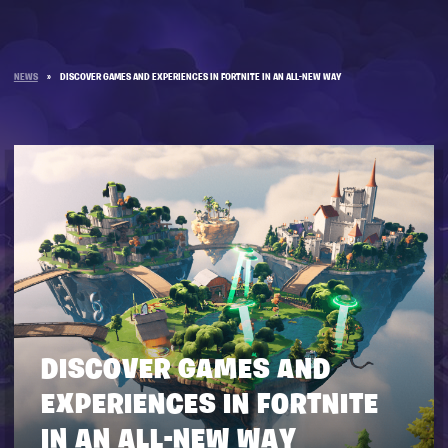
NEWS
»
DISCOVER GAMES AND EXPERIENCES IN FORTNITE IN AN ALL-NEW WAY
DISCOVER GAMES AND
EXPERIENCES IN FORTNITE
IN AN ALL-NEW WAY