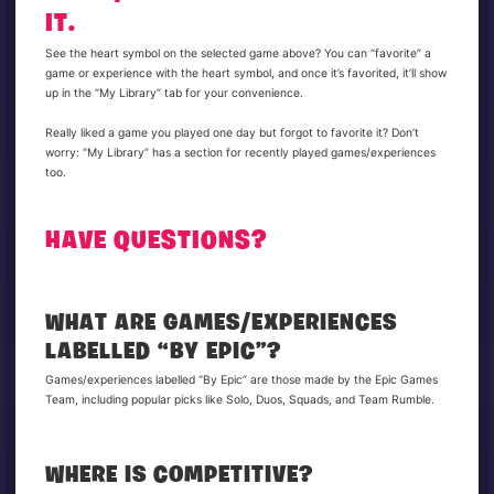
IT.
See the heart symbol on the selected game above? You can “favorite” a
game or experience with the heart symbol, and once it’s favorited, it’ll show
up in the “My Library” tab for your convenience.
Really liked a game you played one day but forgot to favorite it? Don’t
worry: “My Library” has a section for recently played games/experiences
too.
HAVE QUESTIONS?
WHAT ARE GAMES/EXPERIENCES
LABELLED “BY EPIC”?
Games/experiences labelled “By Epic” are those made by the Epic Games
Team, including popular picks like Solo, Duos, Squads, and Team Rumble.
WHERE IS COMPETITIVE?