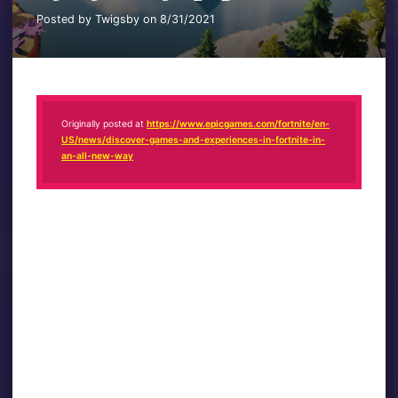
Posted by Twigsby on 8/31/2021
Originally posted at
https://www.epicgames.com/fortnite/en-
US/news/discover-games-and-experiences-in-fortnite-in-
an-all-new-way