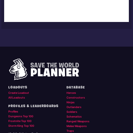
LOADOUTS
DATABASE
Create Loadout
Heroes
All Loadouts
Constructors
Ninjas
PROFILES & LEADERBOARDS
Outlanders
Profiles
Soldiers
Dungeons Top 100
Schematics
Frostnite Top 100
Ranged Weapons
Storm King Top 100
Melee Weapons
Traps