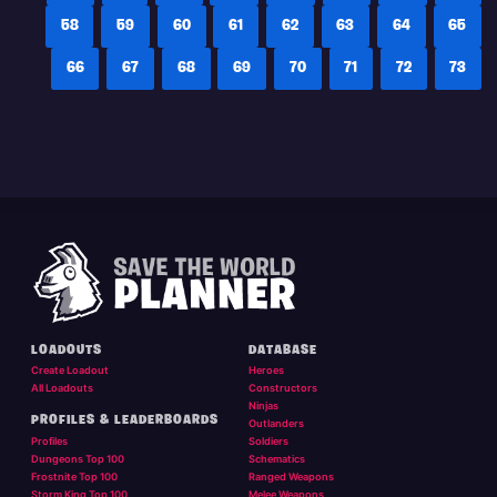
58
59
60
61
62
63
64
65
66
67
68
69
70
71
72
73
LOADOUTS
DATABASE
Create Loadout
Heroes
All Loadouts
Constructors
Ninjas
PROFILES & LEADERBOARDS
Outlanders
Profiles
Soldiers
Dungeons Top 100
Schematics
Frostnite Top 100
Ranged Weapons
Storm King Top 100
Melee Weapons