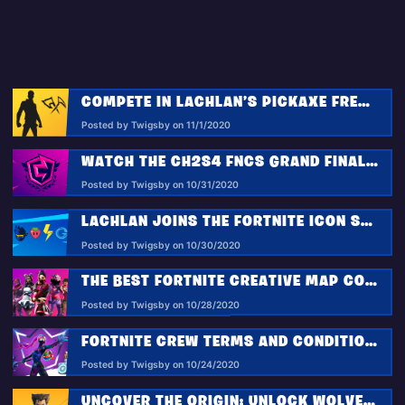
COMPETE IN LACHLAN’S PICKAXE FRENZY
Posted by Twigsby on 11/1/2020
WATCH THE CH2S4 FNCS GRAND FINALS IN PARTY ROYALE
Posted by Twigsby on 10/31/2020
LACHLAN JOINS THE FORTNITE ICON SERIES!
Posted by Twigsby on 10/30/2020
THE BEST FORTNITE CREATIVE MAP CODES FOR AUGUST 2020
Posted by Twigsby on 10/28/2020
FORTNITE CREW TERMS AND CONDITIONS
Posted by Twigsby on 10/24/2020
UNCOVER THE ORIGIN: UNLOCK WOLVERINE’S LOGAN STYLE