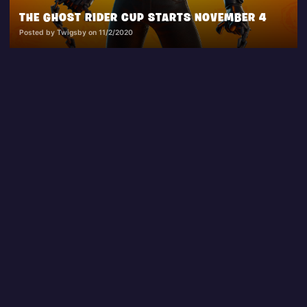
THE GHOST RIDER CUP STARTS NOVEMBER 4
Posted by Twigsby on 11/2/2020