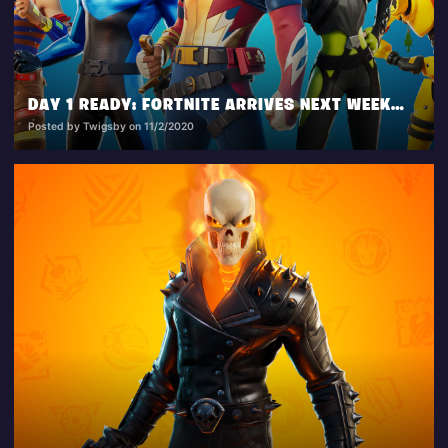
DAY 1 READY: FORTNITE ARRIVES NEXT WEEK ON XBOX SERIES X|S AND PS5
Posted by Twigsby on 11/2/2020