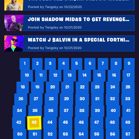
Posted by Twigsby on 10/22/2020
JOIN SHADOW MIDAS TO GET REVENGE IN FORTNITEMARES 2020
Posted by Twigsby on 10/21/2020
WATCH J BALVIN IN A SPECIAL FORTNITEMARES PERFORMANCE IN THE AFTERLIFE PARTY!
Posted by Twigsby on 10/21/2020
1
2
3
4
5
6
7
8
9
10
11
12
13
14
15
16
17
18
19
20
21
22
23
24
25
26
27
28
29
30
31
32
33
34
35
36
37
38
39
40
41
42
43
44
45
46
47
48
49
50
51
52
53
54
55
56
57