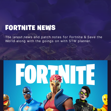
FORTNITE NEWS
The latest news and patch notes for Fortnite & Save the
World along with the goings on with STW planner.