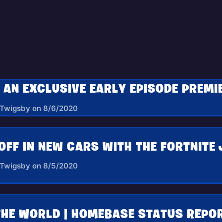
 Twigsby on 8/6/2020
OFF IN NEW CARS WITH THE FORTNITE 
 Twigsby on 8/5/2020
THE WORLD | HOMEBASE STATUS REPOR