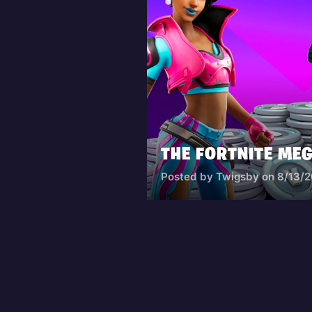
Posted by Twigsby on 8/13/