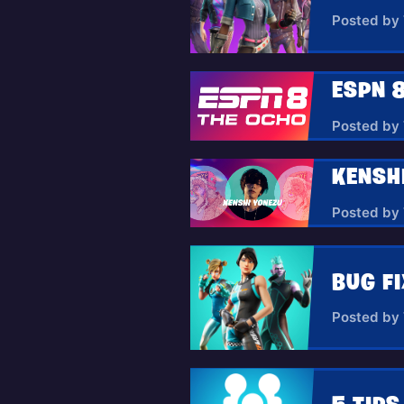
Posted by
ESPN 8
Posted by
KENSH
Posted by
BUG FI
Posted by