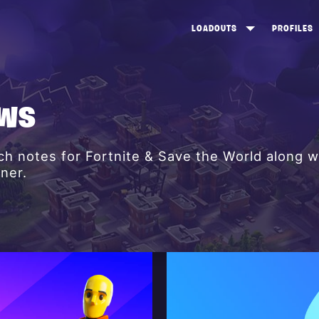
LOADOUTS
PROFILES
CREATE
DUNGEONS TOP 100
ST
VIEW ALL
FROSTNITE TOP 100
PL
EWS
STORM KING TOP 100
CA
h notes for Fortnite & Save the World along w
TW
ner.