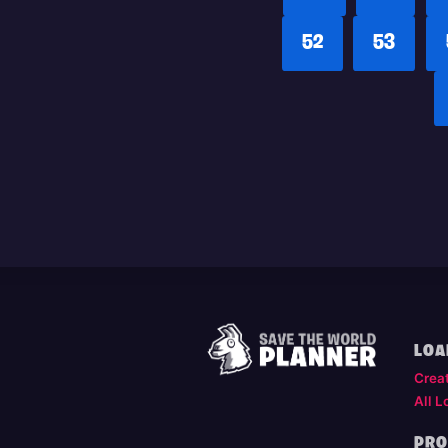
52
53
LOA
Crea
All L
PRO