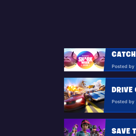
Posted by
DRIVE 
Posted by
SAVE 