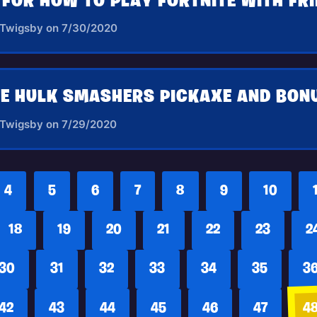
S FOR HOW TO PLAY FORTNITE WITH FR
 Twigsby on 7/30/2020
 Twigsby on 7/29/2020
4
5
6
7
8
9
10
18
19
20
21
22
23
2
30
31
32
33
34
35
3
42
43
44
45
46
47
4