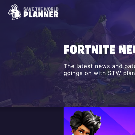
FORTNITE N
The latest news and patc
goings on with STW plan