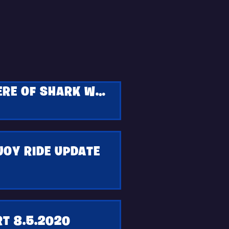
CATCH AN EXCLUSIVE EARLY EPISODE PREMIERE OF SHARK WEEK IN FORTNITE
JOY RIDE UPDATE
T 8.5.2020