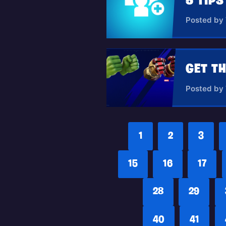
5 TIP
Posted by
Posted by
1
2
3
15
16
17
28
29
40
41