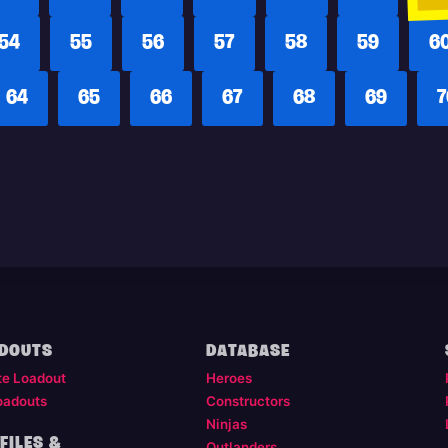
54
55
56
57
58
59
6
64
65
66
67
68
69
7
DOUTS
DATABASE
te Loadout
Heroes
oadouts
Constructors
Ninjas
FILES &
Outlanders