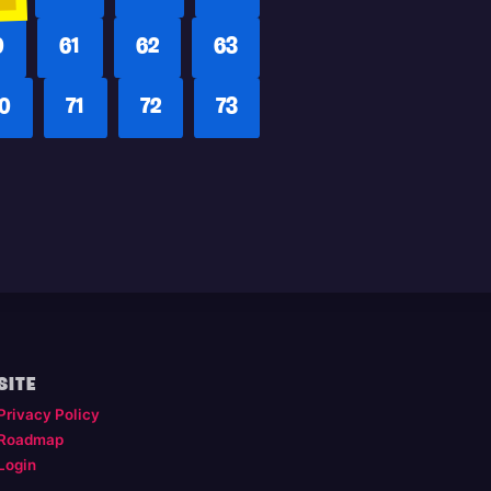
0
61
62
63
0
71
72
73
SITE
Privacy Policy
Roadmap
Login