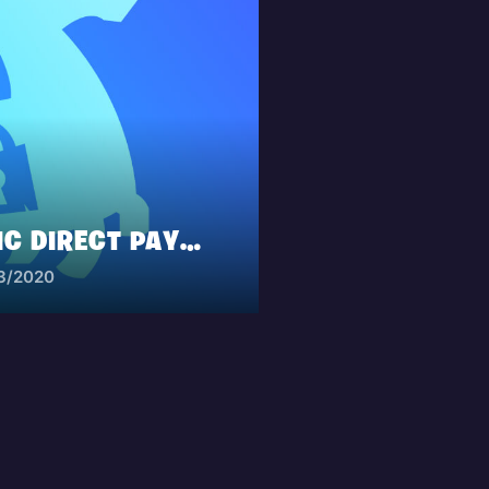
ANNOUNCING EPIC DIRECT PAYMENT ON MOBILE
13/2020