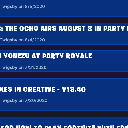
 Twigsby on 8/5/2020
: THE OCHO AIRS AUGUST 8 IN PARTY
 Twigsby on 8/4/2020
I YONEZU AT PARTY ROYALE
 Twigsby on 7/31/2020
XES IN CREATIVE - V13.40
 Twigsby on 7/30/2020