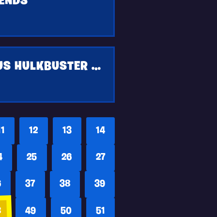
IENDS
GET THE HULK SMASHERS PICKAXE AND BONUS HULKBUSTER STYLE WHEN YOU COMPLETE MARVELS THE AVENGERS BETA ON PS4 AND XBOX ONE
11
12
13
14
4
25
26
27
6
37
38
39
8
49
50
51