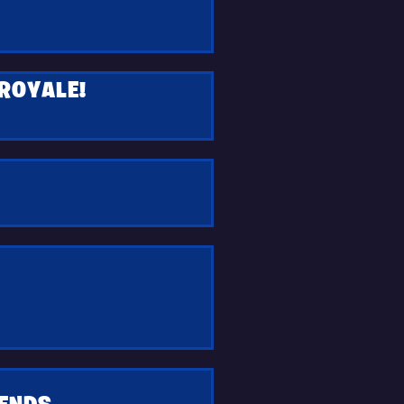
 ROYALE!