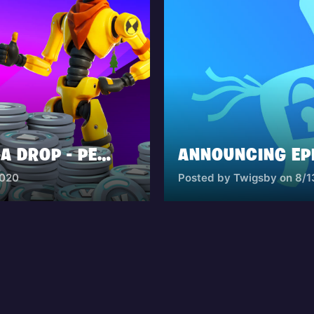
THE FORTNITE MEGA DROP - PERMANENT DISCOUNTS UP TO 20%
2020
Posted by Twigsby on 8/