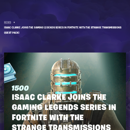
NEWS
»
ISAAC CLARKE JOINS THE GAMING LEGENDS SERIES IN FORTNITE WITH THE STRANGE TRANSMISSIONS
QUEST PACK!
ISAAC CLARKE JOINS THE
GAMING LEGENDS SERIES IN
FORTNITE WITH THE
STRANGE TRANSMISSIONS