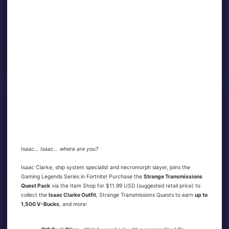
Isaac… Isaac… where are you?
Isaac Clarke, ship system specialist and necromorph slayer, joins the
Gaming Legends Series in Fortnite! Purchase the
Strange Transmissions
Quest Pack
via the Item Shop for $11.99 USD (suggested retail price) to
collect the
Isaac Clarke Outfit
, Strange Transmissions Quests to earn
up to
1,500 V-Bucks
, and more: