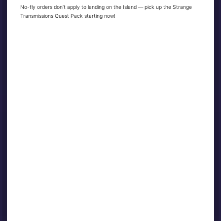
No-fly orders don’t apply to landing on the Island — pick up the Strange
Transmissions Quest Pack starting now!