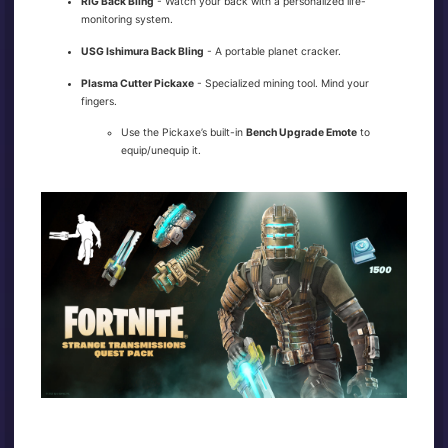
RIG Back Bling
- Watch your back with a personalized life-
monitoring system.
USG Ishimura Back Bling
- A portable planet cracker.
Plasma Cutter Pickaxe
- Specialized mining tool. Mind your
fingers.
Use the Pickaxe’s built-in
Bench Upgrade Emote
to
equip/unequip it.