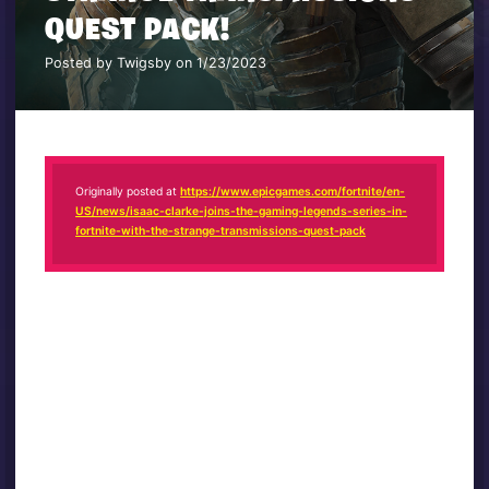
QUEST PACK!
Posted by Twigsby on 1/23/2023
Originally posted at
https://www.epicgames.com/fortnite/en-
US/news/isaac-clarke-joins-the-gaming-legends-series-in-
fortnite-with-the-strange-transmissions-quest-pack