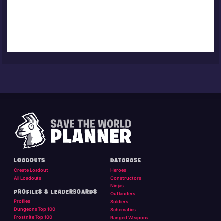
LOADOUTS
DATABASE
Create Loadout
Heroes
All Loadouts
Constructors
Ninjas
PROFILES & LEADERBOARDS
Outlanders
Profiles
Soldiers
Dungeons Top 100
Schematics
Frostnite Top 100
Ranged Weapons