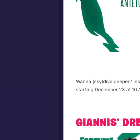
Wanna (sky)dive deeper? Insp
starting December 23 at 10
GIANNIS’ D