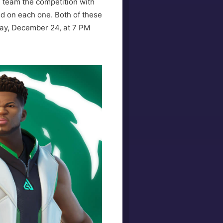
e team the competition with
ed on each one. Both of these
rday, December 24, at 7 PM