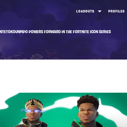
LOADOUTS
PROFILES
CREATE
DUNGEONS TOP 100
ST
ANTETOKOUNMPO POWERS FORWARD IN THE FORTNITE ICON SERIES
VIEW ALL
FROSTNITE TOP 100
PL
STORM KING TOP 100
CA
TW