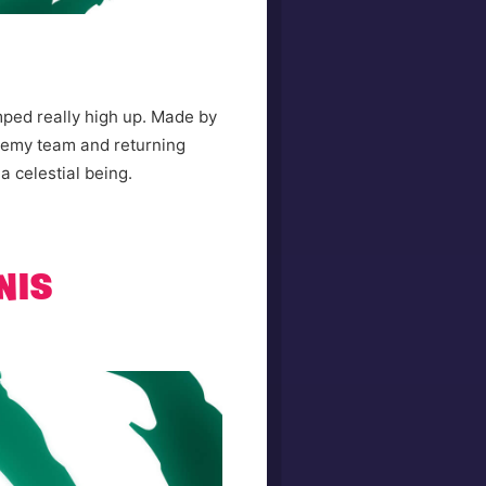
mped really high up. Made by
nemy team and returning
 a celestial being.
NIS