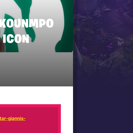
TOKOUNMPO
 ICON
ar-giannis-