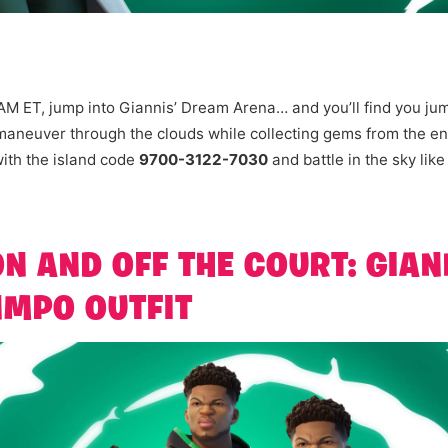
AM ET, jump into Giannis’ Dream Arena… and you’ll find you ju
 maneuver through the clouds while collecting gems from the e
ith the island code
9700-3122-7030
and battle in the sky like
N AND OFF THE COURT: GIAN
MPO OUTFIT