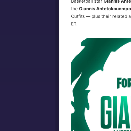
Basketball star
Giannis Ant
the
Giannis Antetokounmpo 
Outfits — plus their related
ET.