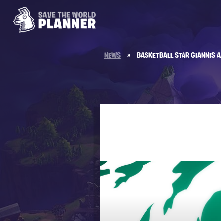
NEWS
»
BASKETBALL STAR GIANNIS 