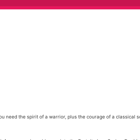
u need the spirit of a warrior, plus the courage of a classical s