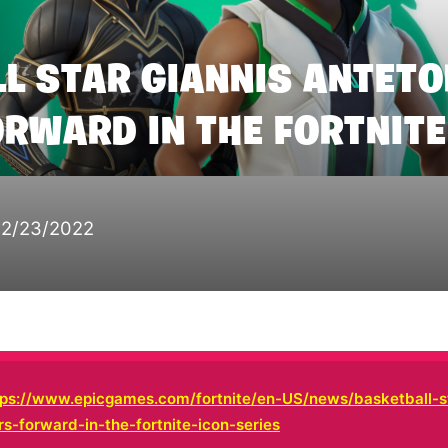
L STAR GIANNIS ANTE
RWARD IN THE FORTNITE
12/23/2022
tps://www.epicgames.com/fortnite/en-US/news/basketball-st
-forward-in-the-fortnite-icon-series