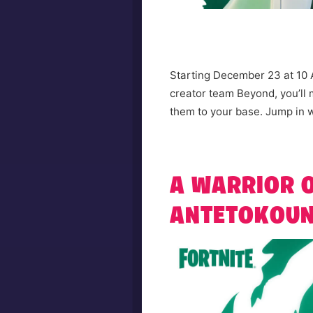
Starting December 23 at 10 
creator team Beyond, you’ll
them to your base. Jump in w
A WARRIOR O
ANTETOKOUN