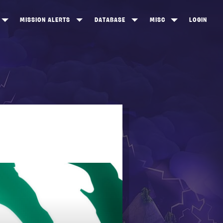
MISSION ALERTS
DATABASE
MISC
LOGIN
ONEWOOD
HEROES
ITEM SHOP
ANKERTON
CONSTRUCTORS
NEWS
NNY VALLEY
NINJAS
INE PEAKS
OUTLANDERS
SOLDIERS
SCHEMATICS
RANGED WEAPONS
MELEE WEAPONS
TRAPS