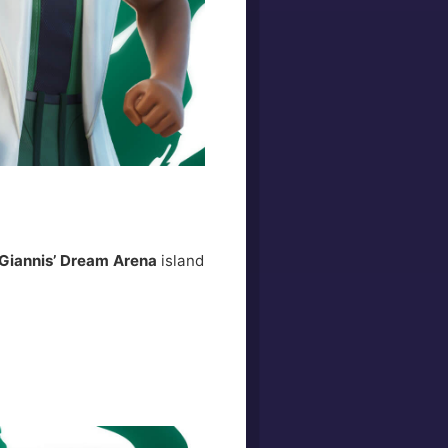
Giannis’ Dream Arena
island