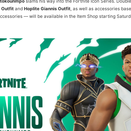
etokounmpo
slams his way into the Fortnite Icon Series. Doubl
Outfit
and
Hoplite Giannis Outfit
, as well as accessories bas
 accessories — will be available in the Item Shop starting Satu