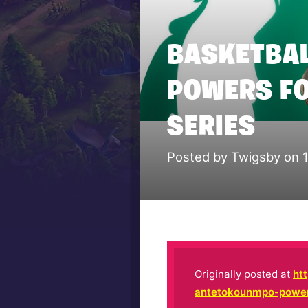
BASKETBAL
POWERS FO
SERIES
Posted by Twigsby on 
Originally posted at
ht
antetokounmpo-powers