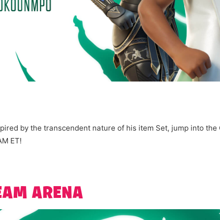
ired by the transcendent nature of his item Set, jump into the
 AM ET!
REAM ARENA