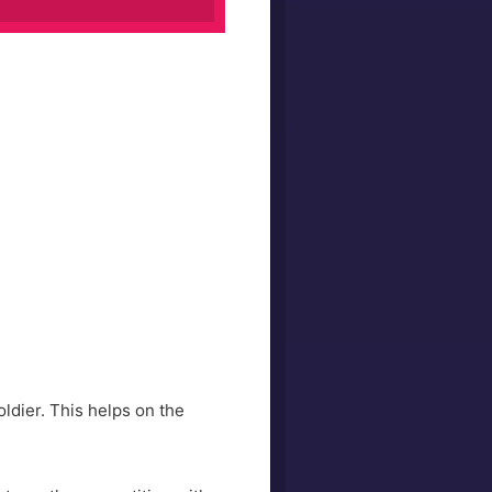
oldier. This helps on the