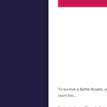
To survive a Battle Royale, yo
court too…