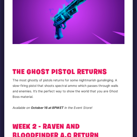
THE GHOST PISTOL RETURNS
The most ghostly of pistols returns for some nightmarish gunslinging. A
slow-firing pistol that shoots spectral ammo which passes through walls
and enemies. It’s the perfect way to show the world that you are Ghost
Boss material.
Available on
October 16 at 8PM ET
in the Event Store!
WEEK 2 - RAVEN AND
BLOODFINDER A.C RETURN