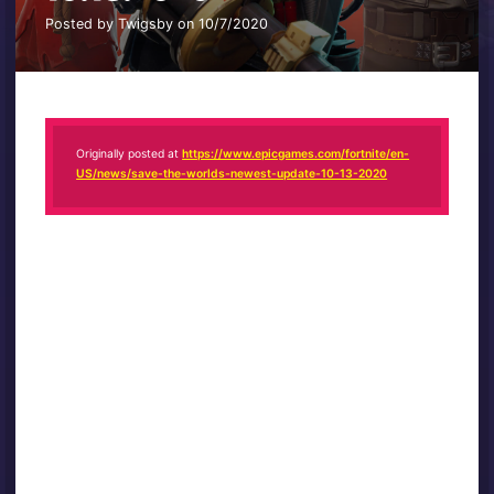
Posted by Twigsby on 10/7/2020
Originally posted at
https://www.epicgames.com/fortnite/en-
US/news/save-the-worlds-newest-update-10-13-2020