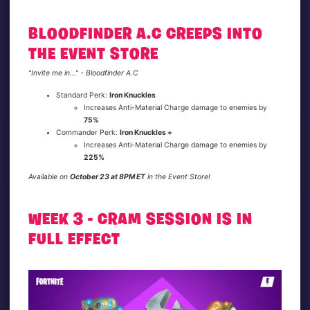
BLOODFINDER A.C CREEPS INTO
THE EVENT STORE
"Invite me in..." - Bloodfinder A.C
Standard Perk:
Iron Knuckles
Increases Anti-Material Charge damage to enemies by
75%
Commander Perk:
Iron Knuckles +
Increases Anti-Material Charge damage to enemies by
225%
Available on
October 23 at 8PM ET
in the Event Store!
WEEK 3 - CRAM SESSION IS IN
FULL EFFECT