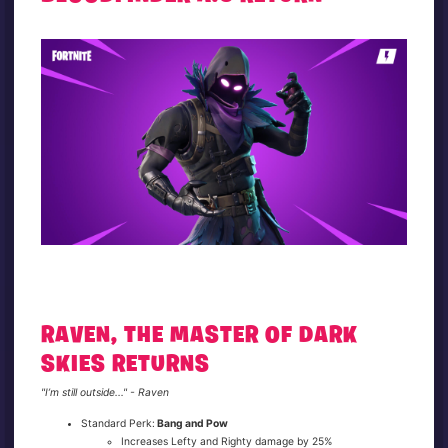
RAVEN, THE MASTER OF DARK
SKIES RETURNS
"I’m still outside..." - Raven
Standard Perk:
Bang and Pow
Increases Lefty and Righty damage by 25%