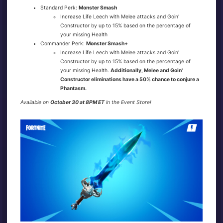
Standard Perk:
Monster Smash
Increase Life Leech with Melee attacks and Goin'
Constructor by up to 15% based on the percentage of
your missing Health
Commander Perk:
Monster Smash+
Increase Life Leech with Melee attacks and Goin'
Constructor by up to 15% based on the percentage of
your missing Health.
Additionally, Melee and Goin'
Constructor eliminations have a 50% chance to conjure a
Phantasm.
Available on
October 30 at 8PM ET
in the Event Store!