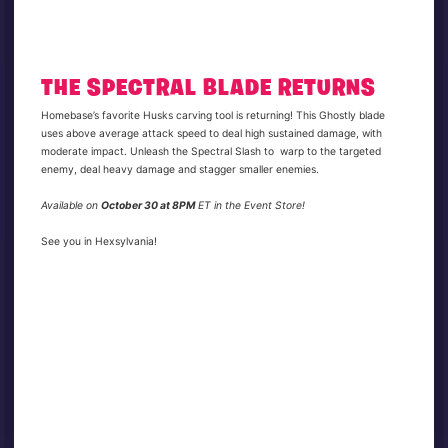
THE SPECTRAL BLADE RETURNS
Homebase’s favorite Husks carving tool is returning! This Ghostly blade
uses above average attack speed to deal high sustained damage, with
moderate impact. Unleash the Spectral Slash to warp to the targeted
enemy, deal heavy damage and stagger smaller enemies.
Available on
October 30 at 8PM
ET in the Event Store!
See you in Hexsylvania!