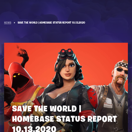
NEWS
»
SAVE THE WORLD | HOMEBASE STATUS REPORT 10.13.2020
SAVE THE WORLD |
HOMEBASE STATUS REPORT
10.13.2020