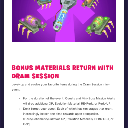
BONUS MATERIALS RETURN WITH
CRAM SESSION
Level-up and evolve your favorite items during the Cram Session mini-
event!
For the duration of the event, Quests and Mini-Boss Mission Alerts
will drop additional XP, Evolution Material, RE-Perk, or Perk-UP.
Don’t forget your quest! Each of which has ten stages that grant
increasingly better one-time rewards upon completion.
(Hero/Schematic/Survivor XP, Evolution Materials, PERK-UPs, or
Gold).