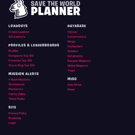
LOADOUTS
DATABASE
Create Loadout
Heroes
All Loadouts
Constructors
Ninjas
PROFILES & LEADERBOARDS
Outlanders
Profiles
Soldiers
Dungeons Top 100
Schematics
Frostnite Top 100
Ranged Weapons
Storm King Top 100
Melee Weapons
Traps
MISSION ALERTS
MISC
v-Buck Missions
Stonewood
Item Shop
Plankerton
News
Canny Valley
Twine Peaks
SITE
Privacy Policy
Roadmap
Login