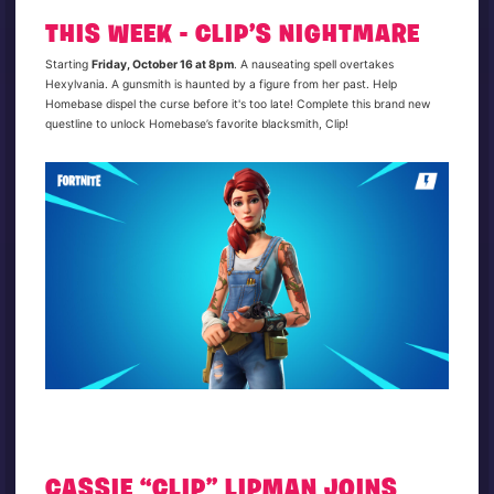
THIS WEEK - CLIP’S NIGHTMARE
Starting
Friday, October 16 at 8pm
. A nauseating spell overtakes
Hexylvania. A gunsmith is haunted by a figure from her past. Help
Homebase dispel the curse before it's too late! Complete this brand new
questline to unlock Homebase’s favorite blacksmith, Clip!
CASSIE “CLIP” LIPMAN JOINS