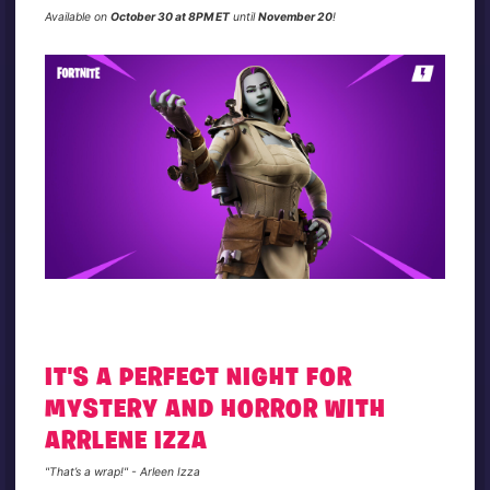
Available on
October 30 at 8PM ET
until
November 20
!
IT'S A PERFECT NIGHT FOR
MYSTERY AND HORROR WITH
ARRLENE IZZA
"That’s a wrap!" - Arleen Izza