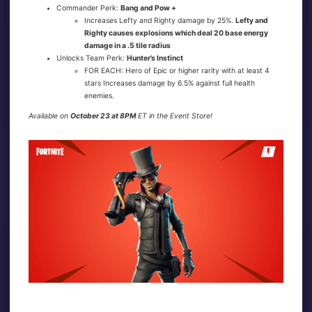
Commander Perk:
Bang and Pow +
Increases Lefty and Righty damage by 25%.
Lefty and
Righty causes explosions which deal 20 base energy
damage in a .5 tile radius
Unlocks Team Perk:
Hunter’s Instinct
FOR EACH: Hero of Epic or higher rarity with at least 4
stars Increases damage by 6.5% against full health
enemies.
Available on
October 23 at 8PM
ET in the Event Store!