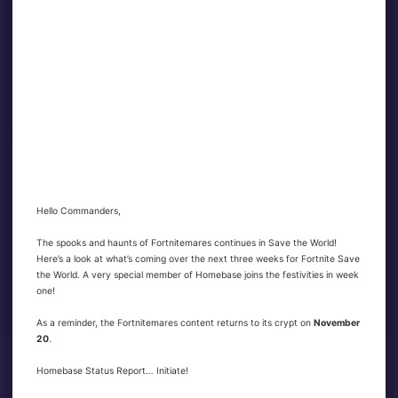
Hello Commanders,
The spooks and haunts of Fortnitemares continues in Save the World!
Here’s a look at what’s coming over the next three weeks for Fortnite Save
the World. A very special member of Homebase joins the festivities in week
one!
As a reminder, the Fortnitemares content returns to its crypt on
November
20
.
Homebase Status Report… Initiate!