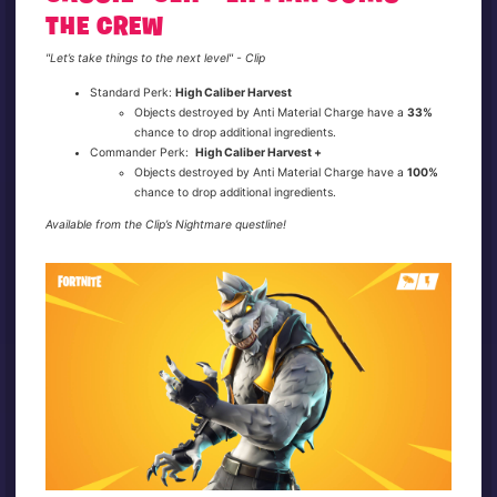
THE CREW
"Let’s take things to the next level" - Clip
Standard Perk:
High Caliber Harvest
Objects destroyed by Anti Material Charge have a
33%
chance to drop additional ingredients.
Commander Perk:
High Caliber Harvest +
Objects destroyed by Anti Material Charge have a
100%
chance to drop additional ingredients.
Available from the Clip’s Nightmare questline!