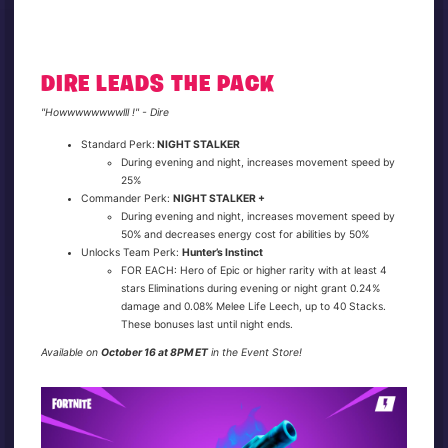
DIRE LEADS THE PACK
"Howwwwwwwwlll !" - Dire
Standard Perk:
NIGHT STALKER
During evening and night, increases movement speed by
25%
Commander Perk:
NIGHT STALKER +
During evening and night, increases movement speed by
50% and decreases energy cost for abilities by 50%
Unlocks Team Perk:
Hunter’s Instinct
FOR EACH: Hero of Epic or higher rarity with at least 4
stars Eliminations during evening or night grant 0.24%
damage and 0.08% Melee Life Leech, up to 40 Stacks.
These bonuses last until night ends.
Available on
October 16 at 8PM ET
in the Event Store!