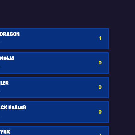
 DRAGON
1
y
 NINJA
0
y
LER
0
y
CK HEALER
0
y
LYNX