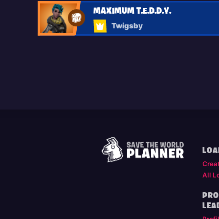
MAXIMUM T.E.D.D.Y.
Twigsby
LOA
Crea
All L
PRO
LEA
Profi