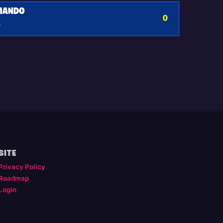
MANDO
0
y
SITE
Privacy Policy
Roadmap
Login