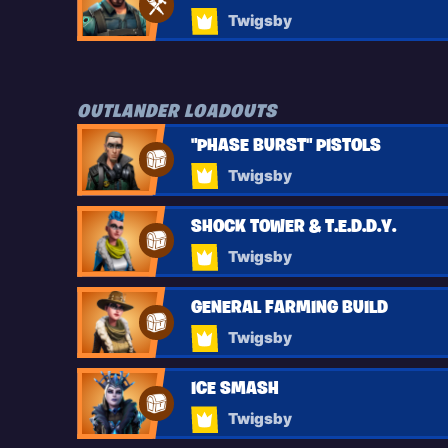
Twigsby
OUTLANDER LOADOUTS
"PHASE BURST" PISTOLS
Twigsby
SHOCK TOWER & T.E.D.D.Y.
Twigsby
GENERAL FARMING BUILD
Twigsby
ICE SMASH
Twigsby