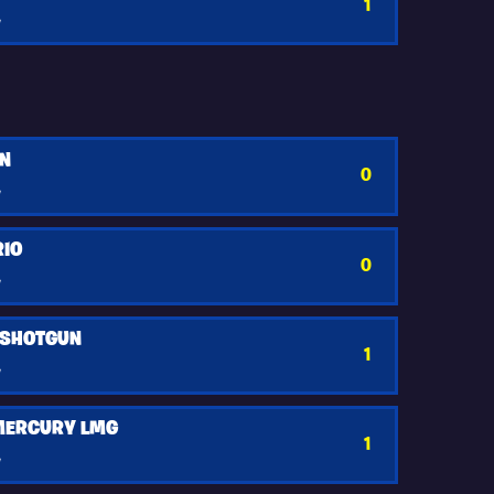
1
y
UN
0
y
RIO
0
y
 SHOTGUN
1
y
 MERCURY LMG
1
y