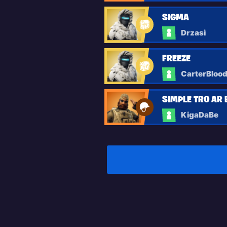
SIGMA
Drzasi
FREEZE
CarterBloo
SIMPLE TRO AR 
KigaDaBe