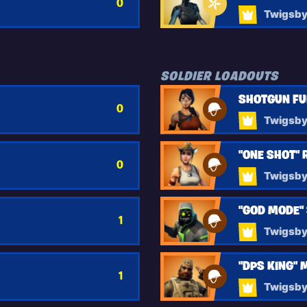
0
Twigsb
SOLDIER LOADOUTS
SHOTGUN F
0
Twigsb
"ONE SHOT" 
0
Twigsb
"GOD MODE"
1
Twigsb
"DPS KING"
1
Twigsb