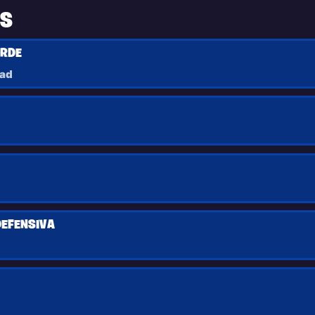
TS
ORDE
had
DEFENSIVA