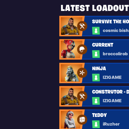
LATEST LOADOU
SURVIVE THE H
cosmic bis
CURRENT
broccolirob
NINJA
IZIGAME
CONSTRUTOR - 
IZIGAME
TEDDY
iRuzher