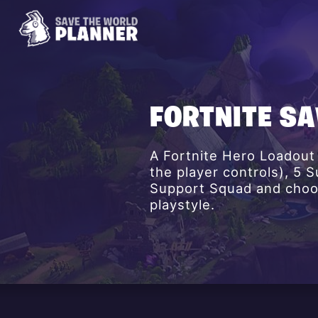
FORTNITE S
A Fortnite Hero Loadout
the player controls), 5
Support Squad and choos
playstyle.