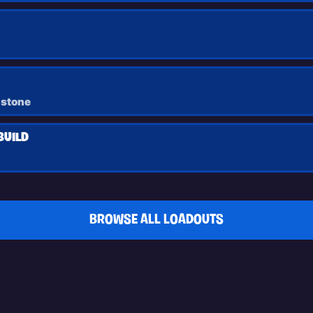
dstone
BUILD
BROWSE ALL LOADOUTS