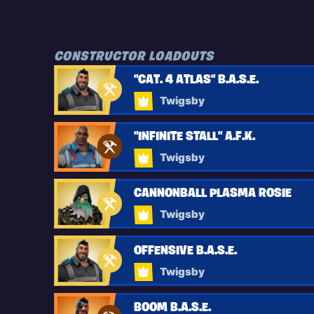
CONSTRUCTOR LOADOUTS
"CAT. 4 ATLAS" B.A.S.E.
Twigsby
"INFINITE STALL" A.F.K.
Twigsby
CANNONBALL PLASMA ROSIE
Twigsby
OFFENSIVE B.A.S.E.
Twigsby
BOOM B.A.S.E.