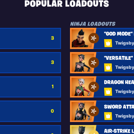
POPULAR LOADOUTS
NINJA LOADOUTS
"GOD MODE"
3
Twigsb
"VERSATILE"
3
Twigsb
DRAGON HEA
1
Twigsb
SWORD ATTA
0
Twigsb
AIR-STRIKE 