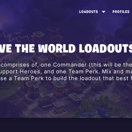
LOADOUTS
PROFILES
CREATE
DUNGEONS TOP 100
ST
VIEW ALL
FROSTNITE TOP 100
PL
AVE THE WORLD LOADOUT
STORM KING TOP 100
CA
 comprises of, one Commander (this will be th
TW
 Support Heroes, and one Team Perk. Mix and m
e a Team Perk to build the loadout that best f