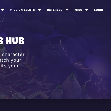
MISSION ALERTS
DATABASE
MISC
LOGIN
ONEWOOD
HEROES
ITEM SHOP
ANKERTON
CONSTRUCTORS
NEWS
S HUB
NNY VALLEY
NINJAS
e character
INE PEAKS
OUTLANDERS
atch your
SOLDIERS
its your
SCHEMATICS
RANGED WEAPONS
MELEE WEAPONS
TRAPS