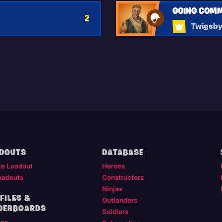
GOING COM
2
Twigsb
DOUTS
DATABASE
te Loadout
Heroes
oadouts
Constructors
Ninjas
FILES &
Outlanders
DERBOARDS
Soldiers
les