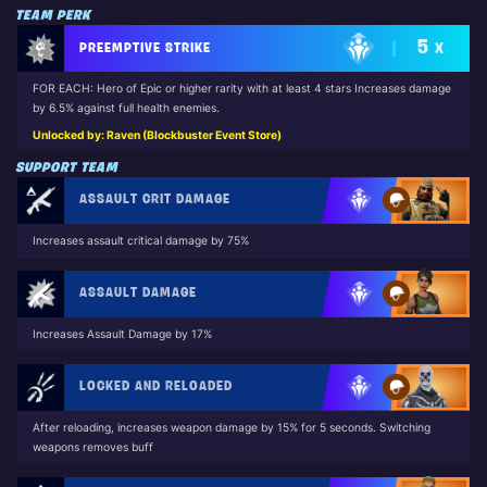
TEAM PERK
5
PREEMPTIVE STRIKE
X
FOR EACH: Hero of Epic or higher rarity with at least 4 stars Increases damage
by 6.5% against full health enemies.
Unlocked by: Raven (Blockbuster Event Store)
SUPPORT TEAM
ASSAULT CRIT DAMAGE
Increases assault critical damage by 75%
ASSAULT DAMAGE
Increases Assault Damage by 17%
LOCKED AND RELOADED
After reloading, increases weapon damage by 15% for 5 seconds. Switching
weapons removes buff