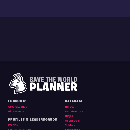
LOADOUTS
DATABASE
Create Loadout
Heroes
All Loadouts
Constructors
Ninjas
PROFILES & LEADERBOARDS
Outlanders
Profiles
Soldiers
Dungeons Top 100
Schematics