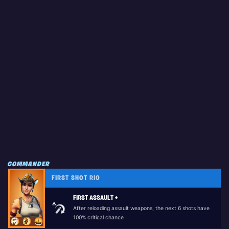
COMMANDER
FIRST SHOT RIO
FIRST ASSAULT +
After reloading assault weapons, the next 6 shots have
100% critical chance