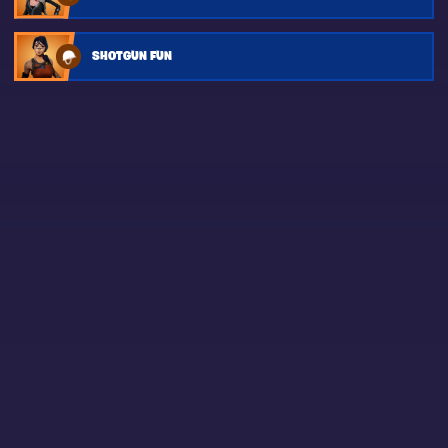
SHOTGUN FUN