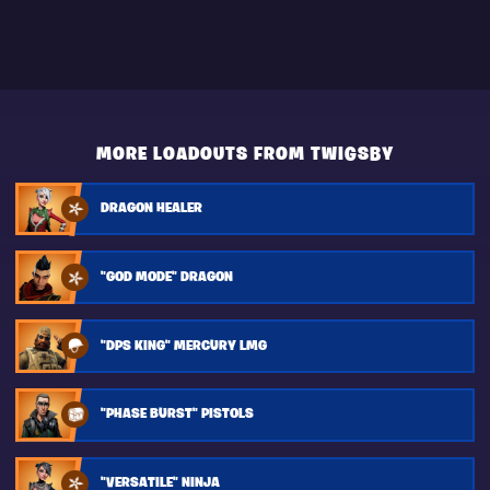
MORE LOADOUTS FROM TWIGSBY
DRAGON HEALER
"GOD MODE" DRAGON
"DPS KING" MERCURY LMG
"PHASE BURST" PISTOLS
"VERSATILE" NINJA