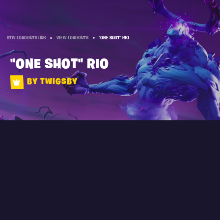
STW LOADOUTS HUB
»
VIEW LOADOUTS
»
"ONE SHOT" RIO
"ONE SHOT" RIO
BY TWIGSBY