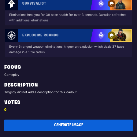
SURVIVALIST
Eliminations heal you for 39 base health for over 3 seconds. Duration refreshes
with additional eliminations
EXPLOSIVE ROUNDS
Every 6 ranged weapon eliminations, trigger an explosion which deals 37 base
damage in a 1 tile radius
FOCUS
Gameplay
DESCRIPTION
Twigsby did not add a description for this loadout.
VOTES
0
GENERATE IMAGE