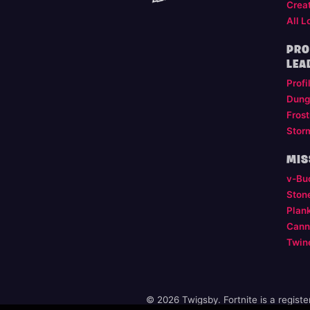
Crea
All L
PRO
LEA
Profi
Dung
Frost
Stor
MIS
v-Bu
Ston
Plan
Cann
Twin
© 2026 Twigsby. Fortnite is a regist