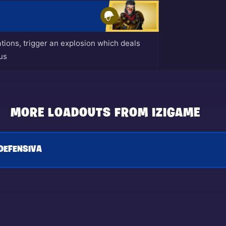
ions, trigger an explosion which deals
us
MORE LOADOUTS FROM IZIGAME
DEFENSIVA