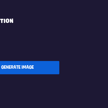
TION
GENERATE IMAGE