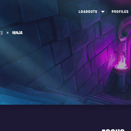
LOADOUTS
PROFILES
CREATE
DUNGEONS TOP 100
ST
TS
»
NINJA
VIEW ALL
FROSTNITE TOP 100
PL
STORM KING TOP 100
CA
TW