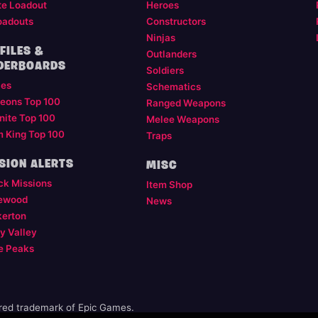
te Loadout
Heroes
oadouts
Constructors
Ninjas
FILES &
Outlanders
DERBOARDS
Soldiers
les
Schematics
eons Top 100
Ranged Weapons
nite Top 100
Melee Weapons
m King Top 100
Traps
SION ALERTS
MISC
ck Missions
Item Shop
ewood
News
kerton
y Valley
e Peaks
ered trademark of Epic Games.