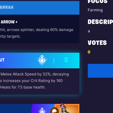
FOCUS
FARRAH
Farming
DESCRIP
S ARROW +
hit, arrows splinter, dealing 60% damage
a
rby targets.
VOTES
0
2
UT
Melee Attack Speed by 32%, decaying
so increases your Crit Rating by 160
Heals for 73 base health.
 Long Road Home Questline)