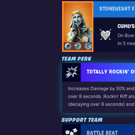
STONEHEART 
CUPID'
On Bow 
to 5 nea
TEAM PERK
TOTALLY ROCKIN’ O
Increases Damage by 50% and 
over 8 seconds. Rockin’ Riff al
(decaying over 8 seconds) and 
Unlocked by: Dennis Jr. (The
SUPPORT TEAM
BATTLE BEAT