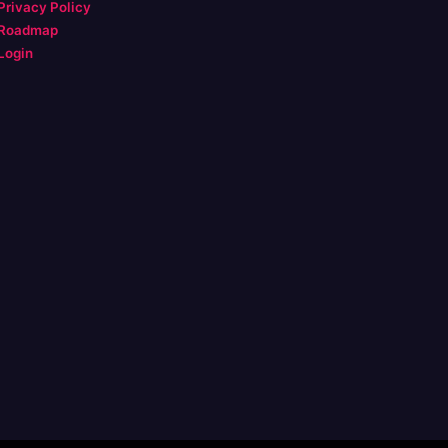
Privacy Policy
Roadmap
Login