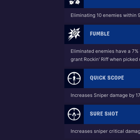
Eliminating 10 enemies within 9
FUMBLE
Eliminated enemies have a 7% c
grant Rockin' Riff when picked 
QUICK SCOPE
Increases Sniper damage by 1
SURE SHOT
Increases sniper critical dama