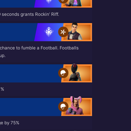
 seconds grants Rockin’ Riff.
hance to fumble a Football. Footballs
up.
7%
ge by 75%