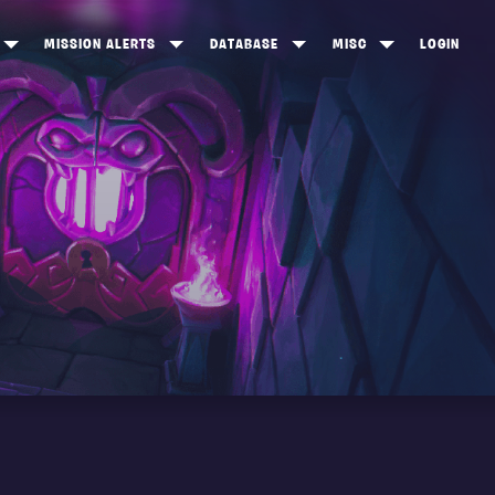
MISSION ALERTS
DATABASE
MISC
LOGIN
ONEWOOD
HEROES
ITEM SHOP
ANKERTON
CONSTRUCTORS
NEWS
NNY VALLEY
NINJAS
INE PEAKS
OUTLANDERS
SOLDIERS
SCHEMATICS
RANGED WEAPONS
MELEE WEAPONS
TRAPS