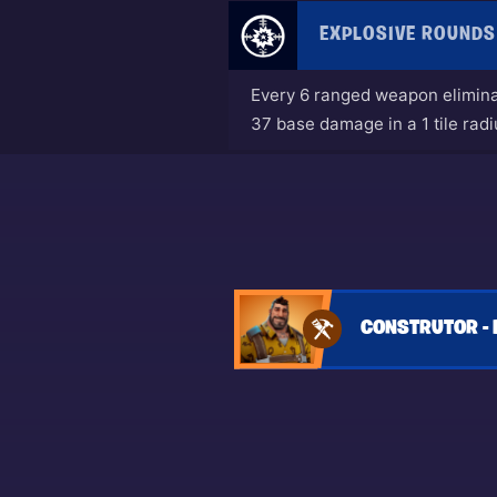
EXPLOSIVE ROUNDS
Every 6 ranged weapon eliminat
37 base damage in a 1 tile radi
CONSTRUTOR - 