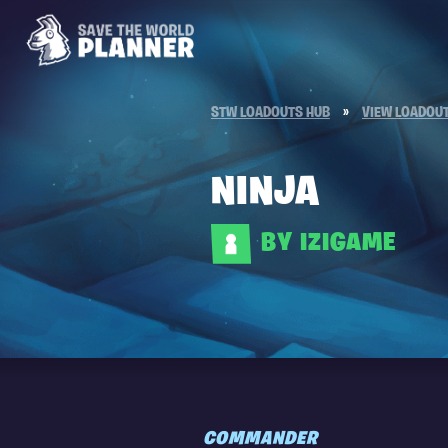
STW LOADOUTS HUB
»
VIEW LOADOU
NINJA
BY IZIGAME
COMMANDER