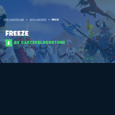
STW LOADOUTS HUB
»
VIEW LOADOUTS
»
FREEZE
FREEZE
BY CARTERBLOODSTONE