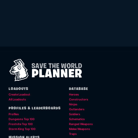
LOADOUTS
DATABASE
Create Loadout
Heroes
All Loadouts
Constructors
Ninjas
PROFILES & LEADERBOARDS
Outlanders
Profiles
Soldiers
Dungeons Top 100
Schematics
Frostnite Top 100
Ranged Weapons
Storm King Top 100
Melee Weapons
Traps
MISSION ALERTS