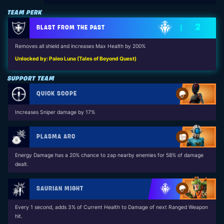
TEAM PERK
2
BLAST FROM THE PAST
Removes all shield and increases Max Health by 200%
Unlocked by: Paleo Luna (Tales of Beyond Quest)
SUPPORT TEAM
QUICK SCOPE
Increases Sniper damage by 17%
PLASMA ARC
Energy Damage has a 20% chance to zap nearby enemies for 58% of damage
dealt.
SAURIAN MIGHT
Every 1 second, adds 3% of Current Health to Damage of next Ranged Weapon
hit.