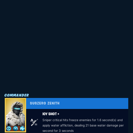
COMMANDER
SUBZERO ZENITH
ICY SHOT +
Sniper critical hits freeze enemies for 1.6 second(s) and
apply water affliction, dealing 21 base water damage per
second for 3 seconds