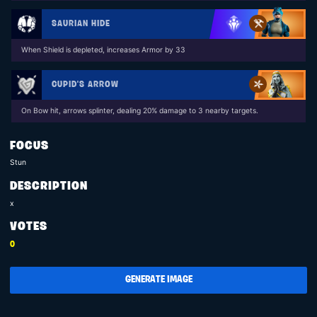
SAURIAN HIDE
When Shield is depleted, increases Armor by 33
CUPID'S ARROW
On Bow hit, arrows splinter, dealing 20% damage to 3 nearby targets.
FOCUS
Stun
DESCRIPTION
x
VOTES
0
GENERATE IMAGE