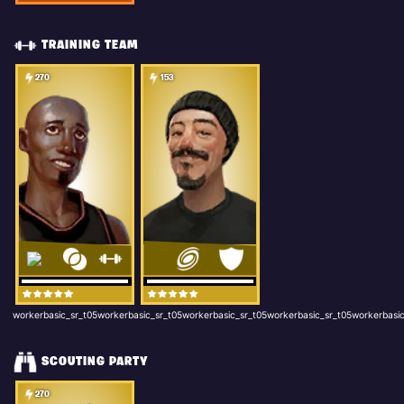
TRAINING TEAM
270
153
workerbasic_sr_t05workerbasic_sr_t05workerbasic_sr_t05workerbasic_sr_t05workerbasic
SCOUTING PARTY
270