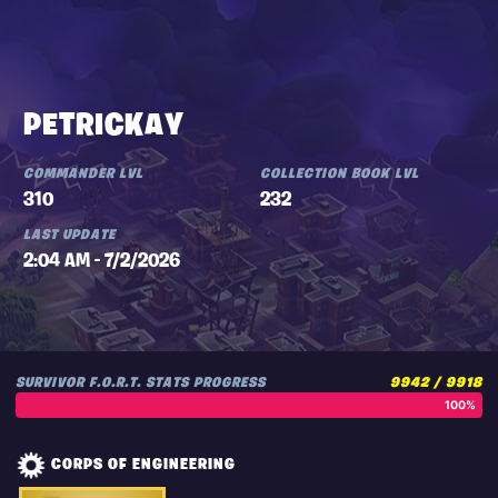
PETRICKAY
COMMANDER LVL
COLLECTION BOOK LVL
310
232
LAST UPDATE
2:04 AM - 7/2/2026
SURVIVOR F.O.R.T. STATS PROGRESS
9942 / 9918
100%
CORPS OF ENGINEERING