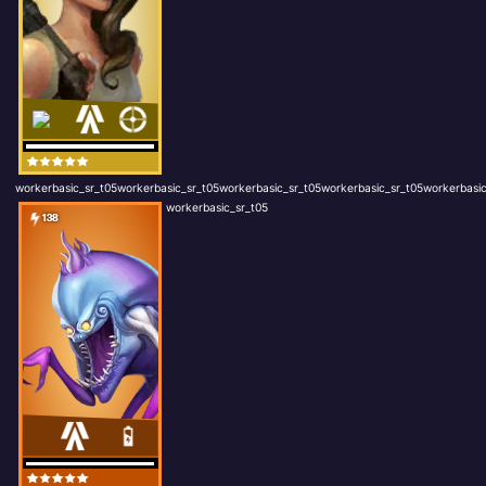
workerbasic_sr_t05workerbasic_sr_t05workerbasic_sr_t05workerbasic_sr_t05workerbasic
workerbasic_sr_t05
138