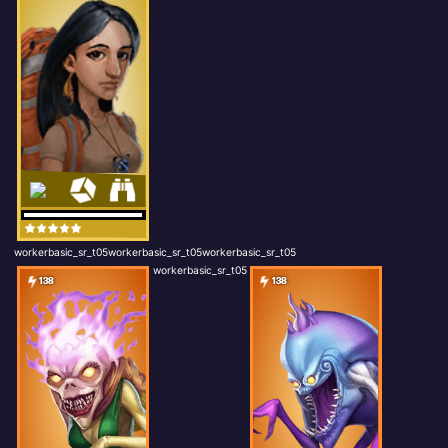
workerbasic_sr_t05workerbasic_sr_t05workerbasic_sr_t05
workerbasic_sr_t05
138
138