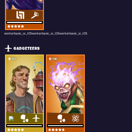
workerbasic_sr_t05workerbasic_sr_t05workerbasic_sr_t05
GADGETEERS
270
138