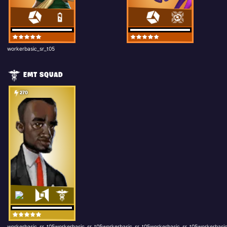
workerbasic_sr_t05
EMT SQUAD
270
workerbasic_sr_t05workerbasic_sr_t05workerbasic_sr_t05workerbasic_sr_t05workerbasic