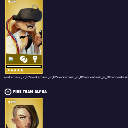
270
workerbasic_sr_t05workerbasic_sr_t05workerbasic_sr_t05workerbasic_sr_t05workerbasic
FIRE TEAM ALPHA
270