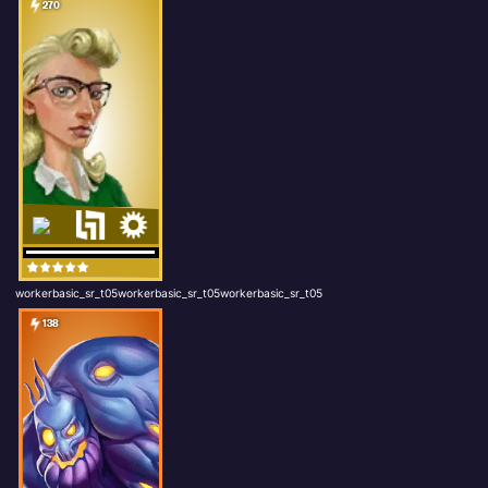
270
workerbasic_sr_t05workerbasic_sr_t05workerbasic_sr_t05
138