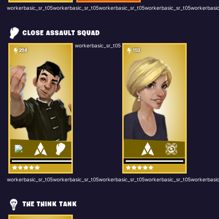
workerbasic_sr_t05workerbasic_sr_t05workerbasic_sr_t05workerbasic_sr_t05workerbasic
CLOSE ASSAULT SQUAD
workerbasic_sr_t05
294
153
workerbasic_sr_t05workerbasic_sr_t05workerbasic_sr_t05workerbasic_sr_t05workerbasic
THE THINK TANK