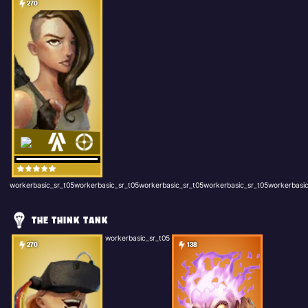
270
workerbasic_sr_t05workerbasic_sr_t05workerbasic_sr_t05workerbasic_sr_t05workerbasic
THE THINK TANK
workerbasic_sr_t05
270
138