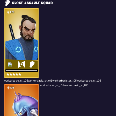
CLOSE ASSAULT SQUAD
270
workerbasic_sr_t05workerbasic_sr_t05workerbasic_sr_t05workerbasic_sr_t05
workerbasic_sr_t05workerbasic_sr_t05
138