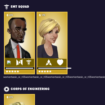
EMT SQUAD
270
179
workerbasic_sr_t05workerbasic_sr_t05workerbasic_sr_t05workerbasic_sr_t05workerbasic
CORPS OF ENGINEERING
270