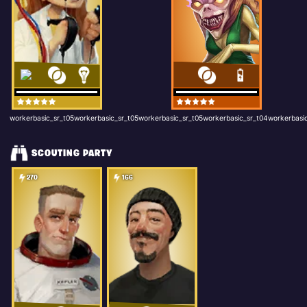
workerbasic_sr_t05workerbasic_sr_t05workerbasic_sr_t05workerbasic_sr_t04workerbasic
SCOUTING PARTY
270
166