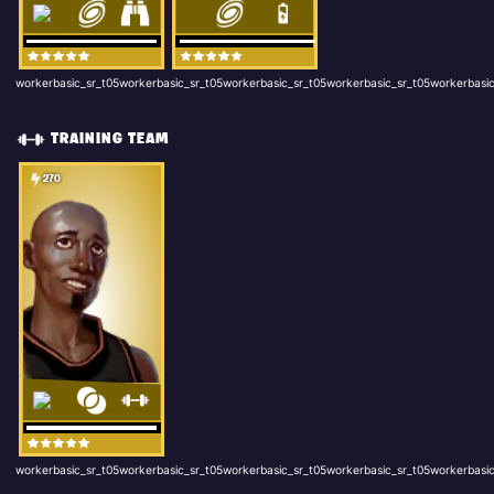
workerbasic_sr_t05workerbasic_sr_t05workerbasic_sr_t05workerbasic_sr_t05workerbasic
TRAINING TEAM
270
workerbasic_sr_t05workerbasic_sr_t05workerbasic_sr_t05workerbasic_sr_t05workerbasic