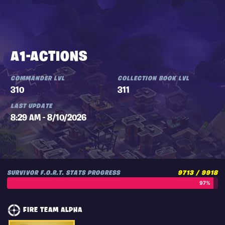
A1-ACTIONS
COMMANDER LVL
COLLECTION BOOK LVL
310
311
LAST UPDATE
8:29 AM - 8/10/2026
SURVIVOR F.O.R.T. STATS PROGRESS
9713 / 9918
97%
FIRE TEAM ALPHA