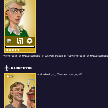
workerbasic_sr_t05workerbasic_sr_t05workerbasic_sr_t05workerbasic_sr_t05workerbasic
GADGETEERS
workerbasic_sr_t05workerbasic_sr_t05
270