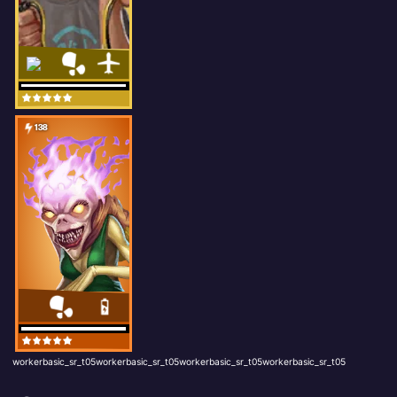
138
workerbasic_sr_t05workerbasic_sr_t05workerbasic_sr_t05workerbasic_sr_t05