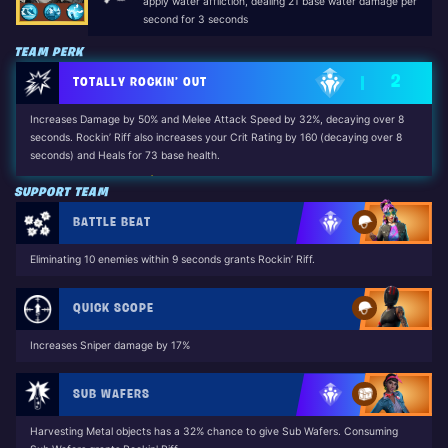
apply water affliction, dealing 21 base water damage per
second for 3 seconds
TEAM PERK
2
TOTALLY ROCKIN’ OUT
Increases Damage by 50% and Melee Attack Speed by 32%, decaying over 8
seconds. Rockin’ Riff also increases your Crit Rating by 160 (decaying over 8
seconds) and Heals for 73 base health.
Unlocked by: Dennis Jr. (The Long Road Home Questline)
SUPPORT TEAM
BATTLE BEAT
Eliminating 10 enemies within 9 seconds grants Rockin’ Riff.
QUICK SCOPE
Increases Sniper damage by 17%
SUB WAFERS
Harvesting Metal objects has a 32% chance to give Sub Wafers. Consuming