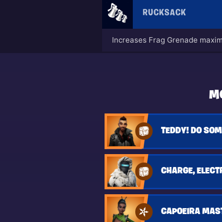
RUCKSACK
Increases Frag Grenade maxim
M
TEDDY! DO SOM
CHARGE, ELECT
CAPOEIRA MAS