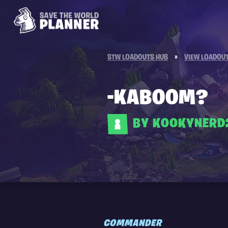
STW LOADOUTS HUB
»
VIEW LOADOU
-KABOOM?
BY KOOKYNERD
COMMANDER