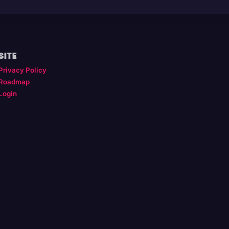
SITE
Privacy Policy
Roadmap
Login