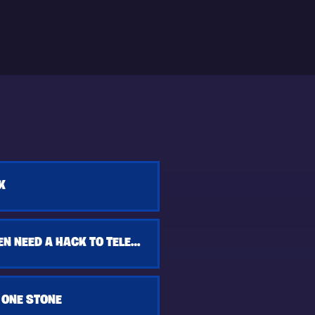
K
YOU DON'T EVEN NEED A HACK TO TELEPORT
 ONE STONE