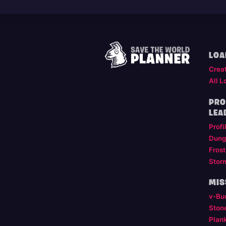
LOA
Crea
All L
PRO
LEA
Profi
Dung
Frost
Stor
MIS
v-Bu
Ston
Plan