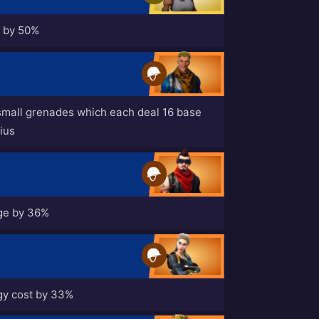
s by 50%
small grenades which each deal 16 base
ius
ge by 36%
y cost by 33%