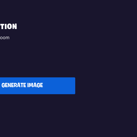
TION
aboom
GENERATE IMAGE