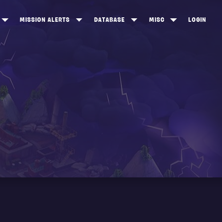
MISSION ALERTS
DATABASE
MISC
LOGIN
ONEWOOD
HEROES
ITEM SHOP
ANKERTON
CONSTRUCTORS
NEWS
NNY VALLEY
NINJAS
INE PEAKS
OUTLANDERS
SOLDIERS
SCHEMATICS
RANGED WEAPONS
MELEE WEAPONS
TRAPS