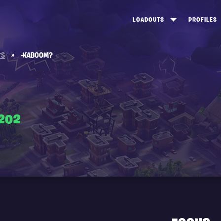
LOADOUTS
PROFILES
CREATE
DUNGEONS TOP 100
ST
TS
»
-KABOOM?
VIEW ALL
FROSTNITE TOP 100
PL
STORM KING TOP 100
CA
TW
202