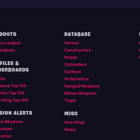
DOUTS
DATABASE
te Loadout
Heroes
oadouts
Constructors
Ninjas
FILES &
Outlanders
DERBOARDS
Soldiers
les
Schematics
eons Top 100
Ranged Weapons
nite Top 100
Melee Weapons
m King Top 100
Traps
SION ALERTS
MISC
ck Missions
Item Shop
ewood
News
kerton