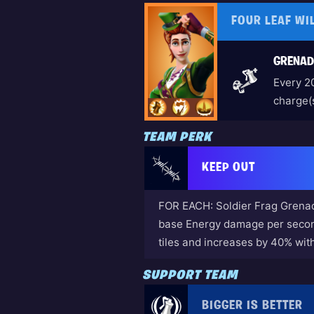
FOUR LEAF WI
GRENAD
Every 2
charge(s
TEAM PERK
KEEP OUT
FOR EACH: Soldier Frag Grenad
base Energy damage per second
tiles and increases by 40% wit
SUPPORT TEAM
BIGGER IS BETTER