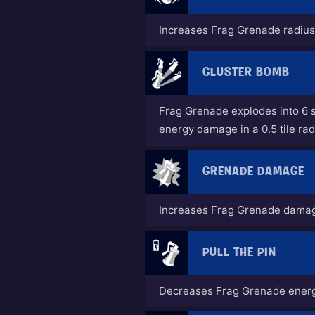
Increases Frag Grenade radiu
CLUSTER BOMB
Frag Grenade explodes into 6 
energy damage in a 0.5 tile rad
GRENADE DAMAGE
Increases Frag Grenade dama
PULL THE PIN
Decreases Frag Grenade energ