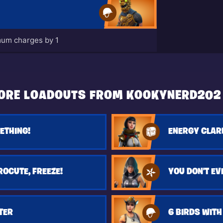
um charges by 1
ORE LOADOUTS FROM KOOKYNERD202
ETHING!
ENERGY CLAR
ROCUTE, FREEZE!
TER
6 BIRDS WITH