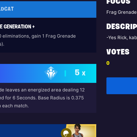
FOCUS
LDCAT
Frag Grenade
DESCRIP
E GENERATION +
0 eliminations, gain 1 Frag Grenade
-Yes Rick, k
).
VOTES
0
5
X
e leaves an energized area dealing 12
 for 6 Seconds. Base Radius is 0.375
h each match.