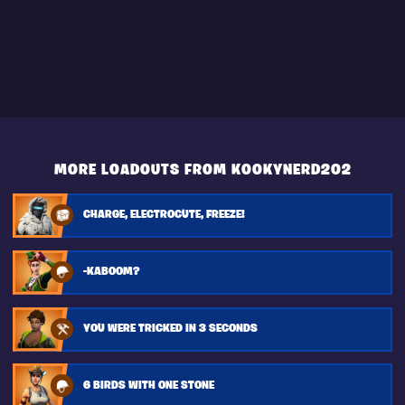
MORE LOADOUTS FROM KOOKYNERD202
CHARGE, ELECTROCUTE, FREEZE!
-KABOOM?
YOU WERE TRICKED IN 3 SECONDS
6 BIRDS WITH ONE STONE