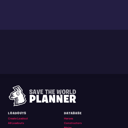
LOADOUTS
DATABASE
Create Loadout
Heroes
All Loadouts
Constructors
Ninjas