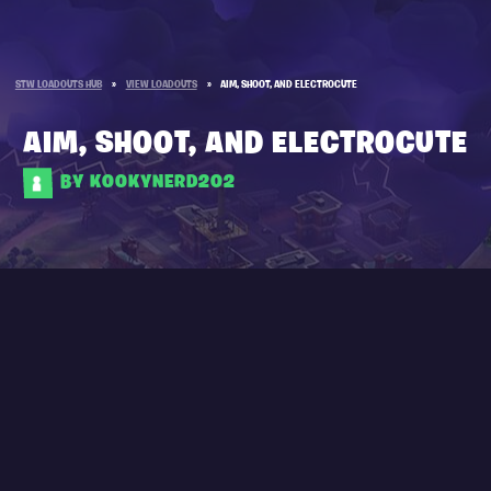
STW LOADOUTS HUB
»
VIEW LOADOUTS
»
AIM, SHOOT, AND ELECTROCUTE
AIM, SHOOT, AND ELECTROCUTE
BY KOOKYNERD202