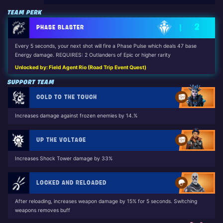
TEAM PERK
2
PHASE BLASTER
Every 5 seconds, your next shot will fire a Phase Pulse which deals 47 base
Energy damage. REQUIRES: 2 Outlanders of Epic or higher rarity
Unlocked by: Field Agent Rio (Road Trip Event Quest)
SUPPORT TEAM
COLD TO THE TOUCH
Increases damage against frozen enemies by 14.%
UP THE VOLTAGE
Increases Shock Tower damage by 33%
LOCKED AND RELOADED
After reloading, increases weapon damage by 15% for 5 seconds. Switching
weapons removes buff