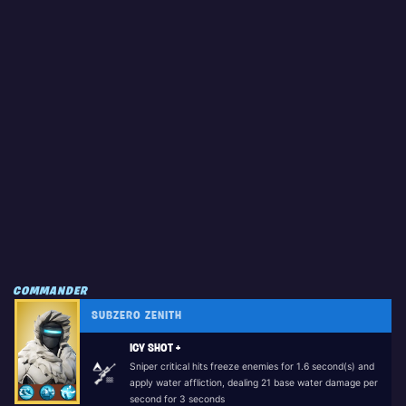
COMMANDER
SUBZERO ZENITH
ICY SHOT +
Sniper critical hits freeze enemies for 1.6 second(s) and
apply water affliction, dealing 21 base water damage per
second for 3 seconds