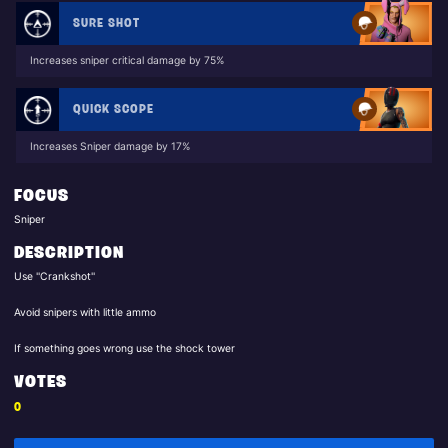
SURE SHOT
Increases sniper critical damage by 75%
QUICK SCOPE
Increases Sniper damage by 17%
FOCUS
Sniper
DESCRIPTION
Use ''Crankshot''
Avoid snipers with little ammo
If something goes wrong use the shock tower
VOTES
0