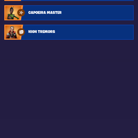
CAPOEIRA MASTER
HIGH TREMORS