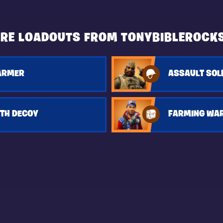
RE LOADOUTS FROM TONYBIBLEROCK
FARMER
ASSAULT SOL
ITH DECOY
FARMING WA