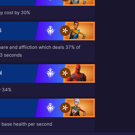
y cost by 30%
S
nare and affliction which deals 37% of
 3 seconds
N
by 34%
0 base health per second