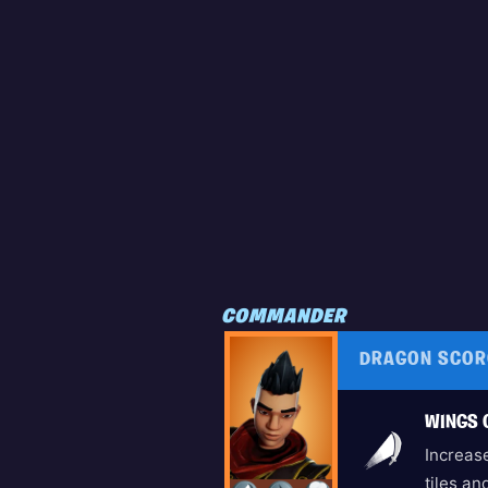
COMMANDER
DRAGON SCOR
WINGS 
Increase
tiles a