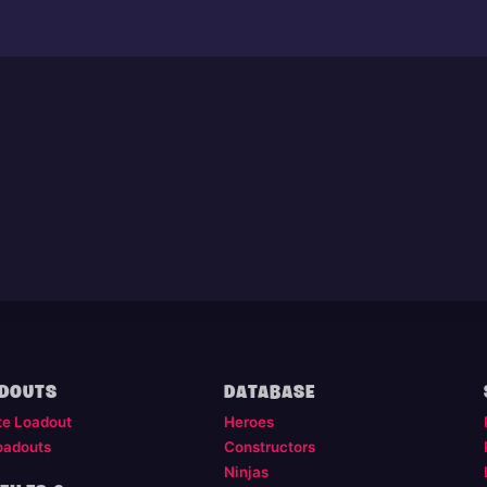
DOUTS
DATABASE
te Loadout
Heroes
oadouts
Constructors
Ninjas