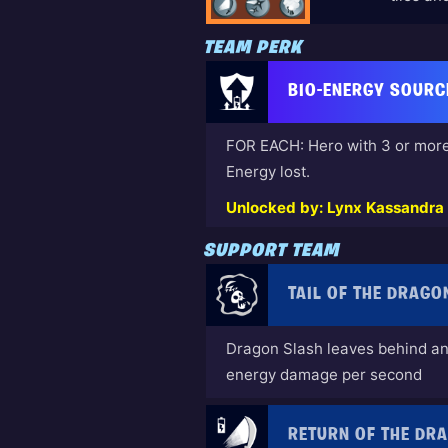
TEAM PERK
BIO-ENERGY SOURC
FOR EACH: Hero with 3 or more
Energy lost.
Unlocked by: Lynx Kassandra (
SUPPORT TEAM
TAIL OF THE DRAGO
Dragon Slash leaves behind an 
energy damage per second
RETURN OF THE DR