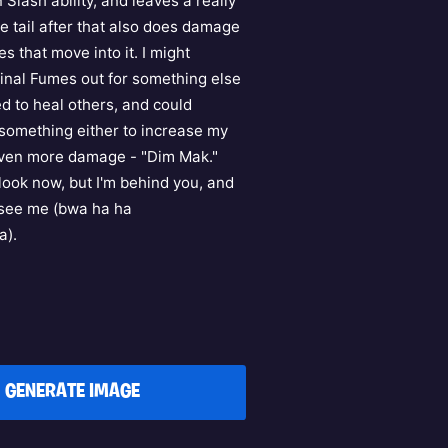
 Slash ability, and leaves a really
e tail after that also does damage
s that move into it. I might
nal Fumes out for something else
ed to heal others, and could
something either to increase my
even more damage - "Dim Mak."
look now, but I'm behind you, and
t see me (bwa ha ha
a).
GENERATE IMAGE