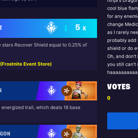
ninja's Dragon
cool blue flam
for any enemie
change Medici
5
E
X
as I rarely ne
probably add 
 stars Recover Shield equal to 0.25% of
shield or do 
Oh, and don't 
Frostnite Event Store)
you still can'
haaaaaaaaaa
VOTES
N
0
energized trail, which deals 18 base
AGON