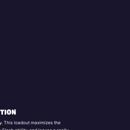
TION
y. This loadout maximizes the