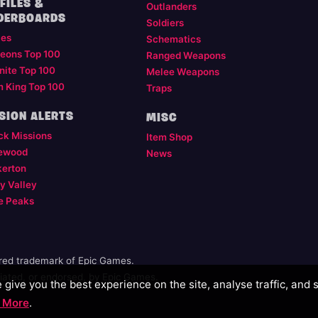
FILES &
Outlanders
DERBOARDS
Soldiers
les
Schematics
eons Top 100
Ranged Weapons
nite Top 100
Melee Weapons
m King Top 100
Traps
SION ALERTS
MISC
ck Missions
Item Shop
ewood
News
kerton
y Valley
e Peaks
ered trademark of Epic Games.
illiated, or endorsed, by Epic Games.
give you the best experience on the site, analyse traffic, and 
 More
.