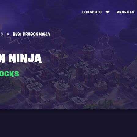
LOADOUTS
PROFILES
CREATE
DUNGEONS TOP 100
ST
TS
»
BEST DRAGON NINJA
VIEW ALL
FROSTNITE TOP 100
PL
STORM KING TOP 100
CA
N NINJA
TW
ROCKS