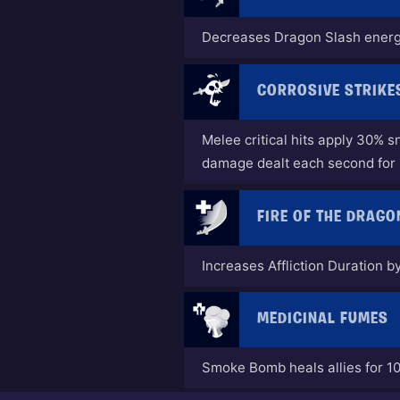
Decreases Dragon Slash energ
CORROSIVE STRIKE
Melee critical hits apply 30% s
damage dealt each second for
FIRE OF THE DRAGO
Increases Affliction Duration 
MEDICINAL FUMES
Smoke Bomb heals allies for 1