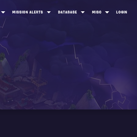
MISSION ALERTS
DATABASE
MISC
LOGIN
ONEWOOD
HEROES
ITEM SHOP
ANKERTON
CONSTRUCTORS
NEWS
NNY VALLEY
NINJAS
INE PEAKS
OUTLANDERS
SOLDIERS
SCHEMATICS
RANGED WEAPONS
MELEE WEAPONS
TRAPS