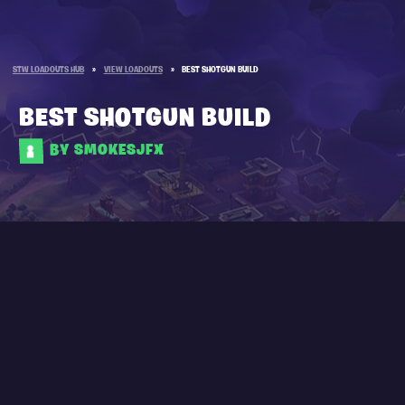
STW LOADOUTS HUB
»
VIEW LOADOUTS
»
BEST SHOTGUN BUILD
BEST SHOTGUN BUILD
BY SMOKESJFX