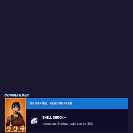
COMMANDER
SHRAPNEL HEADHUNTER
SHELL SHOCK +
Increases Shotgun damage by 50%