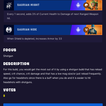
SAURIAN MIGHT
Every 1 second, adds 3% of Current Health to Damage of next Ranged Weapon
hit.
SAURIAN HIDE
When Shield is depleted, increases Armor by 33
FOCUS
Shotgun
DESCRIPTION
For this build, you would get the most out of it by using a shotgun build that has reload
speed, crit chance, crit damage and that has a low mag size/or just reload frequently.
Also go for headshots since there is a buff when you do and it is easier to hit
headshots with shotguns.
VOTES
3