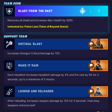
TEAM PERK
2
BLAST FROM THE PAST
Removes all shield and increases Max Health by 200%
Unlocked by: Paleo Luna (Tales of Beyond Quest)
SUPPORT TEAM
CRITICAL BLAST
Increases Shotgun Critical Damage by 75%
MAKE IT RAIN
Each headshot increases headshot damage by 4% and fire rate by 0% for 2
seconds, up to a maximum of 5 stacks
LOCKED AND RELOADED
After reloading, increases weapon damage by 15% for 5 seconds. Switching
weapons removes buff