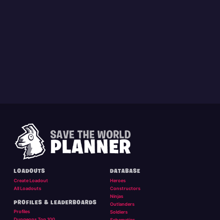
LOADOUTS
DATABASE
Create Loadout
Heroes
All Loadouts
Constructors
Ninjas
PROFILES & LEADERBOARDS
Outlanders
Profiles
Soldiers
Dungeons Top 100
Schematics