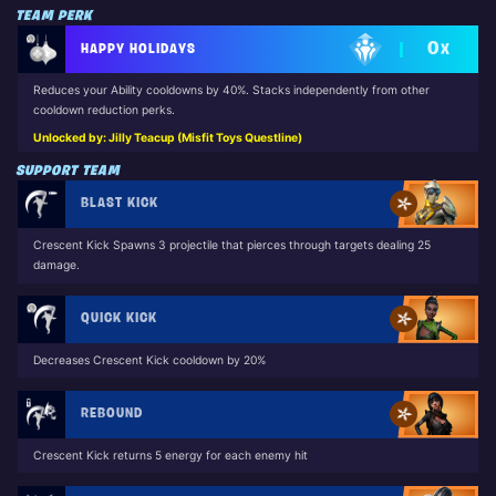
TEAM PERK
0
HAPPY HOLIDAYS
X
Reduces your Ability cooldowns by 40%. Stacks independently from other
cooldown reduction perks.
Unlocked by: Jilly Teacup (Misfit Toys Questline)
SUPPORT TEAM
BLAST KICK
Crescent Kick Spawns 3 projectile that pierces through targets dealing 25
damage.
QUICK KICK
Decreases Crescent Kick cooldown by 20%
REBOUND
Crescent Kick returns 5 energy for each enemy hit