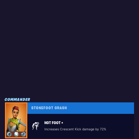
COMMANDER
STONEFOOT CRASH
HOT FOOT +
Increases Crescent Kick damage by 72%