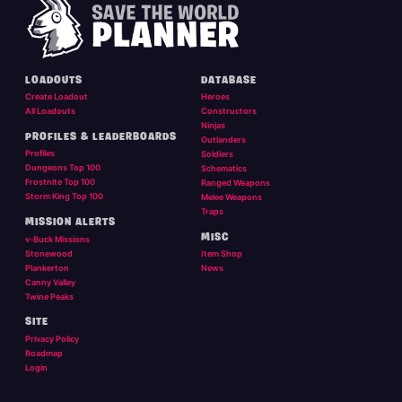
LOADOUTS
DATABASE
Create Loadout
Heroes
All Loadouts
Constructors
Ninjas
PROFILES & LEADERBOARDS
Outlanders
Profiles
Soldiers
Dungeons Top 100
Schematics
Frostnite Top 100
Ranged Weapons
Storm King Top 100
Melee Weapons
Traps
MISSION ALERTS
MISC
v-Buck Missions
Stonewood
Item Shop
Plankerton
News
Canny Valley
Twine Peaks
SITE
Privacy Policy
Roadmap
Login