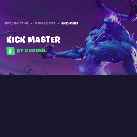
STW LOADOUTS HUB
»
VIEW LOADOUTS
»
KICK MASTER
KICK MASTER
BY CHOREN.