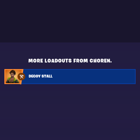
MORE LOADOUTS FROM CHOREN.
DECOY STALL