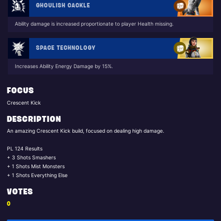
GHOULISH CACKLE
Ability damage is increased proportionate to player Health missing.
SPACE TECHNOLOGY
Increases Ability Energy Damage by 15%.
FOCUS
Crescent Kick
DESCRIPTION
An amazing Crescent Kick build, focused on dealing high damage.
PL 124 Results
+ 3 Shots Smashers
+ 1 Shots Mist Monsters
+ 1 Shots Everything Else
VOTES
0