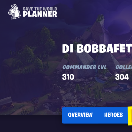
DI BOBBAFE
COMMANDER LVL
COLLE
310
304
OVERVIEW
HEROES