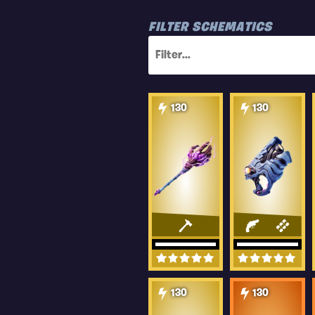
FILTER SCHEMATICS
130
130
130
130