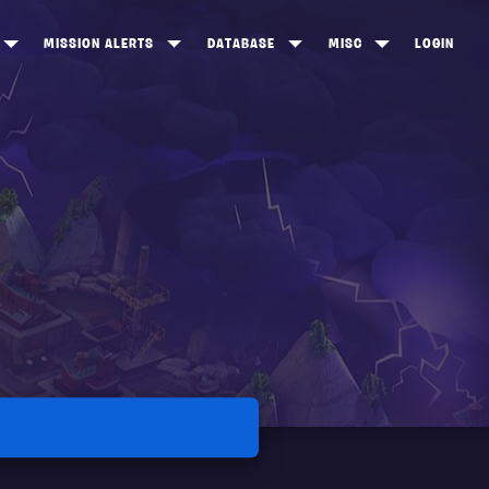
MISSION ALERTS
DATABASE
MISC
LOGIN
ONEWOOD
HEROES
ITEM SHOP
ANKERTON
CONSTRUCTORS
NEWS
NNY VALLEY
NINJAS
INE PEAKS
OUTLANDERS
SOLDIERS
SCHEMATICS
RANGED WEAPONS
MELEE WEAPONS
TRAPS