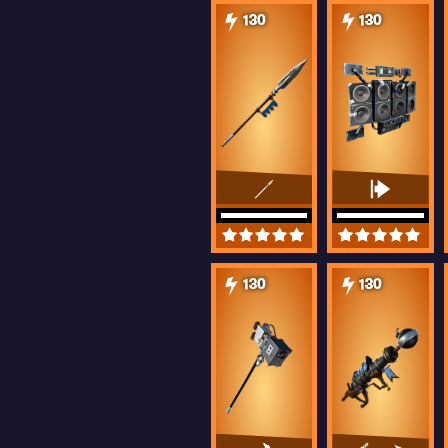
130
130
130
130