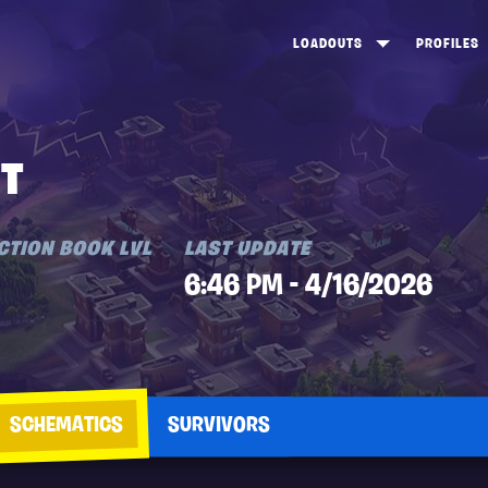
LOADOUTS
PROFILES
CREATE
DUNGEONS TOP 100
ST
VIEW ALL
FROSTNITE TOP 100
PL
TT
STORM KING TOP 100
CA
TW
CTION BOOK LVL
LAST UPDATE
6:46 PM - 4/16/2026
SCHEMATICS
SURVIVORS