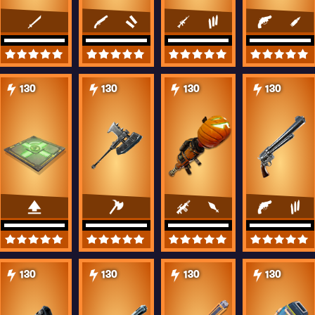
130
130
130
130
130
130
130
130