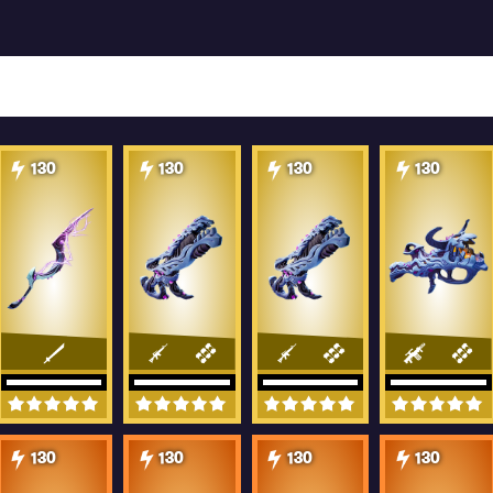
130
130
130
130
130
130
130
130