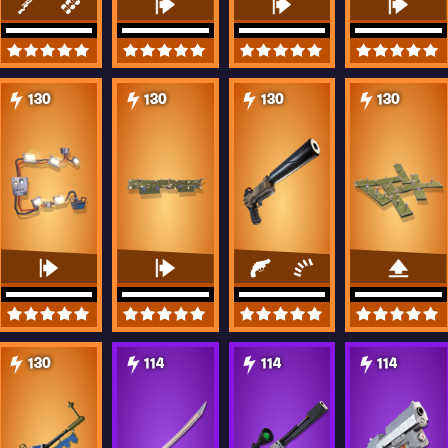
130
130
130
130
130
114
114
114