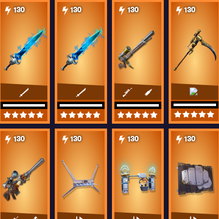
130
130
130
130
130
130
130
130