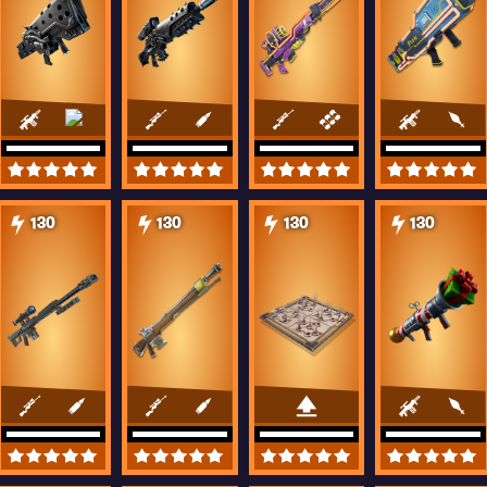
130
130
130
130