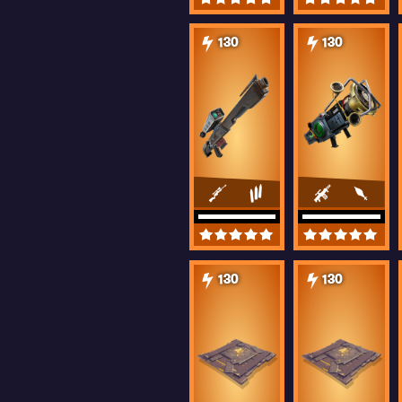
130
130
130
130