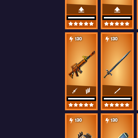
130
130
130
130