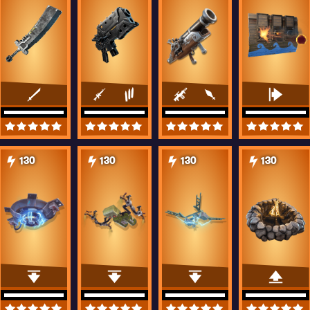
130
130
130
130