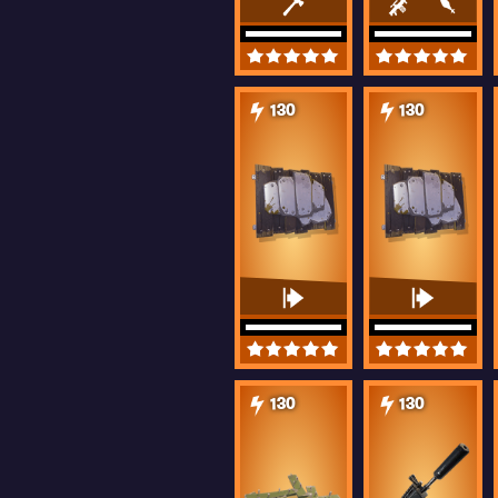
130
130
130
130