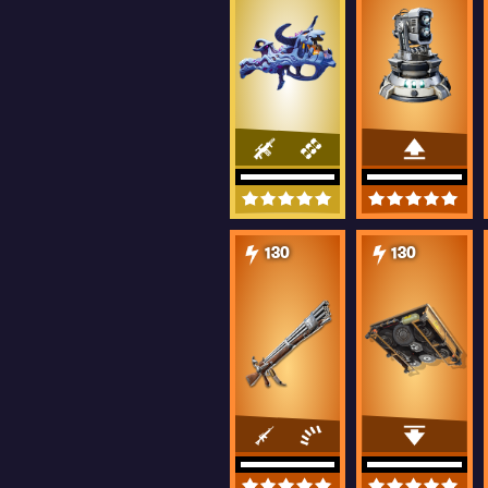
130
130