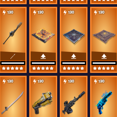
130
130
130
130
130
130
130
130