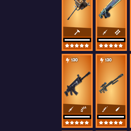
130
130