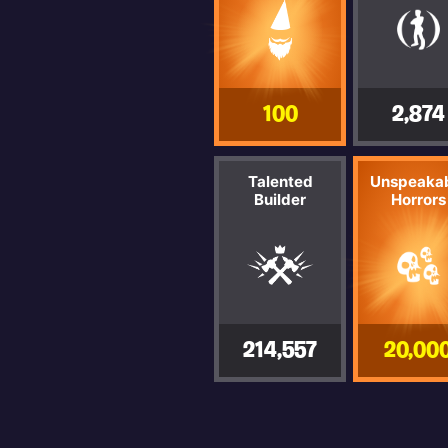
100
2,874
Talented
Unspeaka
Builder
Horrors
214,557
20,00