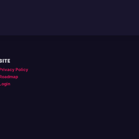
SITE
Privacy Policy
Roadmap
Login