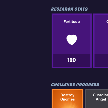
RESEARCH STATS
Fortitude
120
CHALLENGE PROGRESS
Destroy
Guardia
Gnomes
Angel