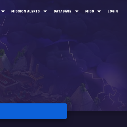
MISSION ALERTS
DATABASE
MISC
LOGIN
ONEWOOD
HEROES
ITEM SHOP
ANKERTON
CONSTRUCTORS
NEWS
NNY VALLEY
NINJAS
INE PEAKS
OUTLANDERS
SOLDIERS
SCHEMATICS
RANGED WEAPONS
MELEE WEAPONS
TRAPS