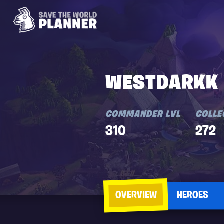
WESTDARKK
COMMANDER LVL
COLLE
310
272
OVERVIEW
HEROES