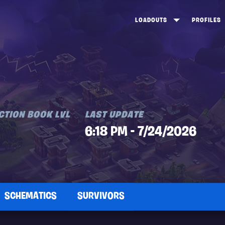
LOADOUTS
PROFILES
CREATE
DUNGEONS TOP 100
ST
VIEW ALL
FROSTNITE TOP 100
PL
STORM KING TOP 100
CA
TW
CTION BOOK LVL
LAST UPDATE
6:18 PM - 7/24/2026
SCHEMATICS
SURVIVORS