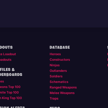
DOUTS
DATABASE
te Loadout
Heroes
oadouts
Constructors
Ninjas
FILES &
Outlanders
DERBOARDS
Soldiers
les
Schematics
eons Top 100
Ranged Weapons
nite Top 100
Melee Weapons
m King Top 100
Traps