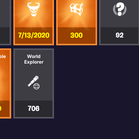
7/13/2020
300
92
ble
World
Explorer
0
706