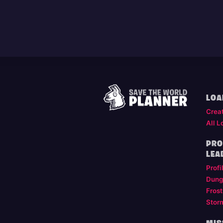
LOA
Crea
All L
PRO
LEA
Profi
Dung
Frost
Stor