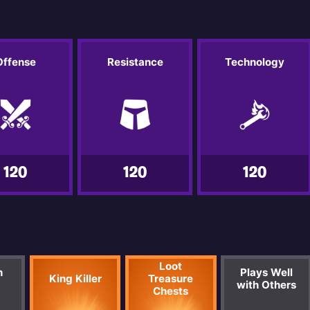
Offense
Resistance
Technology
120
120
120
Loot
n
Plays Well
King Killer
Treasure
with Others
Chests