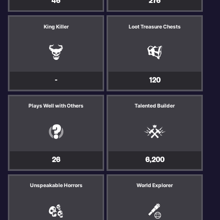
46
276
King Killer
Loot Treasure Chests
-
120
Plays Well with Others
Talented Builder
26
6,200
Unspeakable Horrors
World Explorer