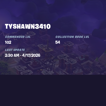
TYSHAWN3410
COMMANDER LVL
COLLECTION BOOK LVL
102
54
LAST UPDATE
2:30 AM - 4/17/2026