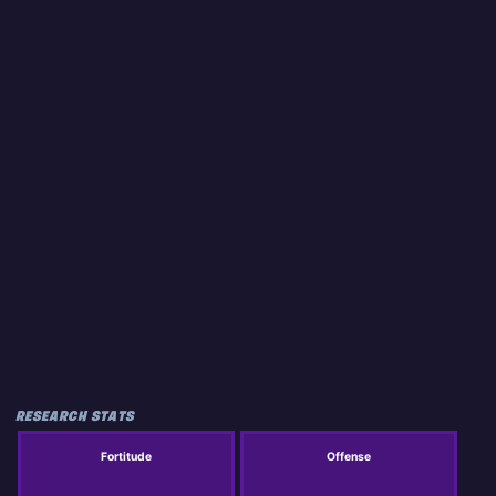
RESEARCH STATS
Fortitude
Offense