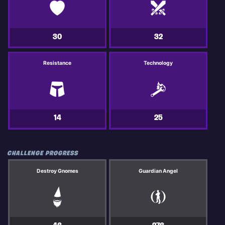
30
32
Resistance
Technology
14
25
CHALLENGE PROGRESS
Destroy Gnomes
Guardian Angel