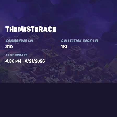
THEMISTERACE
COMMANDER LVL
COLLECTION BOOK LVL
310
181
LAST UPDATE
4:36 PM - 4/21/2026