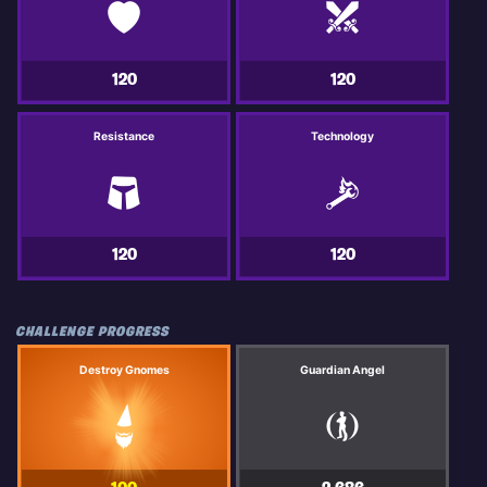
120
120
Resistance
Technology
120
120
CHALLENGE PROGRESS
Destroy Gnomes
Guardian Angel