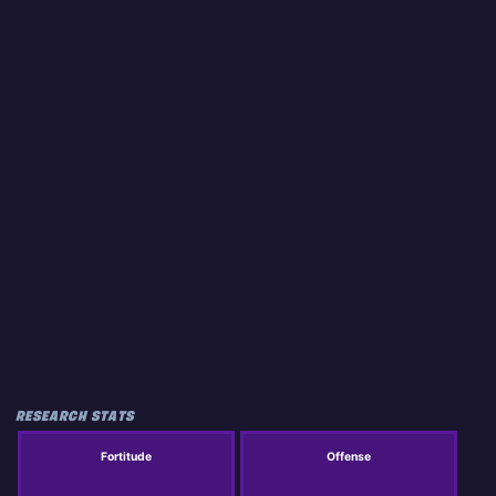
RESEARCH STATS
Fortitude
Offense