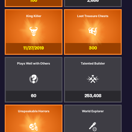
100
2,686
King Killer
Loot Treasure Chests
11/27/2019
300
Plays Well with Others
Talented Builder
60
253,408
Unspeakable Horrors
World Explorer