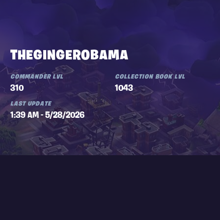
THEGINGEROBAMA
COMMANDER LVL
COLLECTION BOOK LVL
310
1043
LAST UPDATE
1:39 AM - 5/28/2026