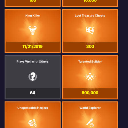
100
10,000
King Killer
Loot Treasure Chests
11/21/2019
300
Plays Well with Others
Talented Builder
64
500,000
Unspeakable Horrors
World Explorer