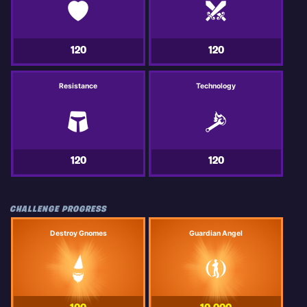
120
120
Resistance
Technology
120
120
CHALLENGE PROGRESS
Destroy Gnomes
Guardian Angel