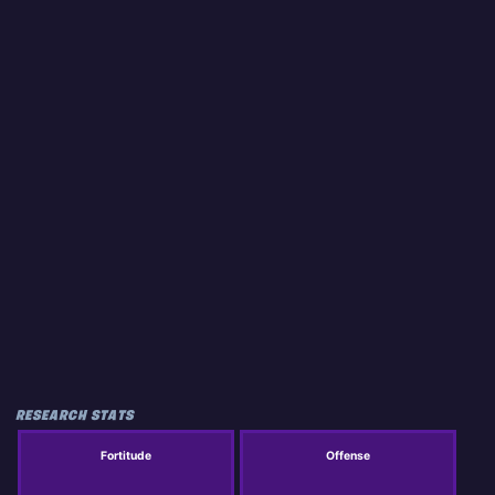
RESEARCH STATS
Fortitude
Offense