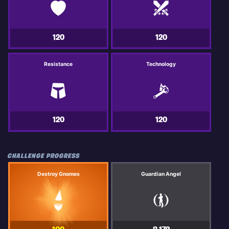
120
120
Resistance
Technology
120
120
CHALLENGE PROGRESS
Destroy Gnomes
Guardian Angel