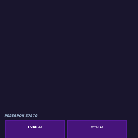
RESEARCH STATS
Fortitude
Offense