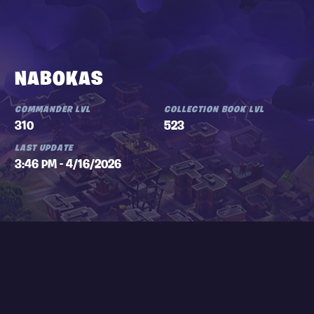
NABOKAS
COMMANDER LVL
COLLECTION BOOK LVL
310
523
LAST UPDATE
3:46 PM - 4/16/2026