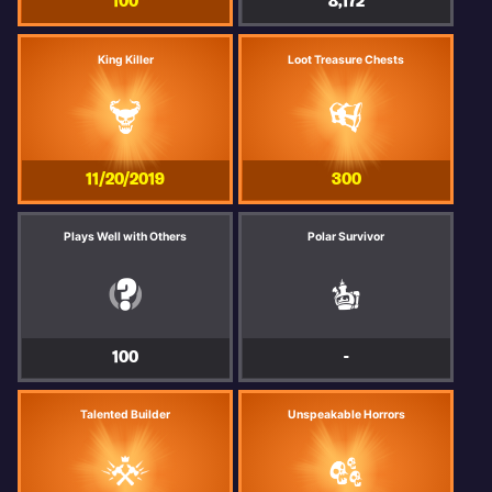
100
8,172
King Killer
Loot Treasure Chests
11/20/2019
300
Plays Well with Others
Polar Survivor
100
-
Talented Builder
Unspeakable Horrors