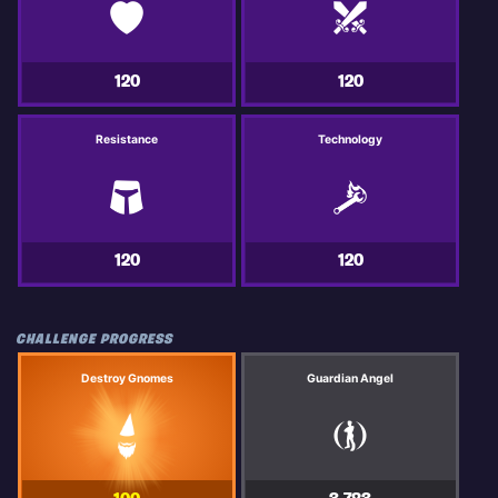
120
120
Resistance
Technology
120
120
CHALLENGE PROGRESS
Destroy Gnomes
Guardian Angel