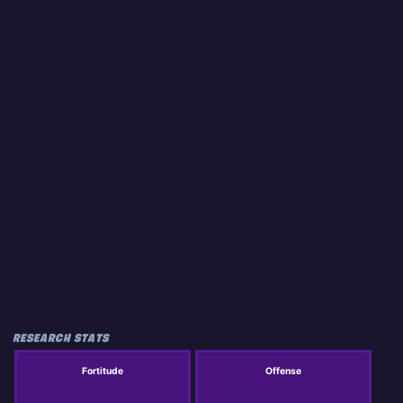
RESEARCH STATS
Fortitude
Offense