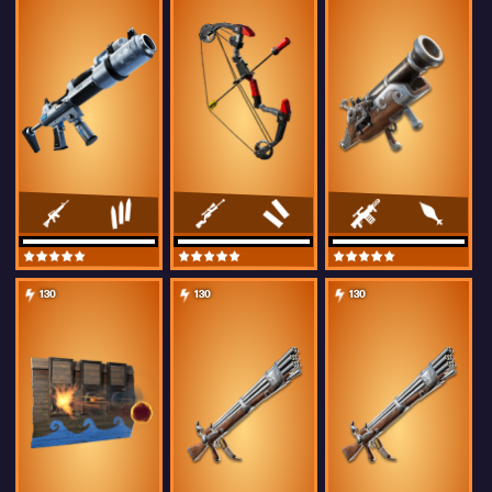
130
130
130