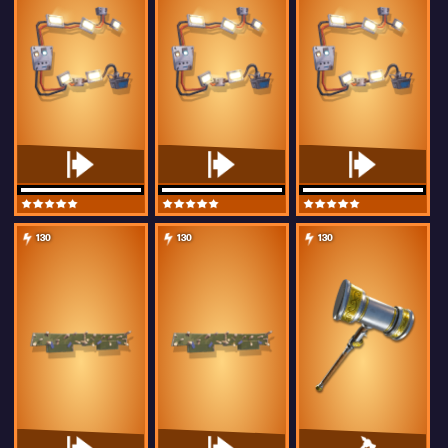
130
130
130