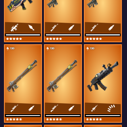
130
130
130