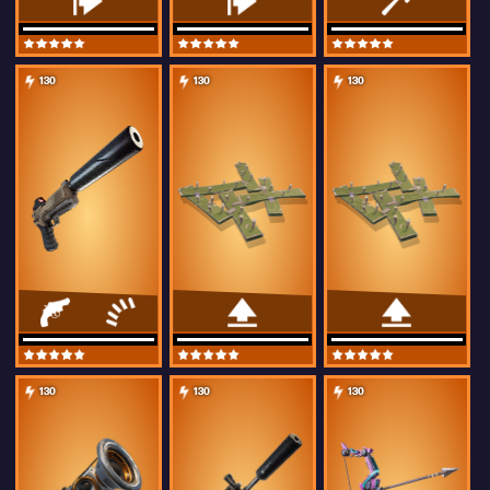
130
130
130
130
130
130