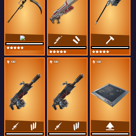
130
130
130