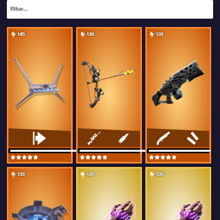
145
139
133
133
130
130