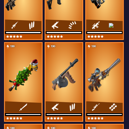
130
130
130
130
130
130