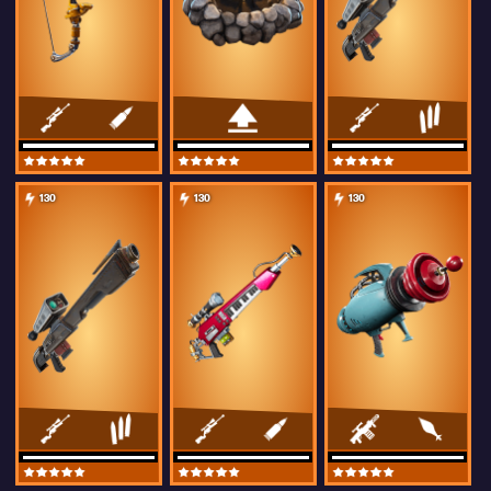
130
130
130