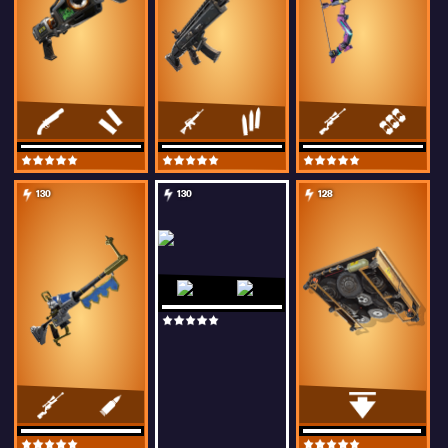
130
130
128