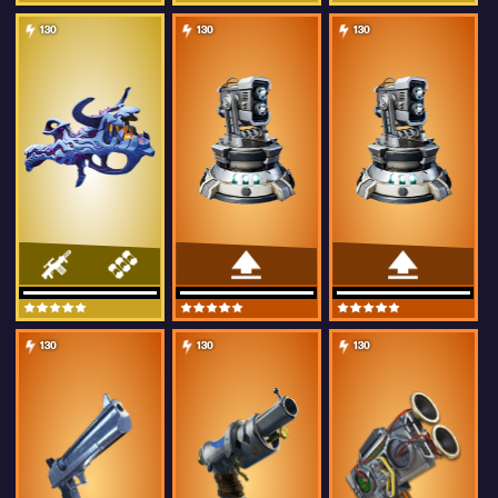
130
130
130
130
130
130