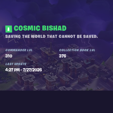
COSMIC BISHAD
SAVING THE WORLD THAT CANNOT BE SAVED.
COMMANDER LVL
COLLECTION BOOK LVL
310
376
LAST UPDATE
4:27 PM - 7/27/2026