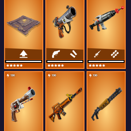
130
130
130