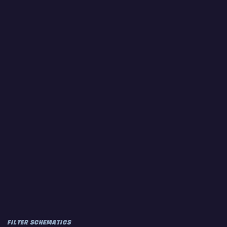
FILTER SCHEMATICS