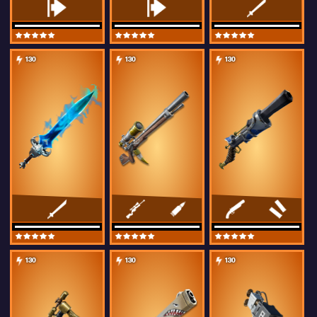
130
130
130
130
130
130