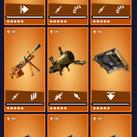
130
130
130
130
130
130