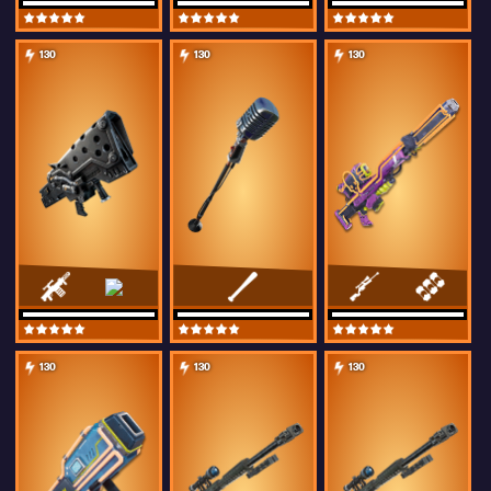
130
130
130
130
130
130