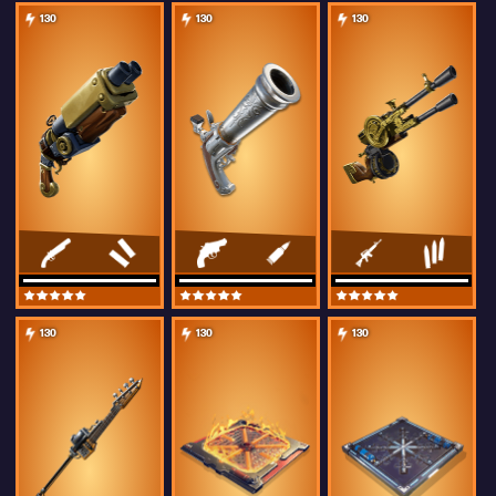
130
130
130
130
130
130