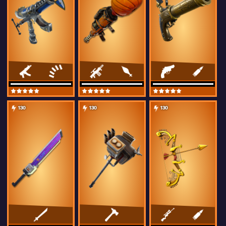
130
130
130