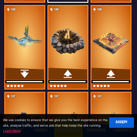
128
128
128
127
127
127
We use cookies to ensure that we give you the best experience on the
ACCEPT
site, analyse traffic, and serve ads that help keep the site running.
OVERVIEW
HEROES
SCHEMATICS
SURVIVORS
LOADOUTS
Learn More
.