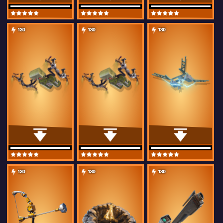
130
130
130
130
130
130