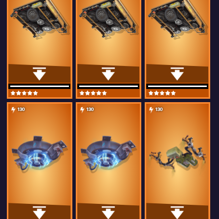
130
130
130