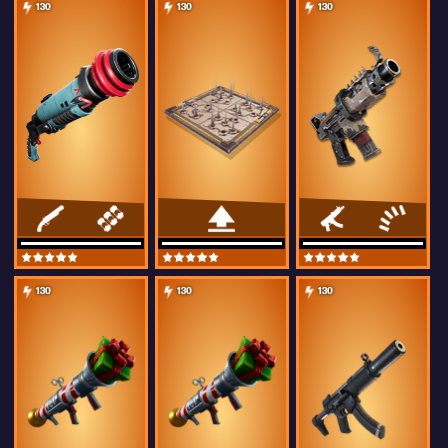
130
130
130
130
130
130