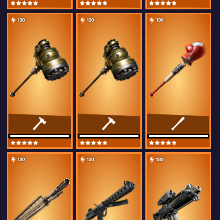
130
130
130
130
130
130