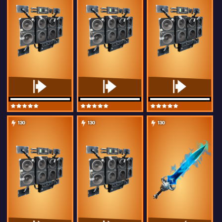
130
130
130