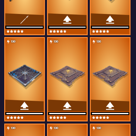
130
130
130
130
130
130