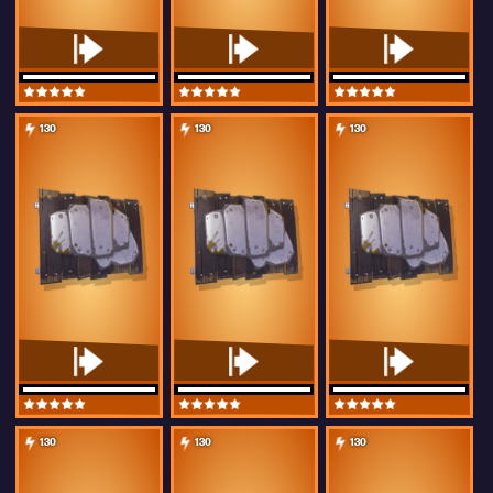
130
130
130
130
130
130