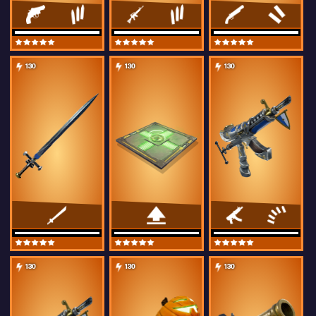
130
130
130
130
130
130