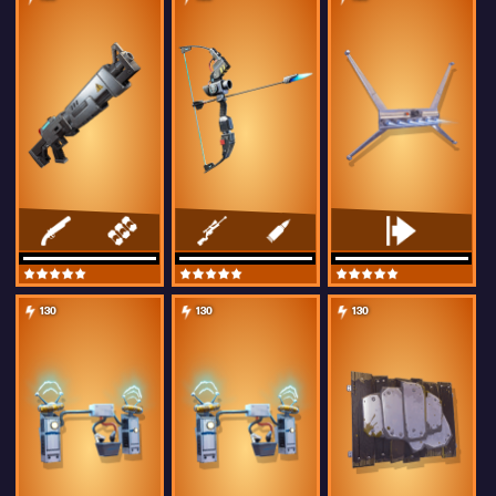
130
130
130