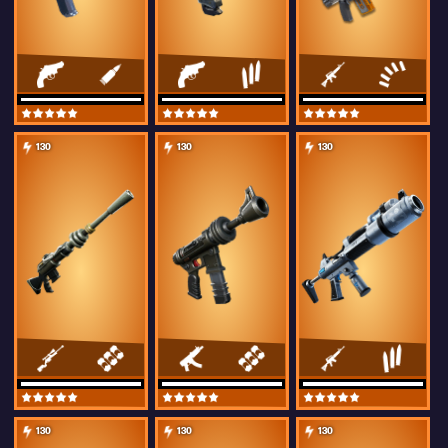
130
130
130
130
130
130