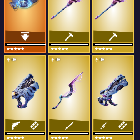
130
130
130