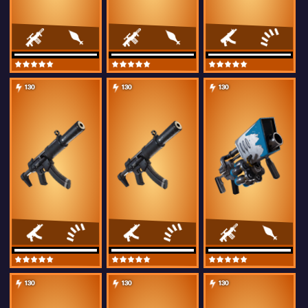
130
130
130
130
130
130