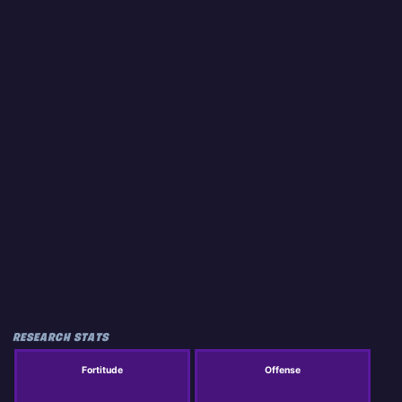
RESEARCH STATS
Fortitude
Offense