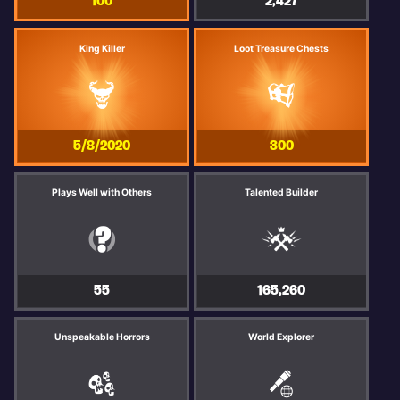
100
2,427
King Killer
Loot Treasure Chests
5/8/2020
300
Plays Well with Others
Talented Builder
55
165,260
Unspeakable Horrors
World Explorer