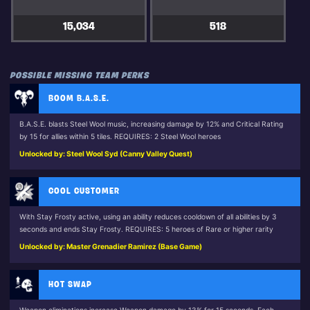
15,034
518
POSSIBLE MISSING TEAM PERKS
BOOM B.A.S.E.
B.A.S.E. blasts Steel Wool music, increasing damage by 12% and Critical Rating
by 15 for allies within 5 tiles. REQUIRES: 2 Steel Wool heroes
Unlocked by: Steel Wool Syd (Canny Valley Quest)
COOL CUSTOMER
With Stay Frosty active, using an ability reduces cooldown of all abilities by 3
seconds and ends Stay Frosty. REQUIRES: 5 heroes of Rare or higher rarity
Unlocked by: Master Grenadier Ramirez (Base Game)
HOT SWAP