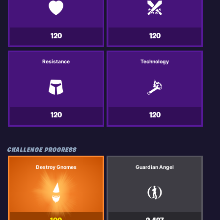
120
120
Resistance
Technology
120
120
CHALLENGE PROGRESS
Destroy Gnomes
Guardian Angel