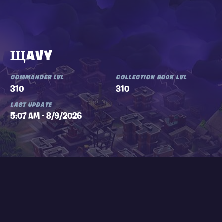
ЩAVY
COMMANDER LVL
COLLECTION BOOK LVL
310
310
LAST UPDATE
5:07 AM - 8/9/2026