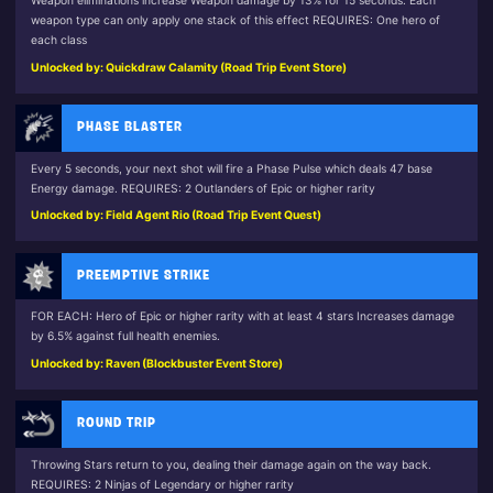
Weapon eliminations increase Weapon damage by 13% for 15 seconds. Each
weapon type can only apply one stack of this effect REQUIRES: One hero of
each class
Unlocked by: Quickdraw Calamity (Road Trip Event Store)
PHASE BLASTER
Every 5 seconds, your next shot will fire a Phase Pulse which deals 47 base
Energy damage. REQUIRES: 2 Outlanders of Epic or higher rarity
Unlocked by: Field Agent Rio (Road Trip Event Quest)
PREEMPTIVE STRIKE
FOR EACH: Hero of Epic or higher rarity with at least 4 stars Increases damage
by 6.5% against full health enemies.
Unlocked by: Raven (Blockbuster Event Store)
ROUND TRIP
Throwing Stars return to you, dealing their damage again on the way back.
REQUIRES: 2 Ninjas of Legendary or higher rarity