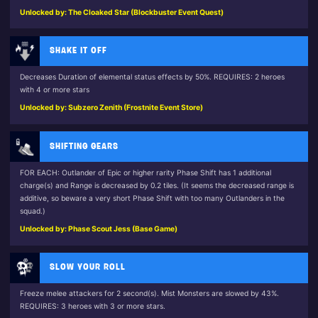
Unlocked by: The Cloaked Star (Blockbuster Event Quest)
SHAKE IT OFF
Decreases Duration of elemental status effects by 50%. REQUIRES: 2 heroes
with 4 or more stars
Unlocked by: Subzero Zenith (Frostnite Event Store)
SHIFTING GEARS
FOR EACH: Outlander of Epic or higher rarity Phase Shift has 1 additional
charge(s) and Range is decreased by 0.2 tiles. (It seems the decreased range is
additive, so beware a very short Phase Shift with too many Outlanders in the
squad.)
Unlocked by: Phase Scout Jess (Base Game)
SLOW YOUR ROLL
Freeze melee attackers for 2 second(s). Mist Monsters are slowed by 43%.
REQUIRES: 3 heroes with 3 or more stars.