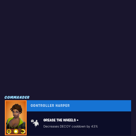
COMMANDER
CONTROLLER HARPER
GREASE THE WHEELS +
Decreases DECOY cooldown by 43%