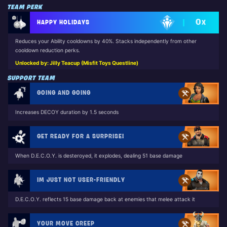
TEAM PERK
0
HAPPY HOLIDAYS
X
Reduces your Ability cooldowns by 40%. Stacks independently from other
cooldown reduction perks.
Unlocked by: Jilly Teacup (Misfit Toys Questline)
SUPPORT TEAM
GOING AND GOING
Increases DECOY duration by 1.5 seconds
GET READY FOR A SURPRISE!
When D.E.C.O.Y. is desteroyed, it explodes, dealing 51 base damage
IM JUST NOT USER-FRIENDLY
D.E.C.O.Y. reflects 15 base damage back at enemies that melee attack it
YOUR MOVE CREEP