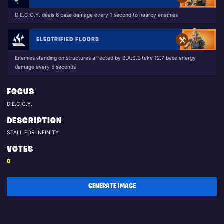
D.E.C.O.Y. deals 6 base damage every 1 second to nearby enemies
ELECTRIFIED FLOORS
Enemies standing on structures affected by B.A.S.E take 12.7 base energy
damage every 5 seconds
FOCUS
D.E.C.O.Y.
DESCRIPTION
STALL FOR INFINITY
VOTES
0
GENERATE IMAGE