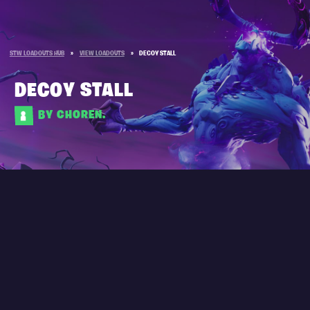
STW LOADOUTS HUB
»
VIEW LOADOUTS
»
DECOY STALL
DECOY STALL
BY CHOREN.