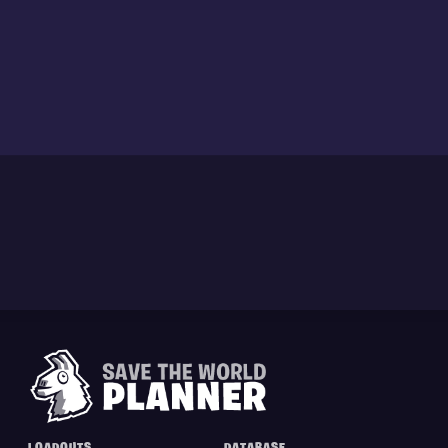
LOADOUTS
DATABASE