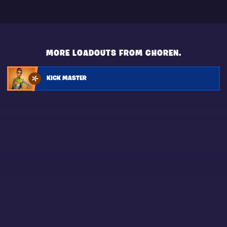
MORE LOADOUTS FROM CHOREN.
KICK MASTER