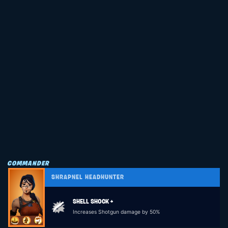
COMMANDER
SHRAPNEL HEADHUNTER
SHELL SHOCK +
Increases Shotgun damage by 50%