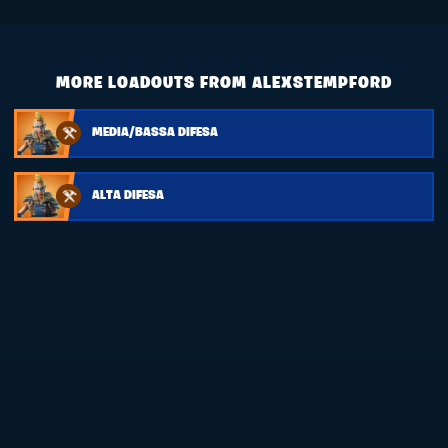
MORE LOADOUTS FROM ALEXSTEMPFORD
MEDIA/BASSA DIFESA
ALTA DIFESA