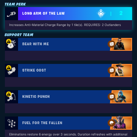
TEAM PERK
2
LONG ARM OF THE LAW
Increases Anti-Material Charge Range by 1 tile(s). REQUIRES: 2 Outlanders
SUPPORT TEAM
BEAR WITH ME
STRIKE COST
KINETIC PUNCH
FUEL FOR THE FALLEN
Eliminations restore 6 energy over 3 seconds. Duration refreshes with additional