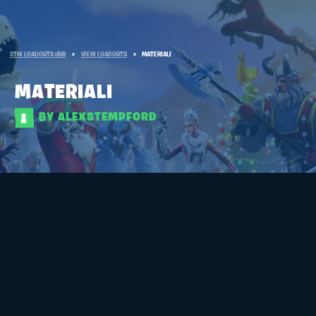
STW LOADOUTS HUB
»
VIEW LOADOUTS
»
MATERIALI
MATERIALI
BY ALEXSTEMPFORD