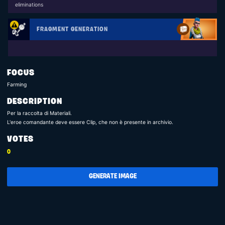
eliminations
FRAGMENT GENERATION
FOCUS
Farming
DESCRIPTION
Per la raccolta di Materiali.
L'eroe comandante deve essere Clip, che non è presente in archivio.
VOTES
0
GENERATE IMAGE