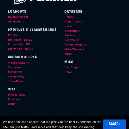
LOADOUTS
DATABASE
Create Loadout
Heroes
All Loadouts
Constructors
Ninjas
PROFILES & LEADERBOARDS
Outlanders
Profiles
Soldiers
Dungeons Top 100
Schematics
Frostnite Top 100
Ranged Weapons
Storm King Top 100
Melee Weapons
Traps
MISSION ALERTS
MISC
v-Buck Missions
Stonewood
Item Shop
Plankerton
News
Canny Valley
Twine Peaks
SITE
Privacy Policy
Roadmap
Login
© 2026 Twigsby. Fortnite is a registered trademark of Epic Games.
We use cookies to ensure that we give you the best experience on the
ACCEPT
This is a personal site and is not affilliated, or endorsed, by Epic Games.
site, analyse traffic, and serve ads that help keep the site running.