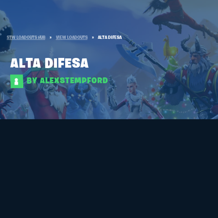
STW LOADOUTS HUB
»
VIEW LOADOUTS
»
ALTA DIFESA
ALTA DIFESA
BY ALEXSTEMPFORD