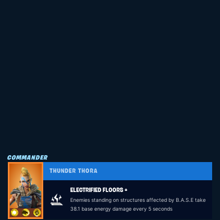
COMMANDER
THUNDER THORA
ELECTRIFIED FLOORS +
Enemies standing on structures affected by B.A.S.E take
38.1 base energy damage every 5 seconds