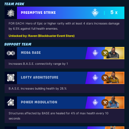
TEAM PERK
5
PREEMPTIVE STRIKE
X
FOR EACH: Hero of Epic or higher rarity with at least 4 stars Increases damage
by 6.5% against full health enemies.
Unlocked by: Raven (Blockbuster Event Store)
SUPPORT TEAM
MEGA BASE
Increases B.A.S.E. connectivity range by 1
LOFTY ARCHITECTURE
B.A.S.E. increases building health by 28.%
POWER MODULATION
Structures affected by BASE are healed for 4% of max health every 10
seconds