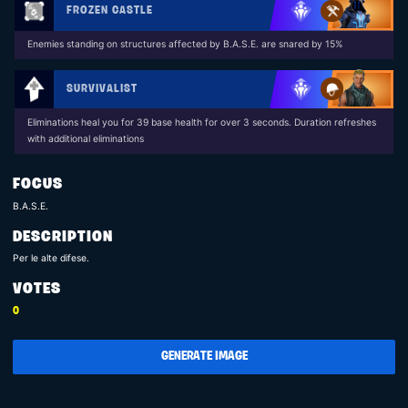
FROZEN CASTLE
Enemies standing on structures affected by B.A.S.E. are snared by 15%
SURVIVALIST
Eliminations heal you for 39 base health for over 3 seconds. Duration refreshes
with additional eliminations
FOCUS
B.A.S.E.
DESCRIPTION
Per le alte difese.
VOTES
0
GENERATE IMAGE