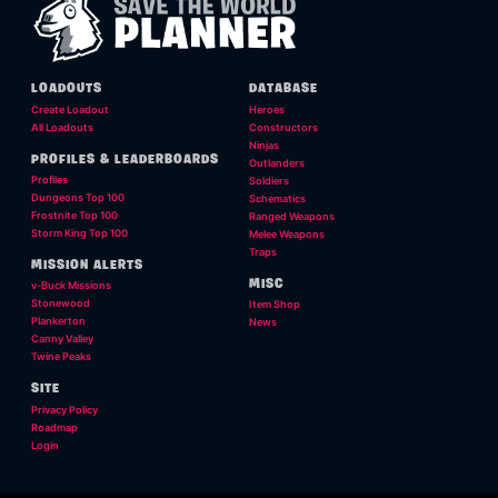
LOADOUTS
DATABASE
Create Loadout
Heroes
All Loadouts
Constructors
Ninjas
PROFILES & LEADERBOARDS
Outlanders
Profiles
Soldiers
Dungeons Top 100
Schematics
Frostnite Top 100
Ranged Weapons
Storm King Top 100
Melee Weapons
Traps
MISSION ALERTS
MISC
v-Buck Missions
Stonewood
Item Shop
Plankerton
News
Canny Valley
Twine Peaks
SITE
Privacy Policy
Roadmap
Login