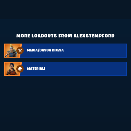
MORE LOADOUTS FROM ALEXSTEMPFORD
MEDIA/BASSA DIFESA
MATERIALI