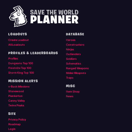
LOADOUTS
DATABASE
Create Loadout
Heroes
All Loadouts
Constructors
Ninjas
PROFILES & LEADERBOARDS
Outlanders
Profiles
Soldiers
Dungeons Top 100
Schematics
Frostnite Top 100
Ranged Weapons
Storm King Top 100
Melee Weapons
Traps
MISSION ALERTS
MISC
v-Buck Missions
Stonewood
Item Shop
Plankerton
News
Canny Valley
Twine Peaks
SITE
Privacy Policy
Roadmap
Login