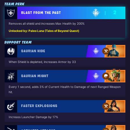
TEAM PERK
2
BLAST FROM THE PAST
Removes all shield and increases Max Health by 200%
Unlocked by: Paleo Luna (Tales of Beyond Quest)
SUPPORT TEAM
SAURIAN HIDE
When Shield is depleted, increases Armor by 33
SAURIAN MIGHT
Every 1 second, adds 3% of Current Health to Damage of next Ranged Weapon
hit.
FASTER EXPLOSIONS
Increass Launcher Damage by 17%