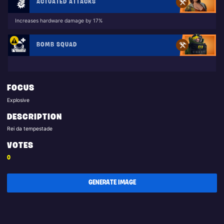
ACTUATED ATTACKS
Increases hardware damage by 17%
BOMB SQUAD
FOCUS
Explosive
DESCRIPTION
Rei da tempestade
VOTES
0
GENERATE IMAGE