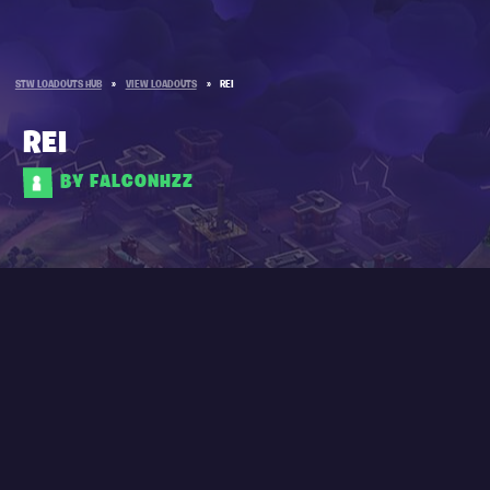
STW LOADOUTS HUB
»
VIEW LOADOUTS
»
REI
REI
BY FALCONHZZ