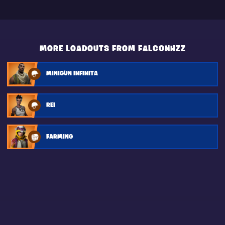
MORE LOADOUTS FROM FALCONHZZ
MINIGUN INFINITA
REI
FARMING