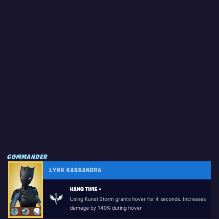
COMMANDER
LYNX KASSANDRA
HANG TIME +
Using Kunai Storm grants hover for 4 seconds. Increases
damage by 140% during hover