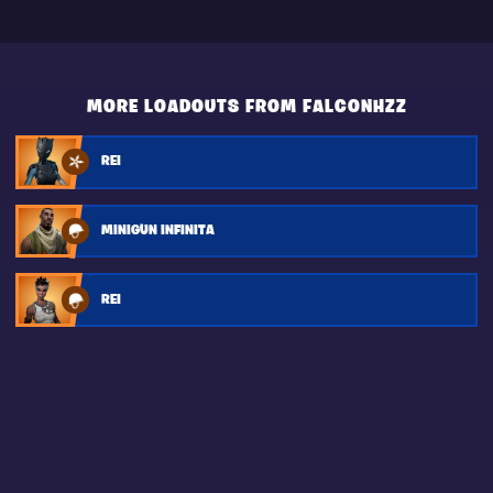
MORE LOADOUTS FROM FALCONHZZ
REI
MINIGUN INFINITA
REI