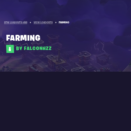
STW LOADOUTS HUB
»
VIEW LOADOUTS
»
FARMING
FARMING
BY FALCONHZZ