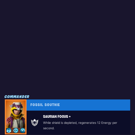
COMMANDER
FOSSIL SOUTHIE
SAURIAN FOCUS +
While shield is depleted, regenerates 12 Energy per
second.