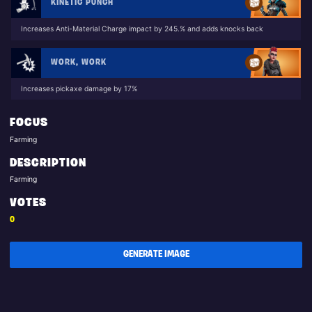
KINETIC PUNCH
Increases Anti-Material Charge impact by 245.% and adds knocks back
WORK, WORK
Increases pickaxe damage by 17%
FOCUS
Farming
DESCRIPTION
Farming
VOTES
0
GENERATE IMAGE