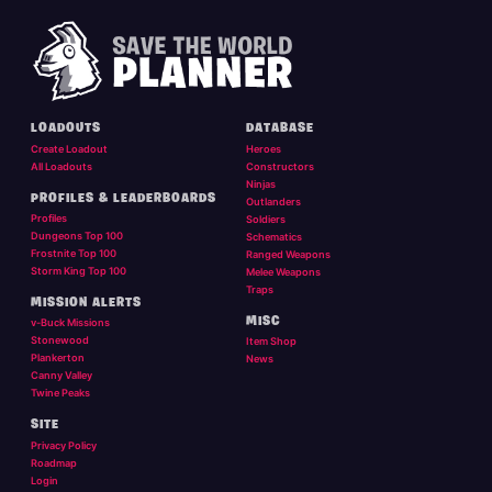
LOADOUTS
DATABASE
Create Loadout
Heroes
All Loadouts
Constructors
Ninjas
PROFILES & LEADERBOARDS
Outlanders
Profiles
Soldiers
Dungeons Top 100
Schematics
Frostnite Top 100
Ranged Weapons
Storm King Top 100
Melee Weapons
Traps
MISSION ALERTS
MISC
v-Buck Missions
Stonewood
Item Shop
Plankerton
News
Canny Valley
Twine Peaks
SITE
Privacy Policy
Roadmap
Login