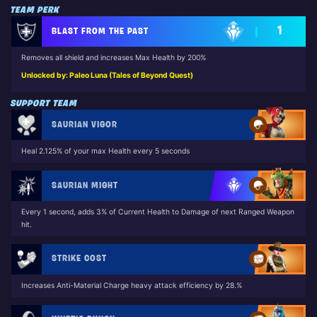
TEAM PERK
1
BLAST FROM THE PAST
Removes all shield and increases Max Health by 200%
Unlocked by: Paleo Luna (Tales of Beyond Quest)
SUPPORT TEAM
SAURIAN VIGOR
Heal 2.125% of your max Health every 5 seconds
SAURIAN MIGHT
Every 1 second, adds 3% of Current Health to Damage of next Ranged Weapon
hit.
STRIKE COST
Increases Anti-Material Charge heavy attack efficiency by 28.%