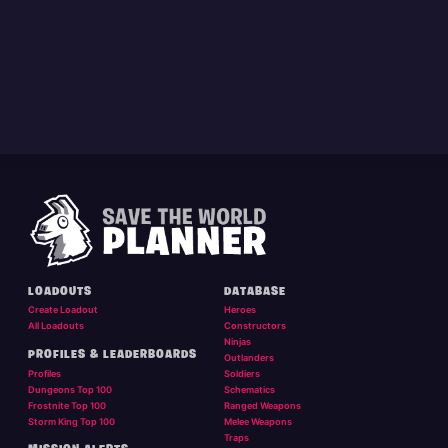
LOADOUTS
DATABASE
Create Loadout
Heroes
All Loadouts
Constructors
Ninjas
PROFILES & LEADERBOARDS
Outlanders
Profiles
Soldiers
Dungeons Top 100
Schematics
Frostnite Top 100
Ranged Weapons
Storm King Top 100
Melee Weapons
Traps