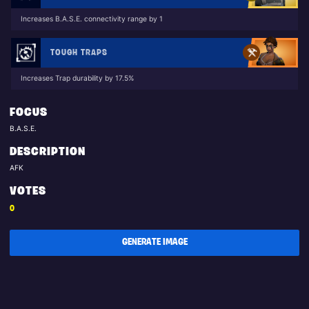
Increases B.A.S.E. connectivity range by 1
TOUGH TRAPS
Increases Trap durability by 17.5%
FOCUS
B.A.S.E.
DESCRIPTION
AFK
VOTES
0
GENERATE IMAGE