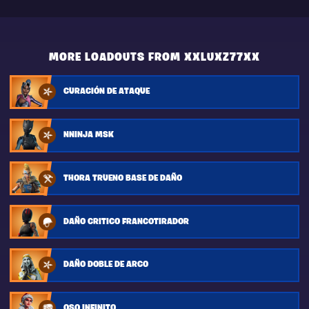
MORE LOADOUTS FROM XXLUXZ77XX
CURACIÓN DE ATAQUE
NNINJA MSK
THORA TRUENO BASE DE DAÑO
DAÑO CRITICO FRANCOTIRADOR
DAÑO DOBLE DE ARCO
OSO INFINITO