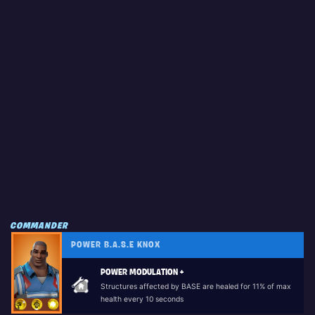
COMMANDER
POWER B.A.S.E KNOX
POWER MODULATION +
Structures affected by BASE are healed for 11% of max
health every 10 seconds