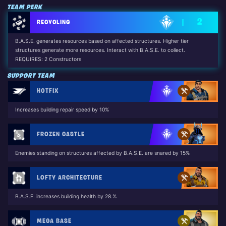
TEAM PERK
2
RECYCLING
B.A.S.E. generates resources based on affected structures. Higher tier
structures generate more resources. Interact with B.A.S.E. to collect.
REQUIRES: 2 Constructors
SUPPORT TEAM
HOTFIX
Increases building repair speed by 10%
FROZEN CASTLE
Enemies standing on structures affected by B.A.S.E. are snared by 15%
LOFTY ARCHITECTURE
B.A.S.E. increases building health by 28.%
MEGA BASE