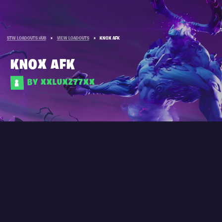
STW LOADOUTS HUB
»
VIEW LOADOUTS
»
KNOX AFK
KNOX AFK
BY XXLUXZ77XX