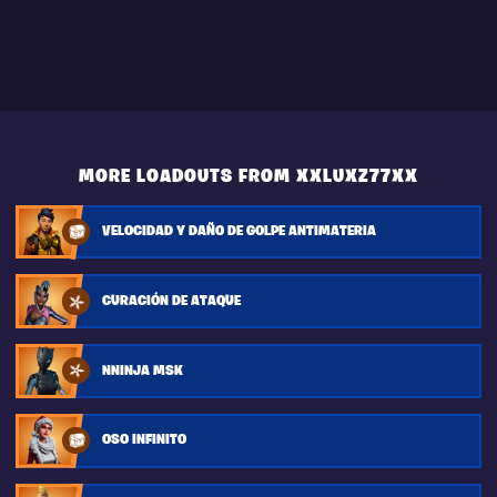
MORE LOADOUTS FROM XXLUXZ77XX
VELOCIDAD Y DAÑO DE GOLPE ANTIMATERIA
CURACIÓN DE ATAQUE
NNINJA MSK
OSO INFINITO