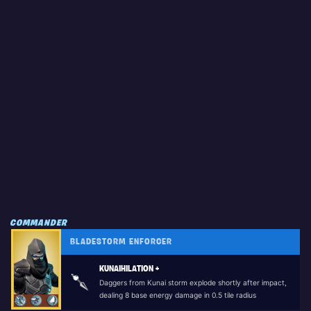
COMMANDER
BLADESTORM ENFORCER
KUNAIHILATION +
Daggers from Kunai storm explode shortly after impact,
dealing 8 base energy damage in 0.5 tile radius