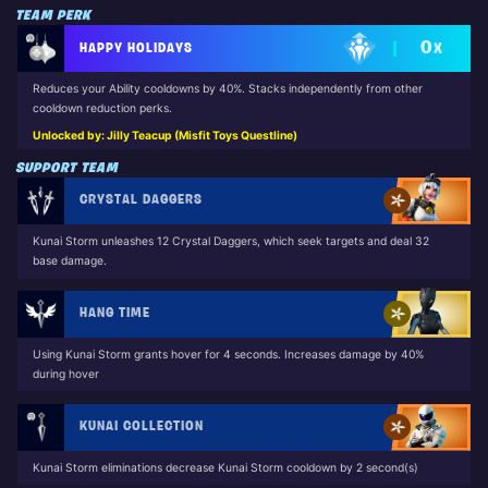
TEAM PERK
0
HAPPY HOLIDAYS
X
Reduces your Ability cooldowns by 40%. Stacks independently from other
cooldown reduction perks.
Unlocked by: Jilly Teacup (Misfit Toys Questline)
SUPPORT TEAM
CRYSTAL DAGGERS
Kunai Storm unleashes 12 Crystal Daggers, which seek targets and deal 32
base damage.
HANG TIME
Using Kunai Storm grants hover for 4 seconds. Increases damage by 40%
during hover
KUNAI COLLECTION
Kunai Storm eliminations decrease Kunai Storm cooldown by 2 second(s)