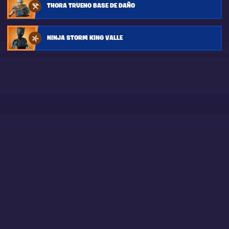
THORA TRUENO BASE DE DAÑO
NINJA STORM KING VALLE