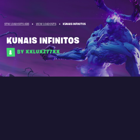
STW LOADOUTS HUB
»
VIEW LOADOUTS
»
KUNAIS INFINITOS
KUNAIS INFINITOS
BY XXLUXZ77XX