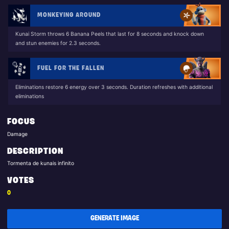
MONKEYING AROUND
Kunai Storm throws 6 Banana Peels that last for 8 seconds and knock down
and stun enemies for 2.3 seconds.
FUEL FOR THE FALLEN
Eliminations restore 6 energy over 3 seconds. Duration refreshes with additional
eliminations
FOCUS
Damage
DESCRIPTION
Tormenta de kunais infinito
VOTES
0
GENERATE IMAGE