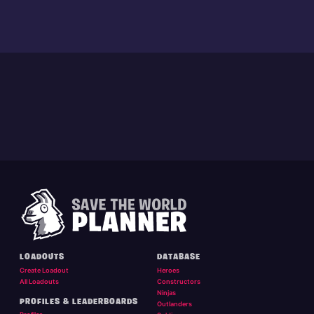
LOADOUTS
DATABASE
Create Loadout
Heroes
All Loadouts
Constructors
Ninjas
PROFILES & LEADERBOARDS
Outlanders