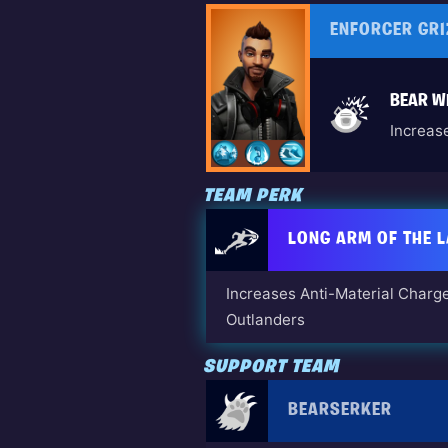
ENFORCER GRI
BEAR WI
Increas
TEAM PERK
LONG ARM OF THE 
Increases Anti-Material Charge
Outlanders
SUPPORT TEAM
BEARSERKER