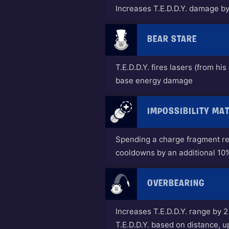
Increases T.E.D.D.Y. damage b
BEAR STARE
T.E.D.D.Y. fires lasers (from hi
base energy damage
IMPOSSIBILITY MA
Spending a charge fragment re
cooldowns by an additional 10
OVERBEARING
Increases T.E.D.D.Y. range by 
T.E.D.D.Y. based on distance, 