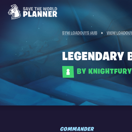
STW LOADOUTS HUB
»
VIEW LOADOU
LEGENDARY 
BY KNIGHTFUR
COMMANDER