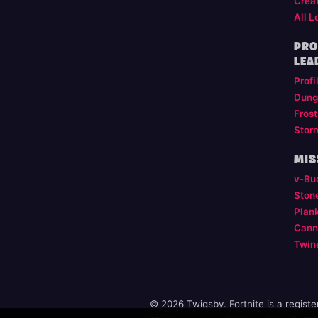
Crea
All L
PRO
LEA
Profi
Dung
Frost
Stor
MIS
v-Bu
Ston
Plan
Cann
Twin
© 2026 Twigsby. Fortnite is a regist