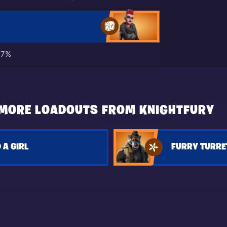
17%
MORE LOADOUTS FROM KNIGHTFURY
 A GIRL
FURRY TURRE