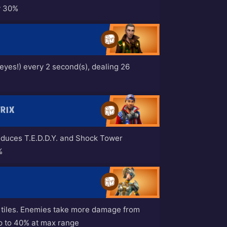
y 30%
s eyes!) every 2 second(s), dealing 26
TRIX
duces T.E.D.D.Y. and Shock Tower
%
2 tiles. Enemies take more damage from
up to 40% at max range