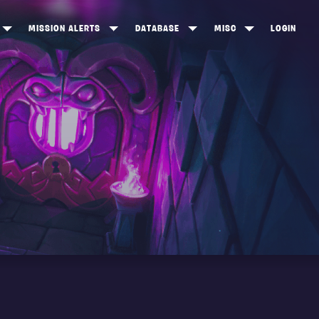
MISSION ALERTS
DATABASE
MISC
LOGIN
ONEWOOD
HEROES
ITEM SHOP
ANKERTON
CONSTRUCTORS
NEWS
NNY VALLEY
NINJAS
INE PEAKS
OUTLANDERS
SOLDIERS
SCHEMATICS
RANGED WEAPONS
MELEE WEAPONS
TRAPS