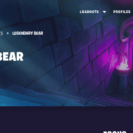
LOADOUTS
PROFILES
CREATE
DUNGEONS TOP 100
ST
TS
»
LEGENDARY BEAR
VIEW ALL
FROSTNITE TOP 100
PL
STORM KING TOP 100
CA
BEAR
TW
Y