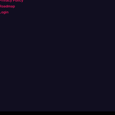
Privacy Policy
Roadmap
Login