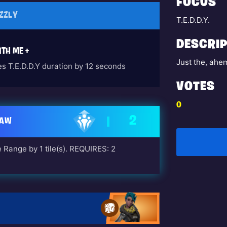
FOCUS
ZZLY
T.E.D.D.Y.
DESCRIP
TH ME +
Just the, ahem
es T.E.D.D.Y duration by 12 seconds
VOTES
0
2
LAW
 Range by 1 tile(s). REQUIRES: 2