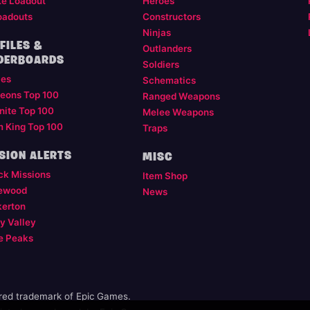
te Loadout
Heroes
oadouts
Constructors
Ninjas
FILES &
Outlanders
DERBOARDS
Soldiers
les
Schematics
eons Top 100
Ranged Weapons
nite Top 100
Melee Weapons
m King Top 100
Traps
SION ALERTS
MISC
ck Missions
Item Shop
ewood
News
kerton
y Valley
e Peaks
ered trademark of Epic Games.