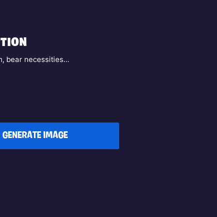
TION
, bear necessities...
GENERATE IMAGE