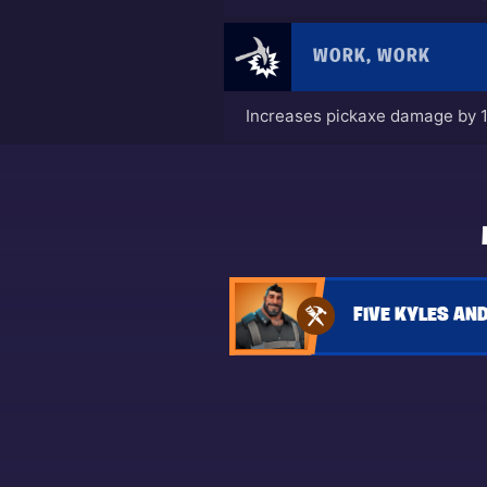
WORK, WORK
Increases pickaxe damage by 
FIVE KYLES AND