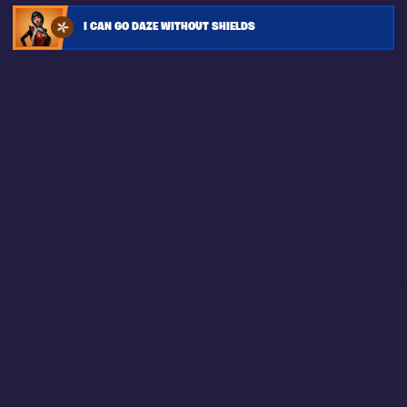
I CAN GO DAZE WITHOUT SHIELDS