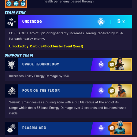
health per enemy passed through
TEAM PERK
5
UNDERDOG
X
FOR EACH: Hero of Epic or higher rarity Increases Healing Received by 2.5%
for each nearby enemy.
Unlocked by: Carbide (Blockbuster Event Quest)
SUPPORT TEAM
SPACE TECHNOLOGY
Increases Ability Energy Damage by 15%.
FOUR ON THE FLOOR
Seismic Smash leaves a pusling zone with a 0.5 tile radius at the end of its
range which deals 56 base Energy Damage over 4 seconds and bounces husks
inside
PLASMA ARC