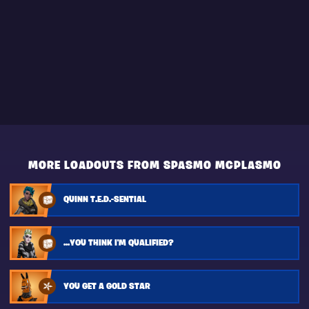
MORE LOADOUTS FROM SPASMO MCPLASMO
QUINN T.E.D.-SENTIAL
...YOU THINK I'M QUALIFIED?
YOU GET A GOLD STAR