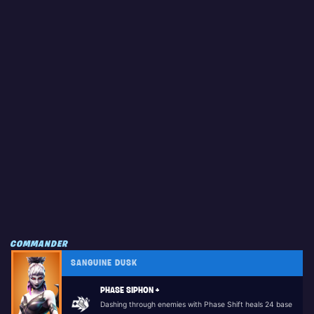
COMMANDER
SANGUINE DUSK
PHASE SIPHON +
Dashing through enemies with Phase Shift heals 24 base