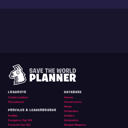
LOADOUTS
DATABASE
Create Loadout
Heroes
All Loadouts
Constructors
Ninjas
PROFILES & LEADERBOARDS
Outlanders
Profiles
Soldiers
Dungeons Top 100
Schematics
Frostnite Top 100
Ranged Weapons