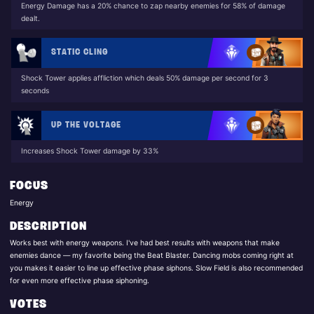
Energy Damage has a 20% chance to zap nearby enemies for 58% of damage
dealt.
STATIC CLING
Shock Tower applies affliction which deals 50% damage per second for 3
seconds
UP THE VOLTAGE
Increases Shock Tower damage by 33%
FOCUS
Energy
DESCRIPTION
Works best with energy weapons. I've had best results with weapons that make
enemies dance — my favorite being the Beat Blaster. Dancing mobs coming right at
you makes it easier to line up effective phase siphons. Slow Field is also recommended
for even more effective phase siphoning.
VOTES