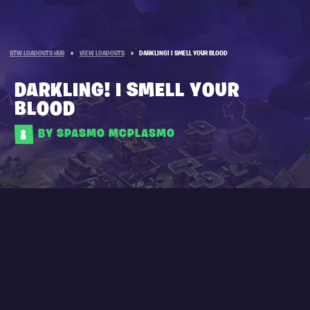
STW LOADOUTS HUB
»
VIEW LOADOUTS
»
DARKLING! I SMELL YOUR BLOOD
DARKLING! I SMELL YOUR
BLOOD
BY SPASMO MCPLASMO