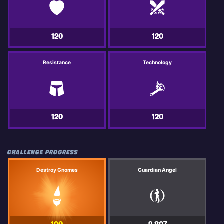
120
120
Resistance
Technology
120
120
CHALLENGE PROGRESS
Destroy Gnomes
Guardian Angel