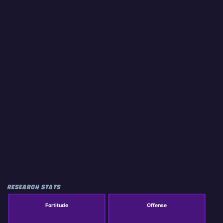
RESEARCH STATS
Fortitude
Offense