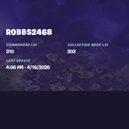
ROBBS2468
COMMANDER LVL
COLLECTION BOOK LVL
310
203
LAST UPDATE
4:06 PM - 4/16/2026