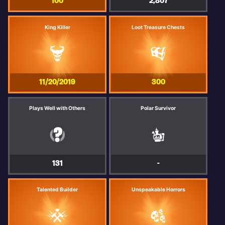
100
2,807
King Killer
Loot Treasure Chests
11/20/2019
300
Plays Well with Others
Polar Survivor
131
-
Talented Builder
Unspeakable Horrors