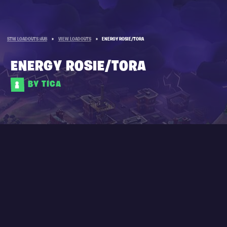
STW LOADOUTS HUB
»
VIEW LOADOUTS
»
ENERGY ROSIE/TORA
ENERGY ROSIE/TORA
BY TICA