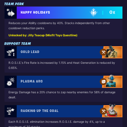
TEAM PERK
0
HAPPY HOLIDAYS
X
Reduces your Ability cooldowns by 40%. Stacks independently from other
cooldown reduction perks.
Unlocked by: Jilly Teacup (Misfit Toys Questline)
SUPPORT TEAM
COLD LEAD
R.O.S.I.E.'s Fire Rate is increased by 1.15% and Heat Generation is reduced by
0.65%.
PLASMA ARC
Energy Damage has a 20% chance to zap nearby enemies for 58% of damage
dealt.
RACKING UP THE COAL
Each R.O.S.I.E. elimination increases R.O.S.I.E. damage by 4%, up to a
maximum of 30 stacks