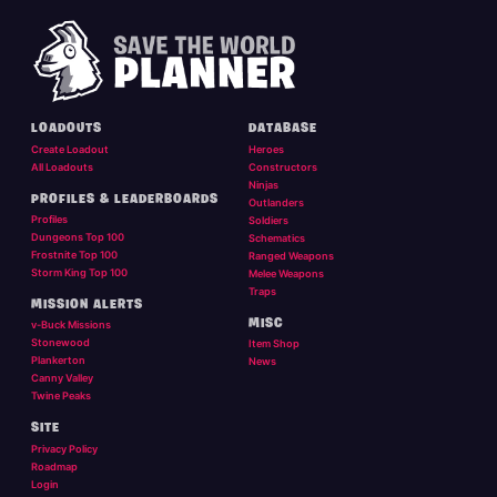
LOADOUTS
DATABASE
Create Loadout
Heroes
All Loadouts
Constructors
Ninjas
PROFILES & LEADERBOARDS
Outlanders
Profiles
Soldiers
Dungeons Top 100
Schematics
Frostnite Top 100
Ranged Weapons
Storm King Top 100
Melee Weapons
Traps
MISSION ALERTS
MISC
v-Buck Missions
Stonewood
Item Shop
Plankerton
News
Canny Valley
Twine Peaks
SITE
Privacy Policy
Roadmap
Login