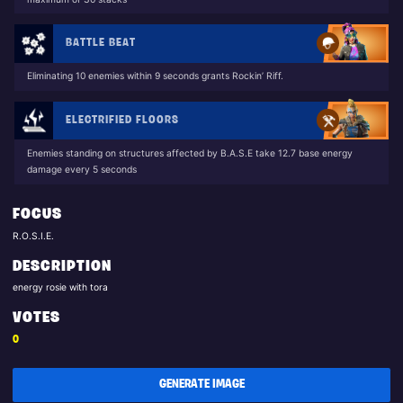
BATTLE BEAT
Eliminating 10 enemies within 9 seconds grants Rockin’ Riff.
ELECTRIFIED FLOORS
Enemies standing on structures affected by B.A.S.E take 12.7 base energy
damage every 5 seconds
FOCUS
R.O.S.I.E.
DESCRIPTION
energy rosie with tora
VOTES
0
GENERATE IMAGE