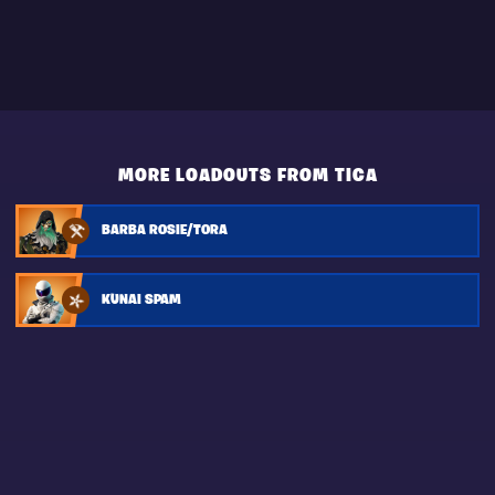
MORE LOADOUTS FROM TICA
BARBA ROSIE/TORA
KUNAI SPAM