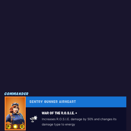
COMMANDER
SENTRY GUNNER AIRHEART
WAR OF THE R.O.S.I.E. +
Increases R.O.S.I.E. damage by 50% and changes its
damage type to energy