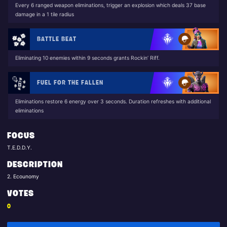
Every 6 ranged weapon eliminations, trigger an explosion which deals 37 base
damage in a 1 tile radius
BATTLE BEAT
Eliminating 10 enemies within 9 seconds grants Rockin’ Riff.
FUEL FOR THE FALLEN
Eliminations restore 6 energy over 3 seconds. Duration refreshes with additional
eliminations
FOCUS
T.E.D.D.Y.
DESCRIPTION
2. Ecounomy
VOTES
0