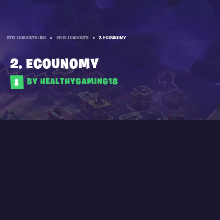
STW LOADOUTS HUB
»
VIEW LOADOUTS
»
2. ECOUNOMY
2. ECOUNOMY
BY HEALTHYGAMING18