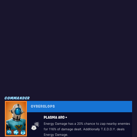
COMMANDER
CYBERCLOPS
PLASMA ARC +
Energy Damage has a 20% chance to zap nearby enemies
for 116% of damage dealt. Additionally T.E.D.D.Y. deals
Energy Damage.