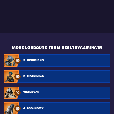
MORE LOADOUTS FROM HEALTHYGAMING18
3. INSUEIIAND
5. LIGTHINING
THANKYOU
4. ECOUNOMY