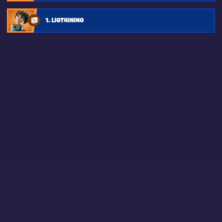
1. LIGTHINING