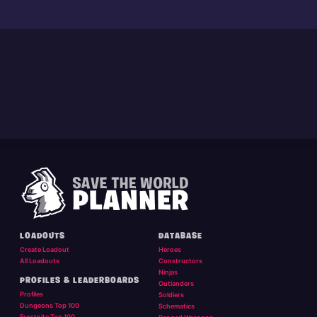
LOADOUTS
DATABASE
Create Loadout
Heroes
All Loadouts
Constructors
Ninjas
PROFILES & LEADERBOARDS
Outlanders
Profiles
Soldiers
Dungeons Top 100
Schematics
Frostnite Top 100