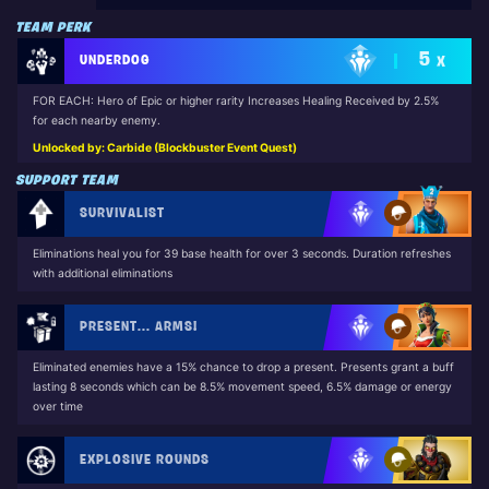
TEAM PERK
5
UNDERDOG
X
FOR EACH: Hero of Epic or higher rarity Increases Healing Received by 2.5%
for each nearby enemy.
Unlocked by: Carbide (Blockbuster Event Quest)
SUPPORT TEAM
SURVIVALIST
Eliminations heal you for 39 base health for over 3 seconds. Duration refreshes
with additional eliminations
PRESENT... ARMS!
Eliminated enemies have a 15% chance to drop a present. Presents grant a buff
lasting 8 seconds which can be 8.5% movement speed, 6.5% damage or energy
over time
EXPLOSIVE ROUNDS