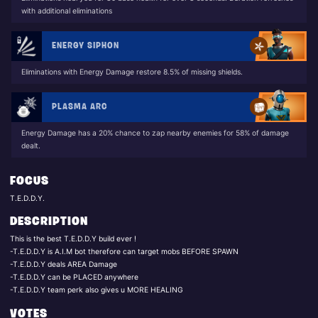
with additional eliminations
ENERGY SIPHON
Eliminations with Energy Damage restore 8.5% of missing shields.
PLASMA ARC
Energy Damage has a 20% chance to zap nearby enemies for 58% of damage
dealt.
FOCUS
T.E.D.D.Y.
DESCRIPTION
This is the best T.E.D.D.Y build ever !
-T.E.D.D.Y is A.I.M bot therefore can target mobs BEFORE SPAWN
-T.E.D.D.Y deals AREA Damage
-T.E.D.D.Y can be PLACED anywhere
VOTES