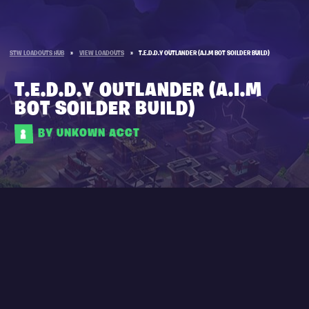
STW LOADOUTS HUB
»
VIEW LOADOUTS
»
T.E.D.D.Y OUTLANDER (A.I.M BOT SOILDER BUILD)
T.E.D.D.Y OUTLANDER (A.I.M
BOT SOILDER BUILD)
BY UNKOWN ACCT