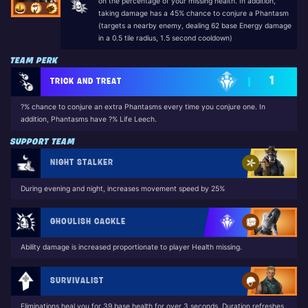
on the percentage of your missing health. In addition,
taking damage has a 45% chance to conjure a Phantasm
(targets a nearby enemy, dealing 62 base Energy damage
in a 0.5 tile radius, 1.5 second cooldown)
TEAM PERK
1
TRICK AND TREAT
?% chance to conjure an extra Phantasms every time you conjure one. In
addition, Phantasms have ?% Life Leech.
SUPPORT TEAM
NIGHT STALKER
During evening and night, increases movement speed by 25%
GHOULISH CACKLE
Ability damage is increased proportionate to player Health missing.
SURVIVALIST
Eliminations heal you for 39 base health for over 3 seconds. Duration refreshes