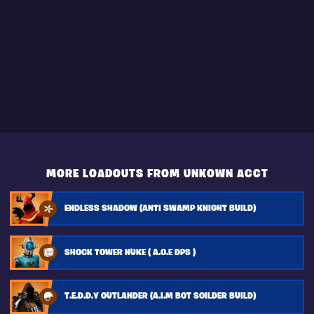
MORE LOADOUTS FROM UNKOWN ACCT
ENDLESS SHADOW (ANTI SWAMP KNIGHT BUILD)
SHOCK TOWER NUKE ( A.O.E DPS )
T.E.D.D.Y OUTLANDER (A.I.M BOT SOILDER BUILD)