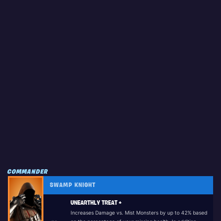
COMMANDER
SWAMP KNIGHT
UNEARTHLY TREAT +
Increases Damage vs. Mist Monsters by up to 42% based