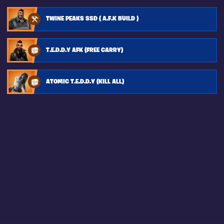
TWINE PEAKS SSD ( A.F.K BUILD )
T.E.D.D.Y AFK (FREE CARRY)
ATOMIC T.E.D.D.Y (KILL ALL)