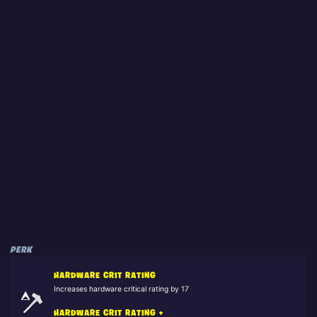
PERK
HARDWARE CRIT RATING
Increases hardware critical rating by 17
HARDWARE CRIT RATING +