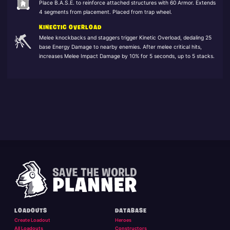
Place B.A.S.E. to reinforce attached structures with 60 Armor. Extends
4 segments from placement. Placed from trap wheel.
KINECTIC OVERLOAD
Melee knockbacks and staggers trigger Kinetic Overload, dedaling 25
base Energy Damage to nearby enemies. After melee critical hits,
increases Melee Impact Damage by 10% for 5 seconds, up to 5 stacks.
LOADOUTS
DATABASE
Create Loadout
Heroes
All Loadouts
Constructors