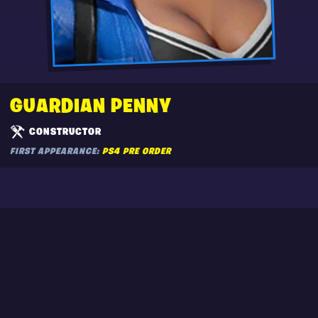
GUARDIAN PENNY
CONSTRUCTOR
FIRST APPEARANCE:
PS4 PRE ORDER