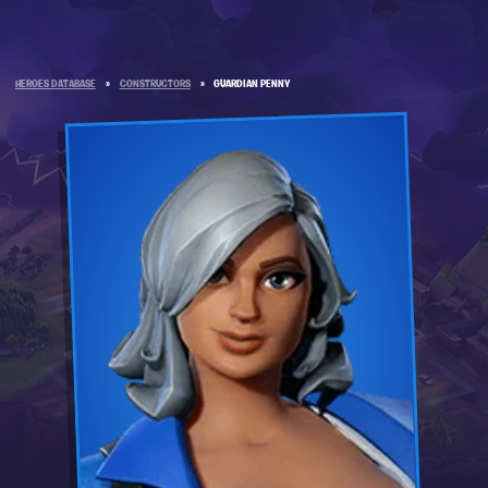
HEROES DATABASE
»
CONSTRUCTORS
»
GUARDIAN PENNY