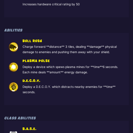
Increases hardware critical rating by 50
ABILITIES
BULL RUSH
Charge forward **distance** 3 tiles, dealing **damage** physical
damage to enemies and pushing them away with your shield.
PLASMA PULSE
Deploy a device which spews plasma mines for **time**6 seconds.
Each mine deals **amount** energy damage.
D.E.C.O.Y.
Deploy a D.E.C.O.Y. which distracts nearby enemies for **time**
seconds.
CLASS ABILITIES
B.A.S.E.