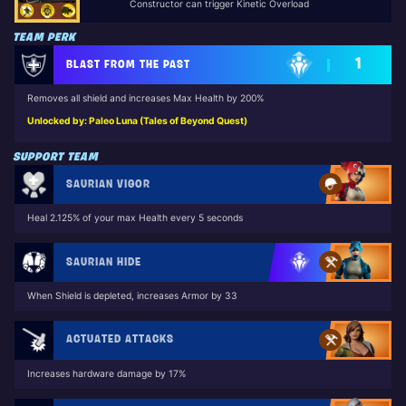
Constructor can trigger Kinetic Overload
TEAM PERK
1
BLAST FROM THE PAST
Removes all shield and increases Max Health by 200%
Unlocked by: Paleo Luna (Tales of Beyond Quest)
SUPPORT TEAM
SAURIAN VIGOR
Heal 2.125% of your max Health every 5 seconds
SAURIAN HIDE
When Shield is depleted, increases Armor by 33
ACTUATED ATTACKS
Increases hardware damage by 17%