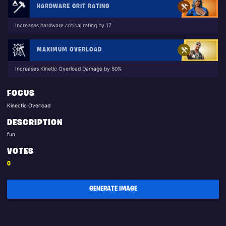
HARDWARE CRIT RATING
Increases hardware critical rating by 17
MAXIMUM OVERLOAD
Increases Kinetic Overload Damage by 50%
FOCUS
Kinectic Overload
DESCRIPTION
fun
VOTES
0
GENERATE IMAGE