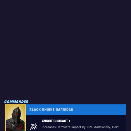
COMMANDER
BLACK KNIGHT GARRIDAN
KNIGHT’S IMPACT +
Increases Hardware Impact by 75%. Additionally, Goin'