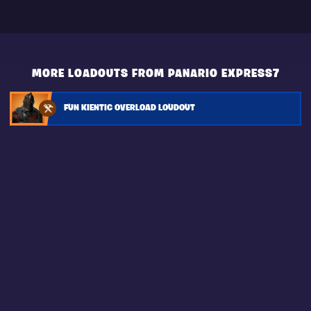
MORE LOADOUTS FROM PANARIO EXPRESS7
FUN KIENTIC OVERLOAD LOUDOUT