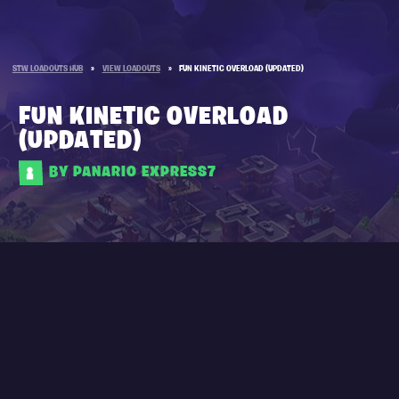
STW LOADOUTS HUB
»
VIEW LOADOUTS
»
FUN KINETIC OVERLOAD (UPDATED)
FUN KINETIC OVERLOAD
(UPDATED)
BY PANARIO EXPRESS7