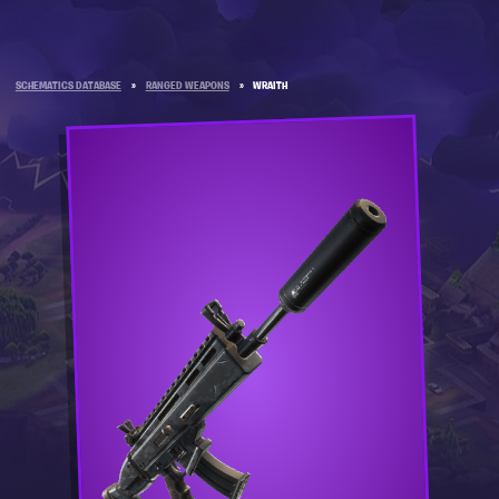
SCHEMATICS DATABASE
»
RANGED WEAPONS
»
WRAITH