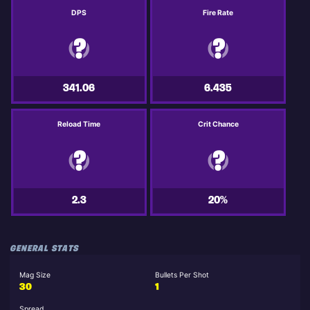
DPS
Fire Rate
341.06
6.435
Reload Time
Crit Chance
2.3
20%
GENERAL STATS
Mag Size
Bullets Per Shot
30
1
Spread