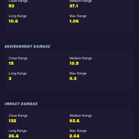
Close Range
Medium Range
53
37.1
Long Range
Max Range
10.6
1.06
ENVIRONMENT DAMAGE
Close Range
Medium Range
15
10.5
Long Range
Max Range
3
0.3
IMPACT DAMAGE
Close Range
Medium Range
132
92.4
Long Range
Max Range
26.4
2.64