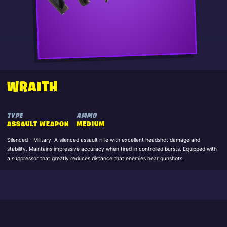
WRAITH
TYPE
AMMO
ASSAULT WEAPON
MEDIUM
Silenced - Military. A silenced assault rifle with excellent headshot damage and
stability. Maintains impressive accuracy when fired in controlled bursts. Equipped with
a suppressor that greatly reduces distance that enemies hear gunshots.