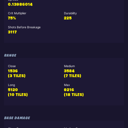
0.13986014
Crit Multiplier
Durability
75%
225
Shots Before Breakage
3117
RANGE
Close
Medium
1536
3584
(3 TILES)
(7 TILES)
Long
Max
5120
9216
(10 TILES)
(18 TILES)
BASE DAMAGE