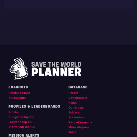
LOADOUTS
DATABASE
Create Loadout
Heroes
All Loadouts
Constructors
Ninjas
PROFILES & LEADERBOARDS
Outlanders
Profiles
Soldiers
Dungeons Top 100
Schematics
Frostnite Top 100
Ranged Weapons
Storm King Top 100
Melee Weapons
Traps
MISSION ALERTS