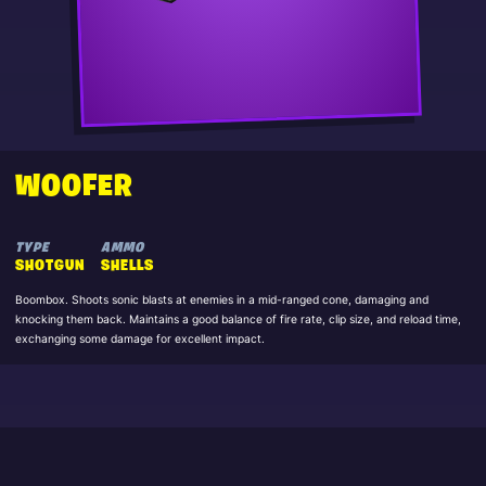
WOOFER
TYPE
AMMO
SHOTGUN
SHELLS
Boombox. Shoots sonic blasts at enemies in a mid-ranged cone, damaging and
knocking them back. Maintains a good balance of fire rate, clip size, and reload time,
exchanging some damage for excellent impact.