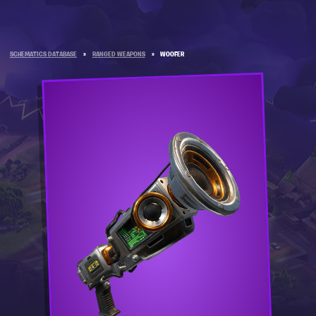
SCHEMATICS DATABASE
»
RANGED WEAPONS
»
WOOFER