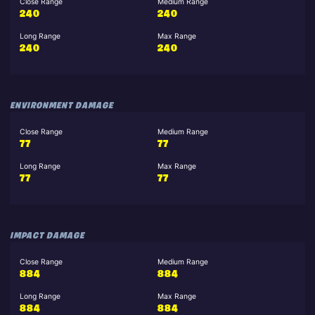
Close Range
Medium Range
240
240
Long Range
Max Range
240
240
ENVIRONMENT DAMAGE
Close Range
Medium Range
77
77
Long Range
Max Range
77
77
IMPACT DAMAGE
Close Range
Medium Range
884
884
Long Range
Max Range
884
884