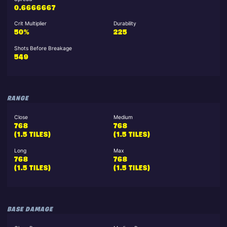
0.6666667
Crit Multiplier
Durability
50%
225
Shots Before Breakage
549
RANGE
Close
Medium
768
768
(1.5 TILES)
(1.5 TILES)
Long
Max
768
768
(1.5 TILES)
(1.5 TILES)
BASE DAMAGE