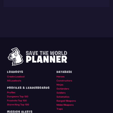
LOADOUTS
DATABASE
Create Loadout
Heroes
All Loadouts
Constructors
Ninjas
PROFILES & LEADERBOARDS
Outlanders
Profiles
Soldiers
Dungeons Top 100
Schematics
Frostnite Top 100
Ranged Weapons
Storm King Top 100
Melee Weapons
Traps
MISSION ALERTS