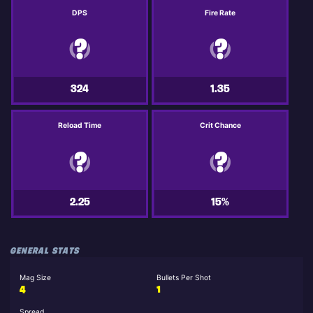
DPS
Fire Rate
324
1.35
Reload Time
Crit Chance
2.25
15%
GENERAL STATS
Mag Size
Bullets Per Shot
4
1
Spread