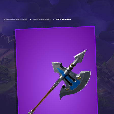
SCHEMATICS DATABASE
»
MELEE WEAPONS
»
WICKED WIND