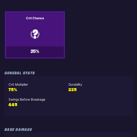
Crit Chance
25%
GENERAL STATS
Crit Multiplier
Durability
75%
225
Swings Before Breakage
445
BASE DAMAGE