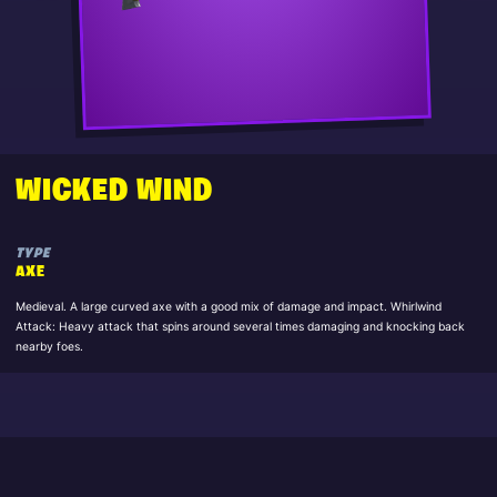
WICKED WIND
TYPE
AXE
Medieval. A large curved axe with a good mix of damage and impact. Whirlwind
Attack: Heavy attack that spins around several times damaging and knocking back
nearby foes.