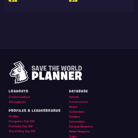
638
638
LOADOUTS
DATABASE
Create Loadout
Heroes
All Loadouts
Constructors
Ninjas
PROFILES & LEADERBOARDS
Outlanders
Profiles
Soldiers
Dungeons Top 100
Schematics
Frostnite Top 100
Ranged Weapons
Storm King Top 100
Melee Weapons
Traps