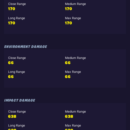
Close Range
Medium Range
170
170
Long Range
Max Range
170
170
ENVIRONMENT DAMAGE
Close Range
Medium Range
66
66
Long Range
Max Range
66
66
IMPACT DAMAGE
Close Range
Medium Range
638
638
Long Range
Max Range