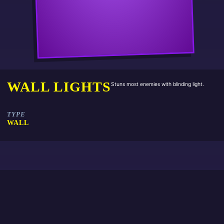
WALL LIGHTS
Stuns most enemies with blinding light.
TYPE
WALL