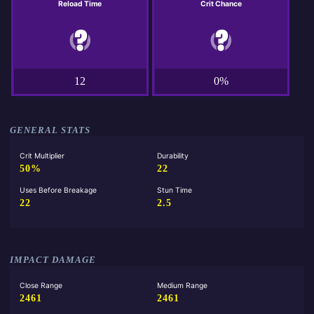
Reload Time
Crit Chance
12
0%
GENERAL STATS
Crit Multiplier
Durability
50%
22
Uses Before Breakage
Stun Time
22
2.5
IMPACT DAMAGE
Close Range
Medium Range
2461
2461