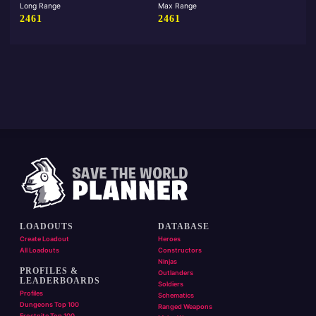
Long Range
Max Range
2461
2461
LOADOUTS
DATABASE
Create Loadout
Heroes
All Loadouts
Constructors
Ninjas
PROFILES &
Outlanders
LEADERBOARDS
Soldiers
Profiles
Schematics
Dungeons Top 100
Ranged Weapons
Frostnite Top 100