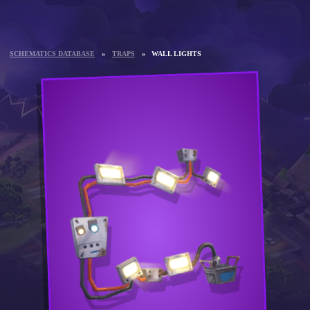
SCHEMATICS DATABASE
»
TRAPS
»
WALL LIGHTS